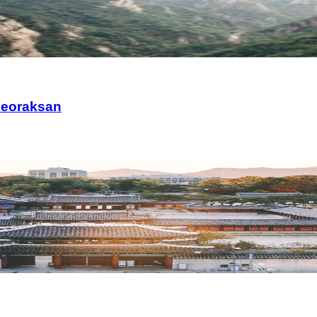
Seoraksan