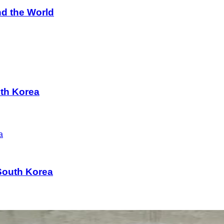
d the World
uth Korea
South Korea