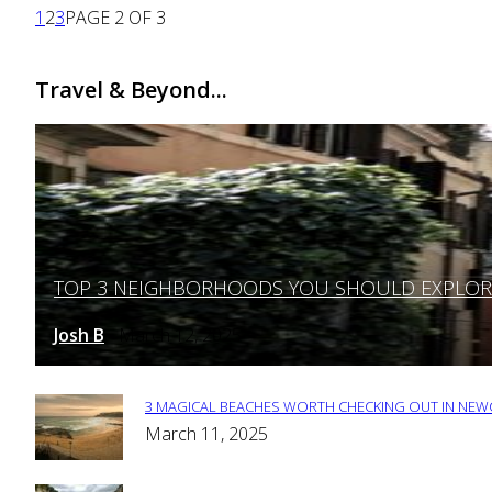
1
2
3
PAGE 2 OF 3
Travel & Beyond...
TOP 3 NEIGHBORHOODS YOU SHOULD EXPLORE 
Section
Heading
Josh B
March 12, 2025
-
3 MAGICAL BEACHES WORTH CHECKING OUT IN NEWC
Section
March 11, 2025
Heading