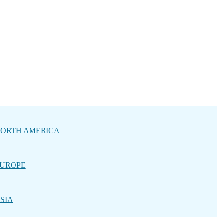
ORTH AMERICA
UROPE
SIA