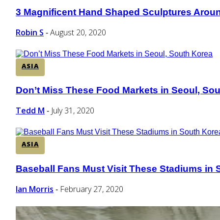
3 Magnificent Hand Shaped Sculptures Aroun
Section
Heading
Robin S
August 20, 2020
-
ASIA
Don’t Miss These Food Markets in Seoul, So
Section
Heading
Tedd M
July 31, 2020
-
ASIA
Baseball Fans Must Visit These Stadiums in 
Section
Heading
Ian Morris
February 27, 2020
-