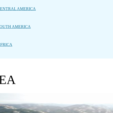
ENTRAL AMERICA
OUTH AMERICA
FRICA
REA