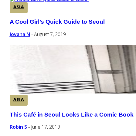
ASIA
A Cool Girl’s Quick Guide to Seoul
Section
Heading
Jovana N
August 7, 2019
-
ASIA
This Café in Seoul Looks Like a Comic Book
Section
Heading
Robin S
June 17, 2019
-