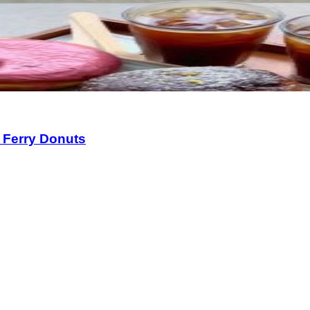
 Ferry Donuts