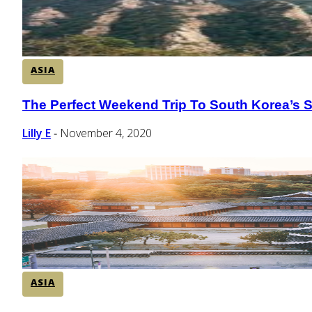
ASIA
The Perfect Weekend Trip To South Korea’s 
Section
Heading
Lilly E
November 4, 2020
-
ASIA