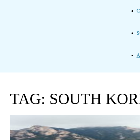
C
S
A
TAG: SOUTH KO