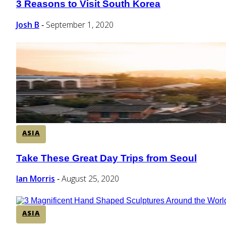
3 Reasons to Visit South Korea
Section
Heading
Josh B
September 1, 2020
-
ASIA
Take These Great Day Trips from Seoul
Section
Heading
Ian Morris
August 25, 2020
-
ASIA