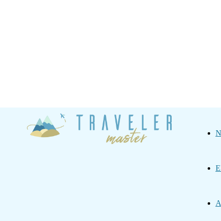
Traveler
N
Master
E
A