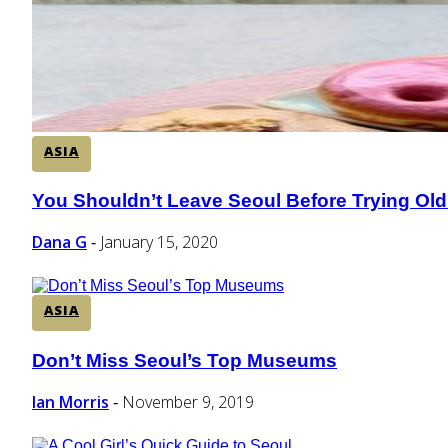
ASIA
You Shouldn’t Leave Seoul Before Trying Old
Section
Heading
Dana G
January 15, 2020
-
ASIA
Don’t Miss Seoul’s Top Museums
Section
Heading
Ian Morris
November 9, 2019
-