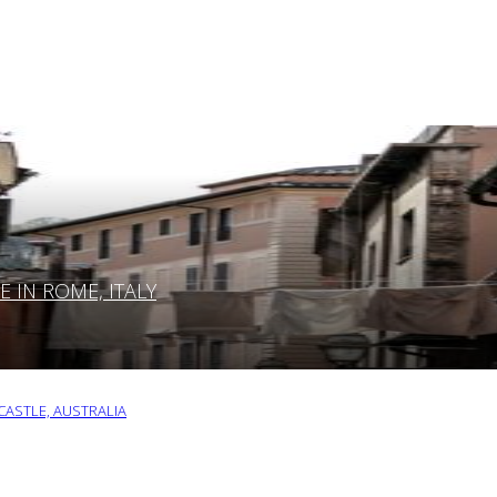
IN ROME, ITALY
ASTLE, AUSTRALIA