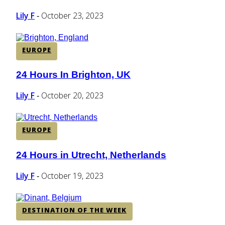
Heading
Lily F
October 23, 2023
-
EUROPE
24 Hours In Brighton, UK
Section
Heading
Lily F
October 20, 2023
-
EUROPE
24 Hours in Utrecht, Netherlands
Section
Heading
Lily F
October 19, 2023
-
DESTINATION OF THE WEEK