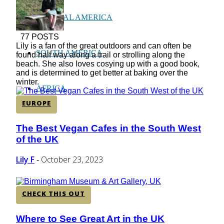
CENTRAL AMERICA
77 POSTS
Lily is a fan of the great outdoors and can often be
SOUTH AMERICA
found half way along a trail or strolling along the
beach. She also loves cosying up with a good book,
and is determined to get better at baking over the
winter.
AFRICA
EUROPE
The Best Vegan Cafes in the South West
Section
of the UK
Heading
Lily F
October 23, 2023
-
CHECK THIS OUT
Where to See Great Art in the UK
Section