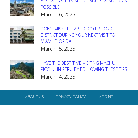
5 REASONS TO VISIT ECUADOR AS SOON AS
Section
POSSIBLE
March 16, 2025
Heading
DON’T MISS THE ART DECO HISTORIC
Section
DISTRICT DURING YOUR NEXT VISIT TO
MIAMI, FLORIDA
Heading
March 15, 2025
HAVE THE BEST TIME VISITING MACHU
Section
PICCHU IN PERU BY FOLLOWING THESE TIPS
March 14, 2025
Heading
ABOUT US
PRIVACY POLICY
IMPRINT