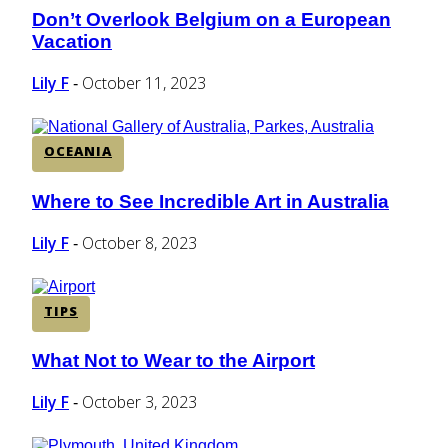
Don’t Overlook Belgium on a European
Section
Vacation
Heading
Lily F
October 11, 2023
-
OCEANIA
Where to See Incredible Art in Australia
Section
Heading
Lily F
October 8, 2023
-
TIPS
What Not to Wear to the Airport
Section
Heading
Lily F
October 3, 2023
-