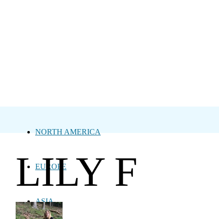
NORTH AMERICA
LILY F
EUROPE
ASIA