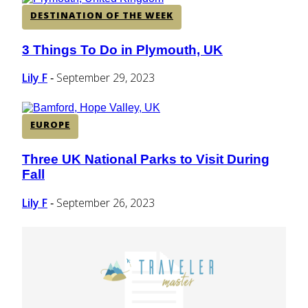
DESTINATION OF THE WEEK
3 Things To Do in Plymouth, UK
Section
Heading
Lily F
September 29, 2023
-
EUROPE
Three UK National Parks to Visit During
Section
Fall
Heading
Lily F
September 26, 2023
-