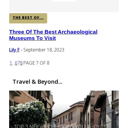
THE BEST OF...
Three Of The Best Archaeological
Section
Museums To Visit
Heading
Lily F
September 18, 2023
-
1
...
6
7
8
PAGE 7 OF 8
Travel & Beyond...
TOP 3 NEIGHBORHOODS YOU SHOULD
Section