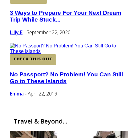
3 Ways to Prepare For Your Next Dream
Section
Trip While Stuck...
Heading
Lilly E
September 22, 2020
-
CHECK THIS OUT
No Passport? No Problem! You Can Still
Section
Go to These Islands
Heading
Emma
April 22, 2019
-
Travel & Beyond...