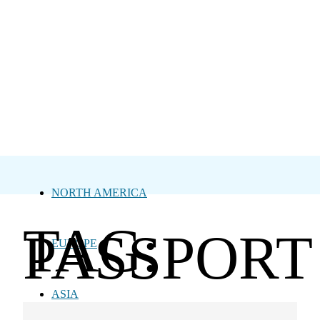
NORTH AMERICA
TAG:
PASSPORT
EUROPE
ASIA