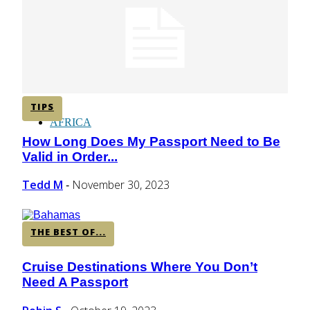
CENTRAL AMERICA
SOUTH AMERICA
TIPS
AFRICA
How Long Does My Passport Need to Be
Section
Valid in Order...
Heading
Tedd M
November 30, 2023
-
THE BEST OF...
Cruise Destinations Where You Don’t
Section
Need A Passport
Heading