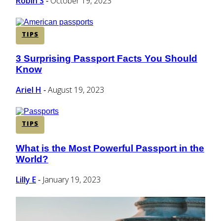
Robin S
October 19, 2023
-
TIPS
3 Surprising Passport Facts You Should
Section
Know
Heading
Ariel H
August 19, 2023
-
TIPS
What is the Most Powerful Passport in the
Section
World?
Heading
Lilly E
January 19, 2023
-