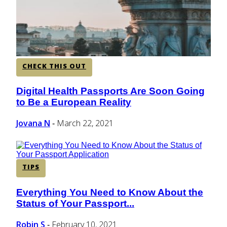
CHECK THIS OUT
Digital Health Passports Are Soon Going
Section
to Be a European Reality
Heading
Jovana N
March 22, 2021
-
TIPS
Everything You Need to Know About the
Section
Status of Your Passport...
Heading
Robin S
February 10, 2021
-