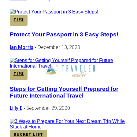
TIPS
Protect Your Passport in 3 Easy Steps!
Section
Heading
Ian Morris
December 13, 2020
-
TIPS
Steps for Getting Yourself Prepared for
Section
Future International Travel
Heading
Lilly E
September 29, 2020
-
BUCKET LIST