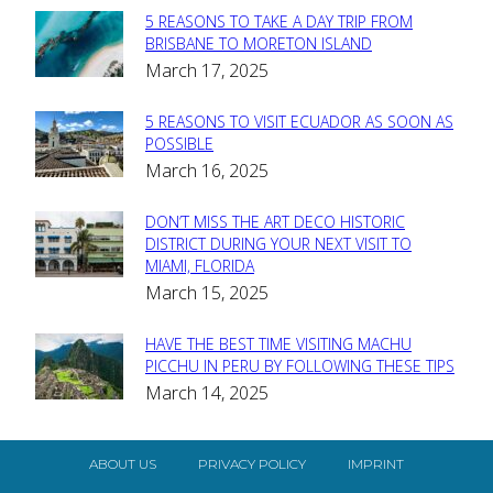
5 REASONS TO TAKE A DAY TRIP FROM
Section
BRISBANE TO MORETON ISLAND
March 17, 2025
Heading
5 REASONS TO VISIT ECUADOR AS SOON AS
Section
POSSIBLE
March 16, 2025
Heading
DON’T MISS THE ART DECO HISTORIC
Section
DISTRICT DURING YOUR NEXT VISIT TO
MIAMI, FLORIDA
Heading
March 15, 2025
HAVE THE BEST TIME VISITING MACHU
Section
PICCHU IN PERU BY FOLLOWING THESE TIPS
March 14, 2025
Heading
ABOUT US
PRIVACY POLICY
IMPRINT