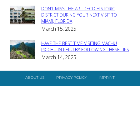
DON’T MISS THE ART DECO HISTORIC
Section
DISTRICT DURING YOUR NEXT VISIT TO
MIAMI, FLORIDA
Heading
March 15, 2025
HAVE THE BEST TIME VISITING MACHU
Section
PICCHU IN PERU BY FOLLOWING THESE TIPS
March 14, 2025
Heading
ABOUT US
PRIVACY POLICY
IMPRINT