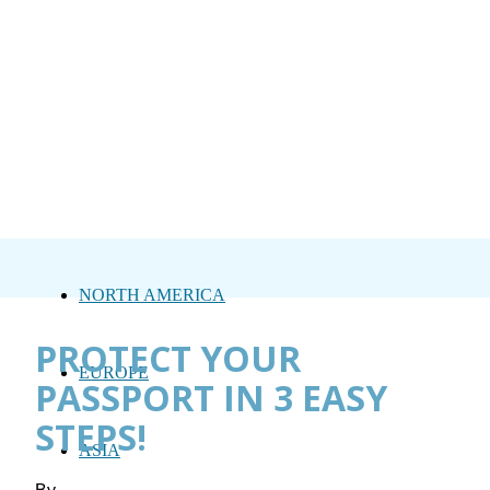
NORTH AMERICA
PROTECT YOUR
EUROPE
PASSPORT IN 3 EASY
STEPS!
ASIA