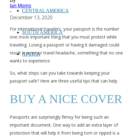
By
Ian Morris
CENTRAL AMERICA
-
December 13, 2020
For international travelers, your passport is the number
SOUTH AMERICA
one most important thing that you must protect while
traveling. Losing a passport or having it damaged could
result in a major travel headache, something that no one
AFRICA
wants to experience.
So, what steps can you take towards keeping your
passport safe? Here are three useful tips that can help.
BUY A NICE COVER
Passports are surprisingly flimsy for being such an
important document. One way to add an extra layer of
protection that will help it from being torn or ripped is a