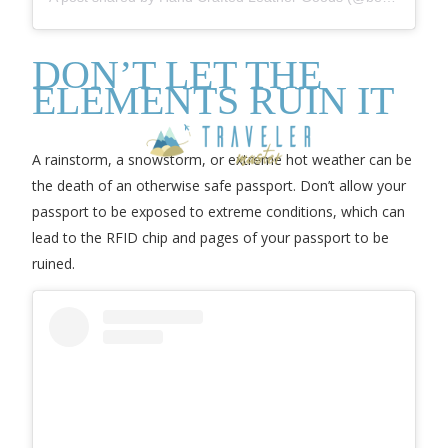
DON’T LET THE
ELEMENTS RUIN IT
A rainstorm, a snowstorm, or extreme hot weather can be
the death of an otherwise safe passport. Don’t allow your
passport to be exposed to extreme conditions, which can
lead to the RFID chip and pages of your passport to be
ruined.