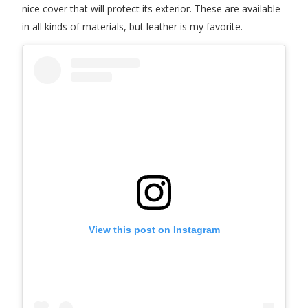
nice cover that will protect its exterior. These are available
in all kinds of materials, but leather is my favorite.
View this post on Instagram