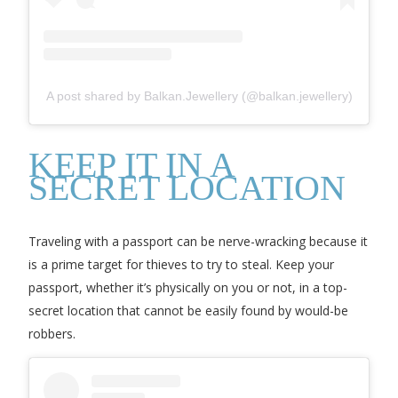
A post shared by Balkan.Jewellery (@balkan.jewellery)
KEEP IT IN A
SECRET LOCATION
Traveling with a passport can be nerve-wracking because it
is a prime target for thieves to try to steal. Keep your
passport, whether it’s physically on you or not, in a top-
secret location that cannot be easily found by would-be
robbers.