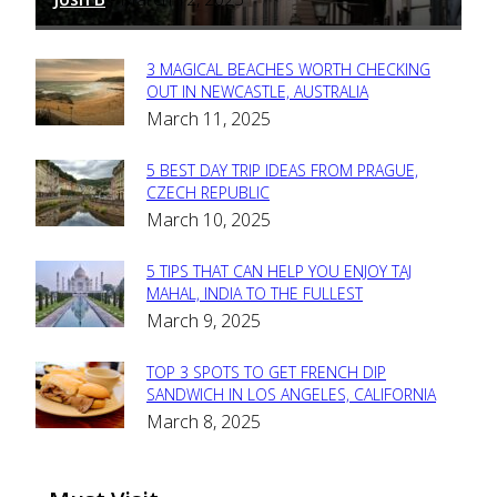
3 MAGICAL BEACHES WORTH CHECKING
Section
OUT IN NEWCASTLE, AUSTRALIA
March 11, 2025
Heading
5 BEST DAY TRIP IDEAS FROM PRAGUE,
Section
CZECH REPUBLIC
March 10, 2025
Heading
5 TIPS THAT CAN HELP YOU ENJOY TAJ
Section
MAHAL, INDIA TO THE FULLEST
March 9, 2025
Heading
TOP 3 SPOTS TO GET FRENCH DIP
Section
SANDWICH IN LOS ANGELES, CALIFORNIA
March 8, 2025
Heading