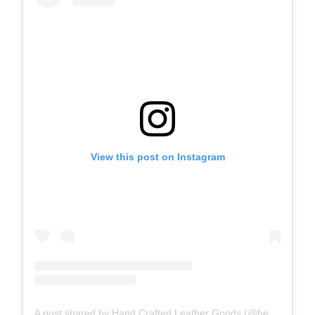
View this post on Instagram
A post shared by Hand Crafted Leather Goods (@benjaminbott)