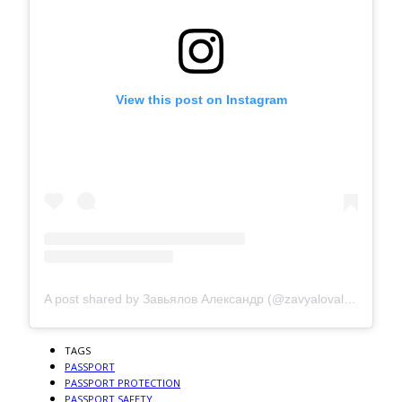
View this post on Instagram
A post shared by Завьялов Александр (@zavyalovalexanderchelyabinsk)
TAGS
PASSPORT
PASSPORT PROTECTION
PASSPORT SAFETY