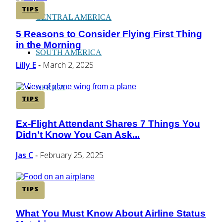
TIPS
CENTRAL AMERICA
5 Reasons to Consider Flying First Thing
Section
in the Morning
Heading
SOUTH AMERICA
Lilly E
March 2, 2025
-
AFRICA
TIPS
Ex-Flight Attendant Shares 7 Things You
Section
Didn’t Know You Can Ask...
Heading
Jas C
February 25, 2025
-
TIPS
What You Must Know About Airline Status
Section