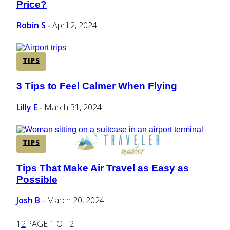
Price?
Heading
Robin S
April 2, 2024
-
TIPS
3 Tips to Feel Calmer When Flying
Section
Heading
Lilly E
March 31, 2024
-
TIPS
Tips That Make Air Travel as Easy as
Section
Possible
Heading
Josh B
March 20, 2024
-
1
2
PAGE 1 OF 2