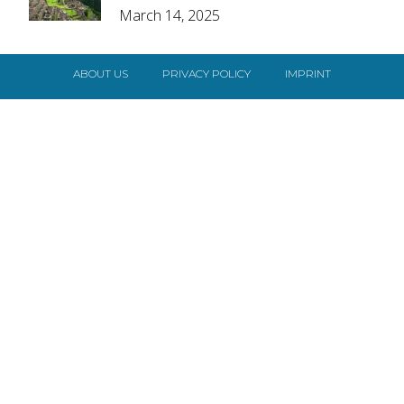
March 14, 2025
Heading
ABOUT US
PRIVACY POLICY
IMPRINT