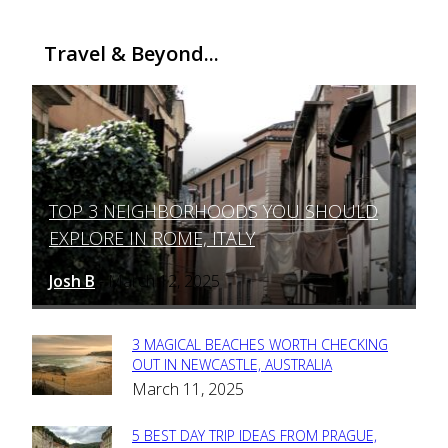
Travel & Beyond...
TOP 3 NEIGHBORHOODS YOU SHOULD
Section
EXPLORE IN ROME, ITALY
Heading
Josh B
March 12, 2025
-
3 MAGICAL BEACHES WORTH CHECKING
Section
OUT IN NEWCASTLE, AUSTRALIA
March 11, 2025
Heading
5 BEST DAY TRIP IDEAS FROM PRAGUE,