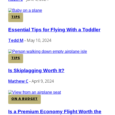
TIPS
Essential Tips for Flying With a Toddler
Section
Heading
Tedd M
May 10, 2024
-
TIPS
Is Skiplagging Worth It?
Section
Heading
Mathew C
April 9, 2024
-
ON A BUDGET
Is a Premium Economy Flight Worth the
Section