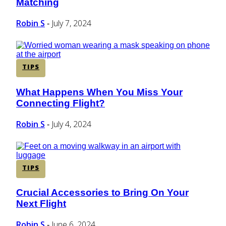
Matching
Heading
Robin S
July 7, 2024
-
TIPS
What Happens When You Miss Your
Section
Connecting Flight?
Heading
Robin S
July 4, 2024
-
TIPS
Crucial Accessories to Bring On Your
Section
Next Flight
Heading
Robin S
June 6, 2024
-