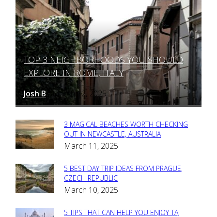
TOP 3 NEIGHBORHOODS YOU SHOULD
Section
EXPLORE IN ROME, ITALY
Heading
Josh B
March 12, 2025
-
3 MAGICAL BEACHES WORTH CHECKING
Section
OUT IN NEWCASTLE, AUSTRALIA
March 11, 2025
Heading
5 BEST DAY TRIP IDEAS FROM PRAGUE,
Section
CZECH REPUBLIC
March 10, 2025
Heading
5 TIPS THAT CAN HELP YOU ENJOY TAJ