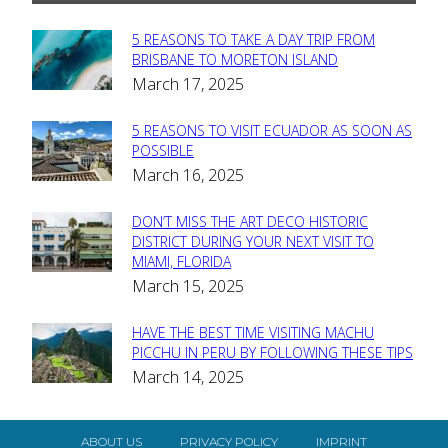
5 REASONS TO TAKE A DAY TRIP FROM
Section
BRISBANE TO MORETON ISLAND
March 17, 2025
Heading
5 REASONS TO VISIT ECUADOR AS SOON AS
Section
POSSIBLE
March 16, 2025
Heading
DON’T MISS THE ART DECO HISTORIC
Section
DISTRICT DURING YOUR NEXT VISIT TO
MIAMI, FLORIDA
Heading
March 15, 2025
HAVE THE BEST TIME VISITING MACHU
Section
PICCHU IN PERU BY FOLLOWING THESE TIPS
March 14, 2025
Heading
ABOUT US
PRIVACY POLICY
IMPRINT