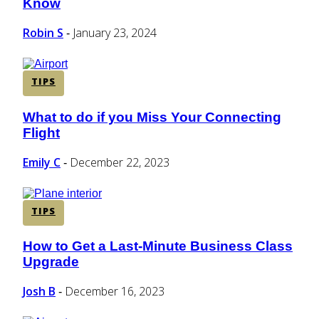
Know
Heading
Robin S
January 23, 2024
-
TIPS
What to do if you Miss Your Connecting
Section
Flight
Heading
Emily C
December 22, 2023
-
TIPS
How to Get a Last-Minute Business Class
Section
Upgrade
Heading
Josh B
December 16, 2023
-