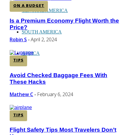
ON A BUDGET
CENTRAL AMERICA
Is a Premium Economy Flight Worth the
Section
Price?
Heading
SOUTH AMERICA
Robin S
April 2, 2024
-
AFRICA
TIPS
Avoid Checked Baggage Fees With
Section
These Hacks
Heading
Mathew C
February 6, 2024
-
TIPS
Flight Safety Tips Most Travelers Don’t
Section