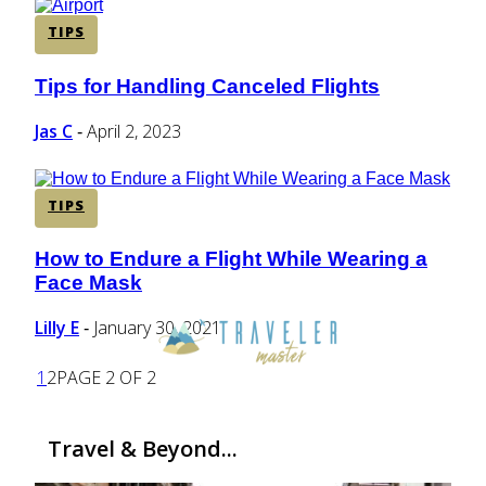
TIPS
Tips for Handling Canceled Flights
Section
Heading
Jas C
April 2, 2023
-
TIPS
How to Endure a Flight While Wearing a
Section
Face Mask
Heading
Lilly E
January 30, 2021
-
1
2
PAGE 2 OF 2
Travel & Beyond...