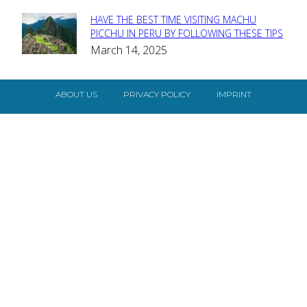
HAVE THE BEST TIME VISITING MACHU
Section
PICCHU IN PERU BY FOLLOWING THESE TIPS
March 14, 2025
Heading
ABOUT US
PRIVACY POLICY
IMPRINT