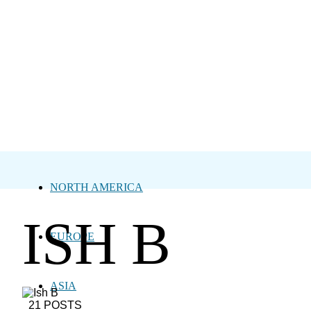
NORTH AMERICA
ISH B
EUROPE
ASIA
21 POSTS