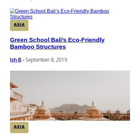
ASIA
Green School Bali’s Eco-Friendly
Section
Bamboo Structures
Heading
Ish B
September 8, 2019
-
ASIA