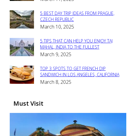
Heading
5 BEST DAY TRIP IDEAS FROM PRAGUE,
Section
CZECH REPUBLIC
March 10, 2025
Heading
5 TIPS THAT CAN HELP YOU ENJOY TAJ
Section
MAHAL, INDIA TO THE FULLEST
March 9, 2025
Heading
TOP 3 SPOTS TO GET FRENCH DIP
Section
SANDWICH IN LOS ANGELES, CALIFORNIA
March 8, 2025
Heading
Must Visit