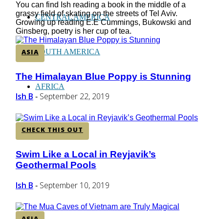
You can find Ish reading a book in the middle of a
grassy field of skating on the streets of Tel Aviv.
CENTRAL AMERICA
Growing up reading E.E Cummings, Bukowski and
Ginsberg, poetry is her cup of tea.
ASIA
SOUTH AMERICA
The Himalayan Blue Poppy is Stunning
Section
AFRICA
Heading
Ish B
September 22, 2019
-
CHECK THIS OUT
Swim Like a Local in Reyjavik’s
Section
Geothermal Pools
Heading
Ish B
September 10, 2019
-
ASIA