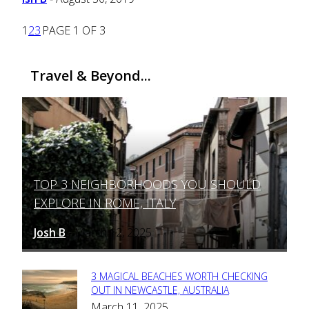
1
2
3
PAGE 1 OF 3
Travel & Beyond...
TOP 3 NEIGHBORHOODS YOU SHOULD
Section
EXPLORE IN ROME, ITALY
Heading
Josh B
March 12, 2025
-
3 MAGICAL BEACHES WORTH CHECKING
Section
OUT IN NEWCASTLE, AUSTRALIA
March 11, 2025