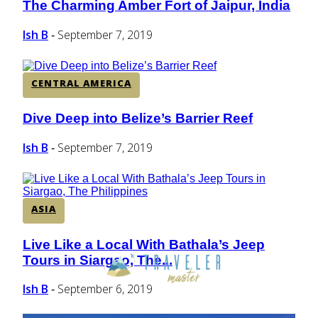
The Charming Amber Fort of Jaipur, India
Section
Heading
Ish B
September 7, 2019
-
CENTRAL AMERICA
Dive Deep into Belize’s Barrier Reef
Section
Heading
Ish B
September 7, 2019
-
ASIA
Live Like a Local With Bathala’s Jeep
Section
Tours in Siargao, The...
Heading
Ish B
September 6, 2019
-