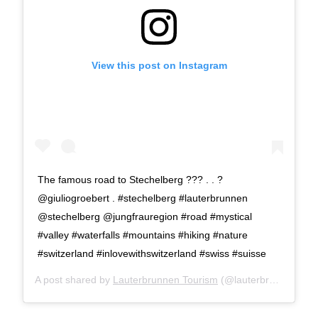
View this post on Instagram
The famous road to Stechelberg ??? . . ?
@giuliogroebert . #stechelberg #lauterbrunnen
@stechelberg @jungfrauregion #road #mystical
#valley #waterfalls #mountains #hiking #nature
#switzerland #inlovewithswitzerland #swiss #suisse
A post shared by
Lauterbrunnen Tourism
(@lauterbrunnen) on