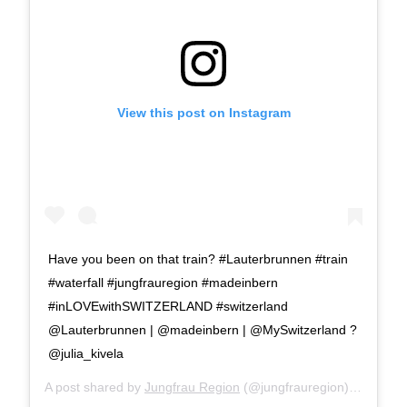
View this post on Instagram
Have you been on that train? #Lauterbrunnen #train
#waterfall #jungfrauregion #madeinbern
#inLOVEwithSWITZERLAND #switzerland
@Lauterbrunnen | @madeinbern | @MySwitzerland ?
@julia_kivela
A post shared by
Jungfrau Region
(@jungfrauregion) on
Aug 1