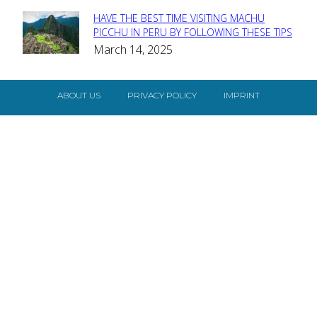
HAVE THE BEST TIME VISITING MACHU
Section
PICCHU IN PERU BY FOLLOWING THESE TIPS
March 14, 2025
Heading
ABOUT US
PRIVACY POLICY
IMPRINT