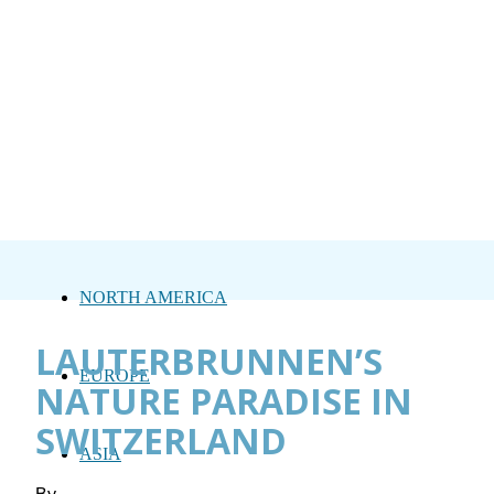
NORTH AMERICA
LAUTERBRUNNEN’S
EUROPE
NATURE PARADISE IN
SWITZERLAND
ASIA