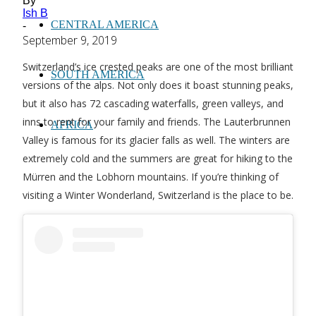
By
Ish B
CENTRAL AMERICA
-
September 9, 2019
Switzerland’s ice crested peaks are one of the most brilliant
SOUTH AMERICA
versions of the alps. Not only does it boast stunning peaks,
but it also has 72 cascading waterfalls, green valleys, and
inns to rent for your family and friends. The Lauterbrunnen
AFRICA
Valley is famous for its glacier falls as well. The winters are
extremely cold and the summers are great for hiking to the
Mürren and the Lobhorn mountains. If you’re thinking of
visiting a Winter Wonderland, Switzerland is the place to be.