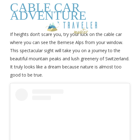
CABLE CAR
ADVENTURE
If heights don’t scare you, try your luck on the cable car
where you can see the Bernese Alps from your window.
This spectacular sight will take you on a journey to the
beautiful mountain peaks and lush greenery of Switzerland.
It truly looks like a dream because nature is almost too
good to be true.