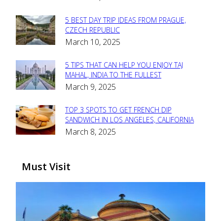
Heading
5 BEST DAY TRIP IDEAS FROM PRAGUE,
Section
CZECH REPUBLIC
March 10, 2025
Heading
5 TIPS THAT CAN HELP YOU ENJOY TAJ
Section
MAHAL, INDIA TO THE FULLEST
March 9, 2025
Heading
TOP 3 SPOTS TO GET FRENCH DIP
Section
SANDWICH IN LOS ANGELES, CALIFORNIA
March 8, 2025
Heading
Must Visit