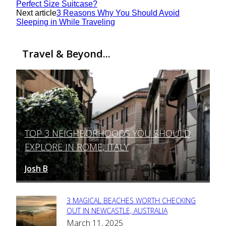
Perfect Size Suitcase?
Next article
3 Reasons Why You Should Avoid
Sleeping in While Traveling
Travel & Beyond...
TOP 3 NEIGHBORHOODS YOU SHOULD
Section
EXPLORE IN ROME, ITALY
Heading
Josh B
March 12, 2025
-
3 MAGICAL BEACHES WORTH CHECKING
Section
OUT IN NEWCASTLE, AUSTRALIA
March 11, 2025