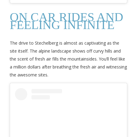
ON CAR RIDES AND
FEELING INFINITE
The drive to Stechelberg is almost as captivating as the
site itself. The alpine landscape shows off curvy hills and
the scent of fresh air fills the mountainsides. You’ll feel like
a million dollars after breathing the fresh air and witnessing
the awesome sites.