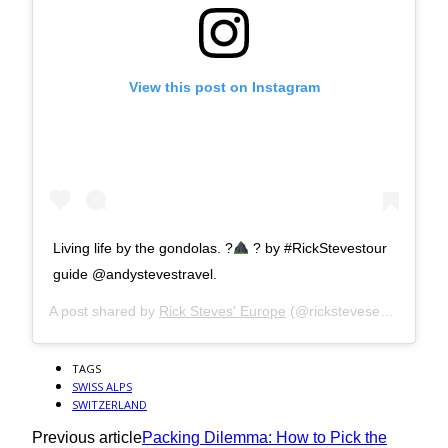
View this post on Instagram
Living life by the gondolas. ?
? by #RickStevestour
guide @andystevestravel.
A post shared by
Rick Steves' Europe
(@ricksteveseurope) on
TAGS
SWISS ALPS
SWITZERLAND
Previous article
Packing Dilemma: How to Pick the