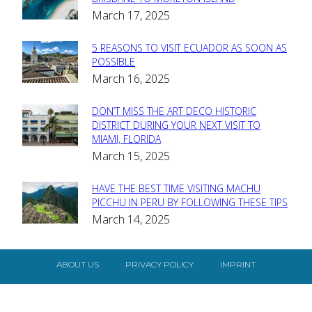
Section
March 17, 2025
Heading
5 REASONS TO VISIT ECUADOR AS SOON AS
Section
POSSIBLE
March 16, 2025
Heading
DON’T MISS THE ART DECO HISTORIC
Section
DISTRICT DURING YOUR NEXT VISIT TO
MIAMI, FLORIDA
Heading
March 15, 2025
HAVE THE BEST TIME VISITING MACHU
Section
PICCHU IN PERU BY FOLLOWING THESE TIPS
March 14, 2025
Heading
ABOUT US
PRIVACY POLICY
IMPRINT