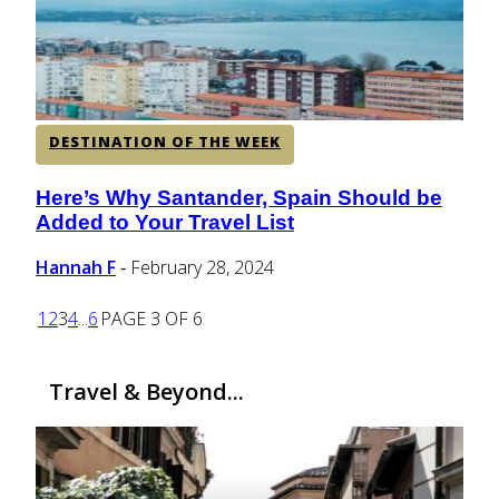
DESTINATION OF THE WEEK
Here’s Why Santander, Spain Should be
Section
Added to Your Travel List
Heading
Hannah F
February 28, 2024
-
1
2
3
4
...
6
PAGE 3 OF 6
Travel & Beyond...