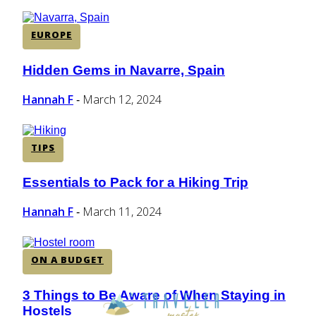
EUROPE
Hidden Gems in Navarre, Spain
Section
Heading
Hannah F
March 12, 2024
-
TIPS
Essentials to Pack for a Hiking Trip
Section
Heading
Hannah F
March 11, 2024
-
ON A BUDGET
3 Things to Be Aware of When Staying in
Section
Hostels