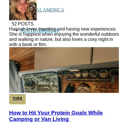
CENTRAL AMERICA
52 POSTS
Hannah loves traveling and having new experiences.
SOUTH AMERICA
She is happiest when enjoying the wonderful outdoors
and walking in nature, but also loves a cosy night in
with a book or film.
AFRICA
TIPS
How to Hit Your Protein Goals While
Section
Camping or Van Living
Heading