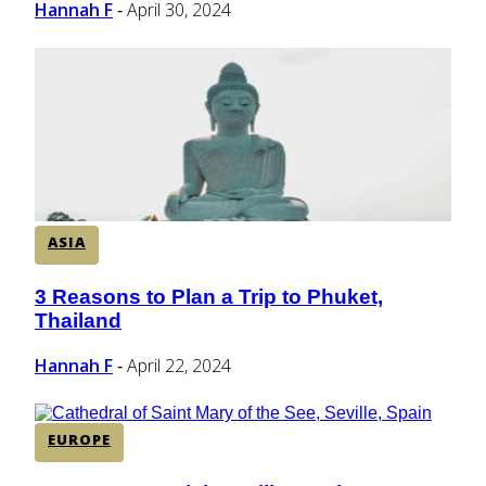
Hannah F
April 30, 2024
-
ASIA
3 Reasons to Plan a Trip to Phuket,
Section
Thailand
Heading
Hannah F
April 22, 2024
-
EUROPE