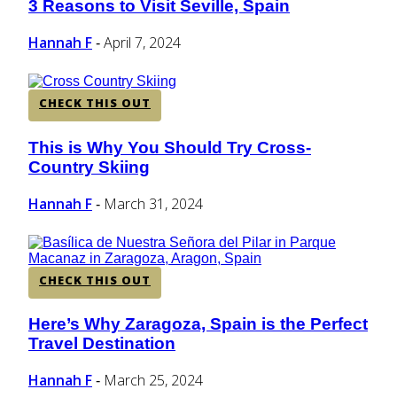
3 Reasons to Visit Seville, Spain
Section
Heading
Hannah F
April 7, 2024
-
CHECK THIS OUT
This is Why You Should Try Cross-
Section
Country Skiing
Heading
Hannah F
March 31, 2024
-
CHECK THIS OUT
Here’s Why Zaragoza, Spain is the Perfect
Section
Travel Destination
Heading
Hannah F
March 25, 2024
-