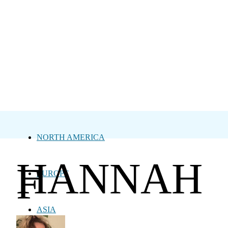
NORTH AMERICA
HANNAH
F
EUROPE
ASIA