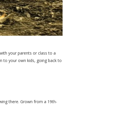
with your parents or class to a
on to your own kids, going back to
owing there. Grown from a 19th-