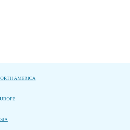
ORTH AMERICA
UROPE
SIA