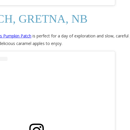
CH, GRETNA, NB
’s Pumpkin Patch
is perfect for a day of exploration and slow, careful
delicious caramel apples to enjoy.