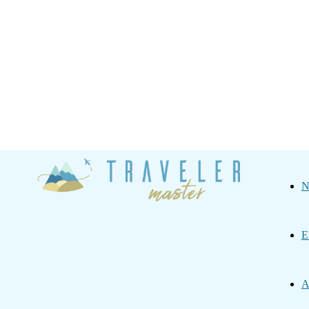
Traveler
N
Master
E
A