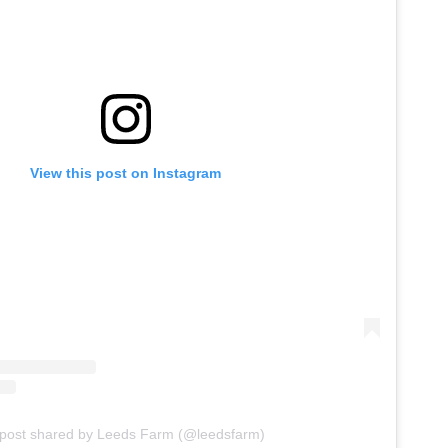
View this post on Instagram
 post shared by Leeds Farm (@leedsfarm)