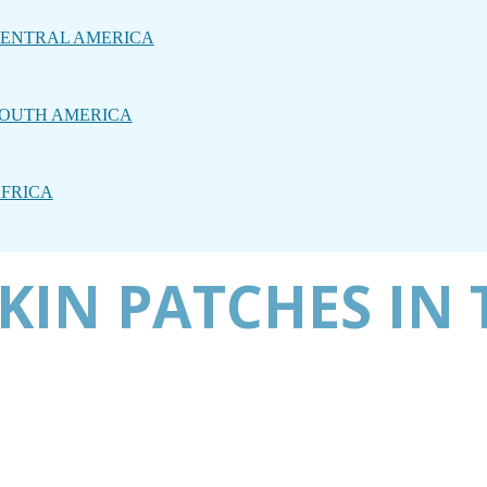
ENTRAL AMERICA
OUTH AMERICA
FRICA
KIN PATCHES IN 