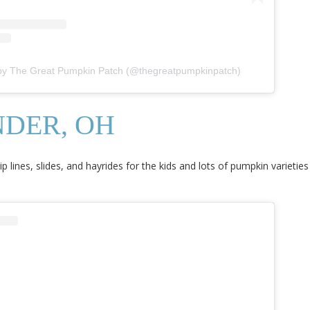
 by The Great Pumpkin Patch (@thegreatpumpkinpatch)
NDER, OH
zip lines, slides, and hayrides for the kids and lots of pumpkin varieties