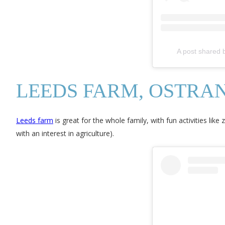
A post shared
LEEDS FARM, OSTRA
Leeds farm
is great for the whole family, with fun activities like 
with an interest in agriculture).