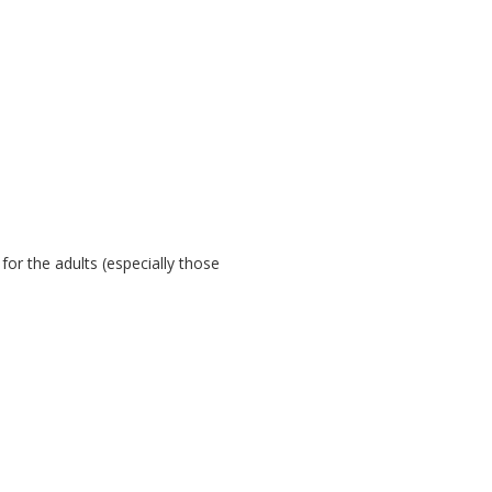
 for the adults (especially those