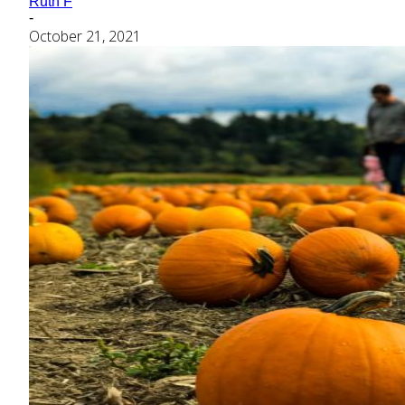
Ruth F
-
October 21, 2021