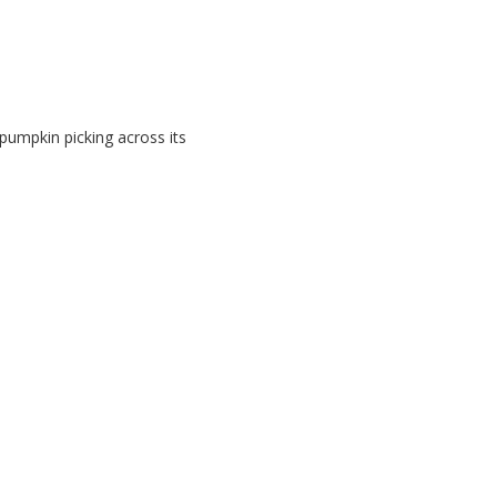
 pumpkin picking across its