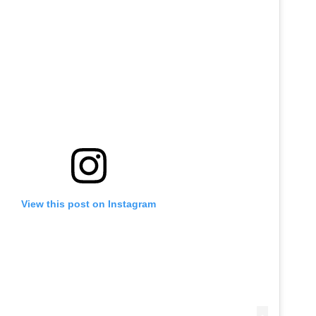
View this post on Instagram