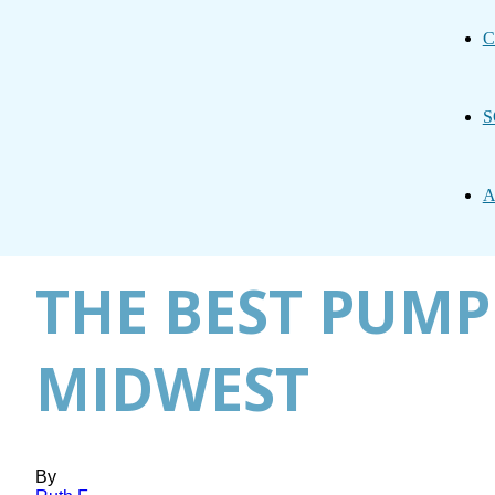
C
S
A
THE BEST PUMP
MIDWEST
By