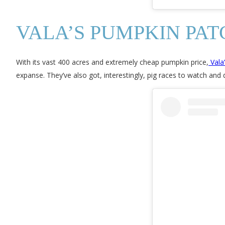
VALA’S PUMPKIN PAT
With its vast 400 acres and extremely cheap pumpkin price,
Vala
expanse. They’ve also got, interestingly, pig races to watch and 