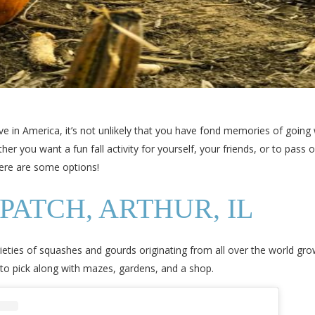
live in America, it’s not unlikely that you have fond memories of going 
 you want a fun fall activity for yourself, your friends, or to pass 
 here are some options!
PATCH, ARTHUR, IL
rieties of squashes and gourds originating from all over the world gr
to pick along with mazes, gardens, and a shop.