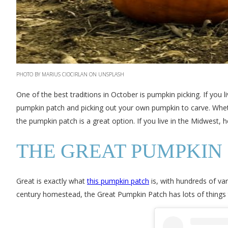
PHOTO BY MARIUS CIOCIRLAN ON UNSPLASH
One of the best traditions in October is pumpkin picking. If you 
pumpkin patch and picking out your own pumpkin to carve. Whether
the pumpkin patch is a great option. If you live in the Midwest,
THE GREAT PUMPKIN 
Great is exactly what
this pumpkin patch
is, with hundreds of va
century homestead, the Great Pumpkin Patch has lots of things 