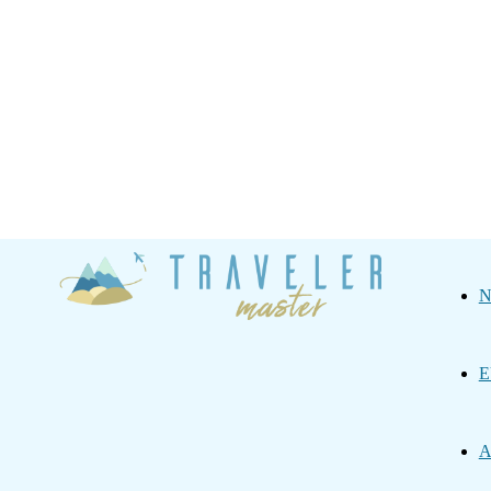
Traveler
N
Master
E
A