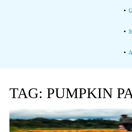
C
S
A
TAG: PUMPKIN P