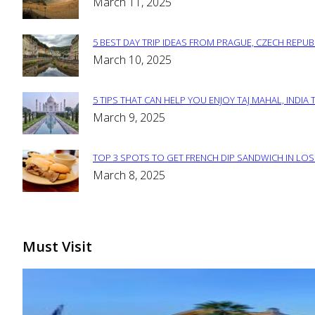
Section
March 11, 2025
Heading
5 BEST DAY TRIP IDEAS FROM PRAGUE, CZECH REPUB
Section
March 10, 2025
Heading
5 TIPS THAT CAN HELP YOU ENJOY TAJ MAHAL, INDIA 
Section
March 9, 2025
Heading
TOP 3 SPOTS TO GET FRENCH DIP SANDWICH IN LOS
Section
March 8, 2025
Heading
Must Visit