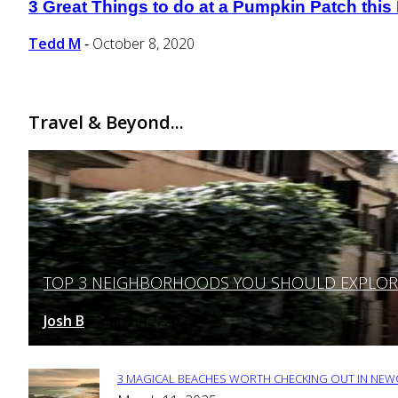
3 Great Things to do at a Pumpkin Patch this 
Section
Heading
Tedd M
October 8, 2020
-
Travel & Beyond...
TOP 3 NEIGHBORHOODS YOU SHOULD EXPLORE 
Section
Heading
Josh B
March 12, 2025
-
3 MAGICAL BEACHES WORTH CHECKING OUT IN NEWC