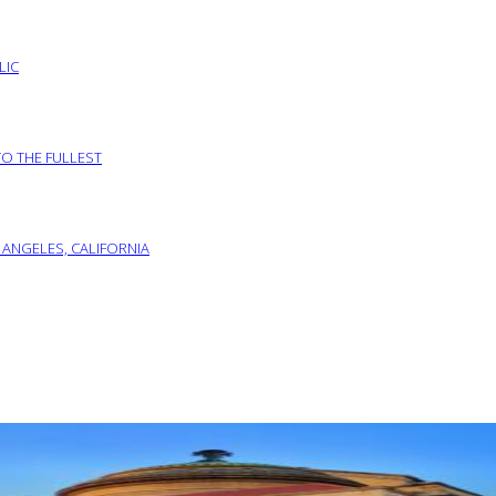
LIC
TO THE FULLEST
 ANGELES, CALIFORNIA