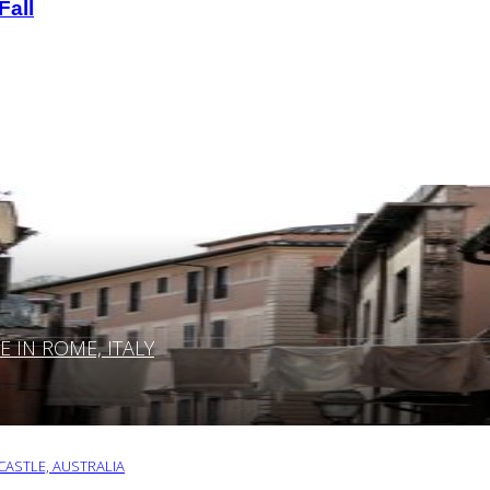
Fall
IN ROME, ITALY
ASTLE, AUSTRALIA