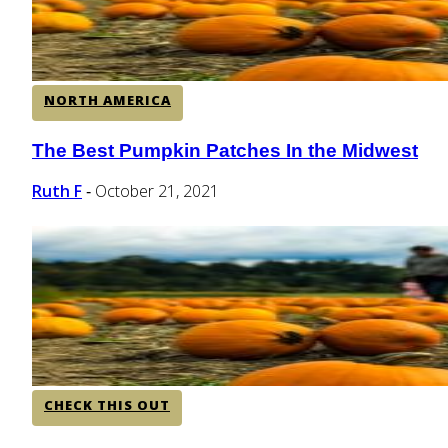
NORTH AMERICA
The Best Pumpkin Patches In the Midwest
Section
Heading
Ruth F
October 21, 2021
-
CHECK THIS OUT