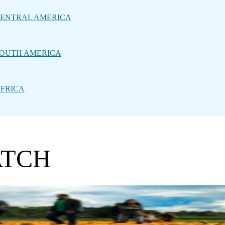
ENTRAL AMERICA
OUTH AMERICA
FRICA
ATCH