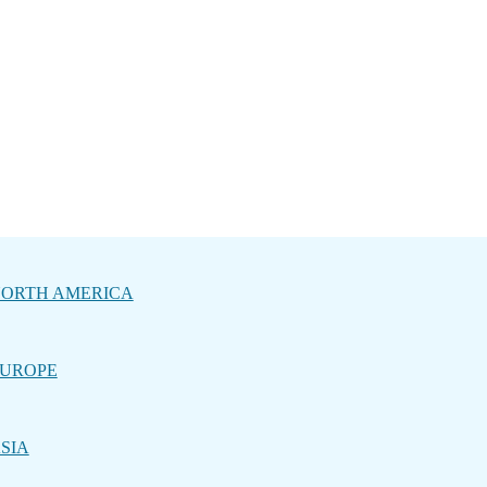
ORTH AMERICA
UROPE
SIA