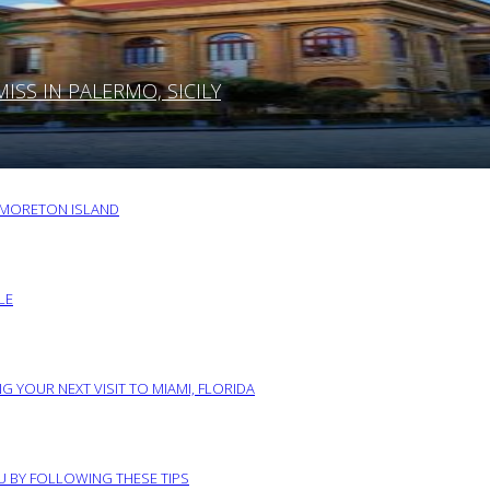
SS IN PALERMO, SICILY
O MORETON ISLAND
LE
G YOUR NEXT VISIT TO MIAMI, FLORIDA
RU BY FOLLOWING THESE TIPS