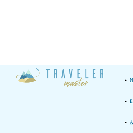
Traveler
N
Master
E
A