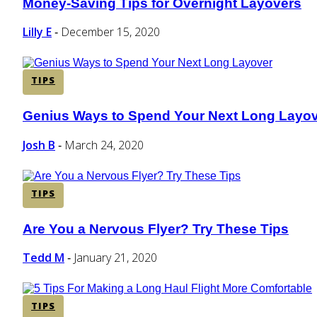
Money-Saving Tips for Overnight Layovers
Section
Heading
Lilly E
December 15, 2020
-
TIPS
Genius Ways to Spend Your Next Long Layo
Section
Heading
Josh B
March 24, 2020
-
TIPS
Are You a Nervous Flyer? Try These Tips
Section
Heading
Tedd M
January 21, 2020
-
TIPS