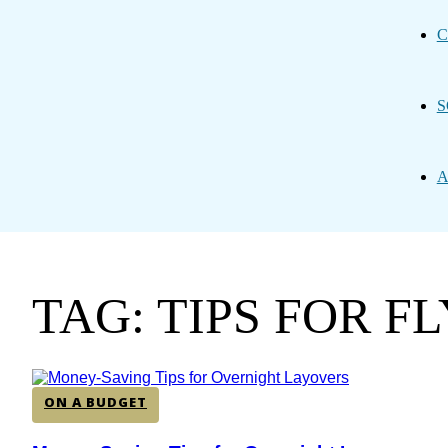
C
S
A
TAG: TIPS FOR F
ON A BUDGET