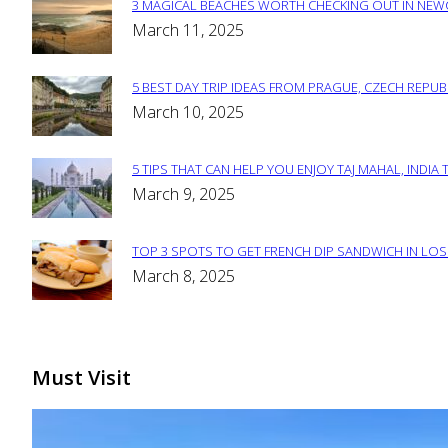
3 MAGICAL BEACHES WORTH CHECKING OUT IN NEWC
Section
March 11, 2025
Heading
5 BEST DAY TRIP IDEAS FROM PRAGUE, CZECH REPUB
Section
March 10, 2025
Heading
5 TIPS THAT CAN HELP YOU ENJOY TAJ MAHAL, INDIA 
Section
March 9, 2025
Heading
TOP 3 SPOTS TO GET FRENCH DIP SANDWICH IN LOS
Section
March 8, 2025
Heading
Must Visit