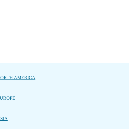
ORTH AMERICA
UROPE
SIA