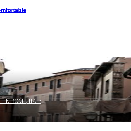
omfortable
IN ROME, ITALY