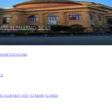
SS IN PALERMO, SICILY
O MORETON ISLAND
LE
G YOUR NEXT VISIT TO MIAMI, FLORIDA