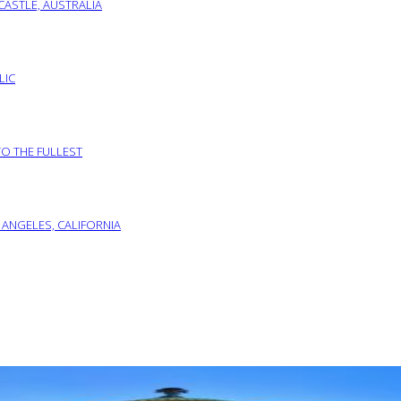
ASTLE, AUSTRALIA
LIC
TO THE FULLEST
 ANGELES, CALIFORNIA