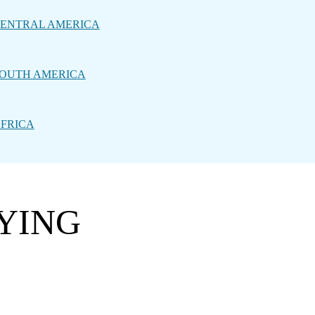
ENTRAL AMERICA
OUTH AMERICA
FRICA
LYING