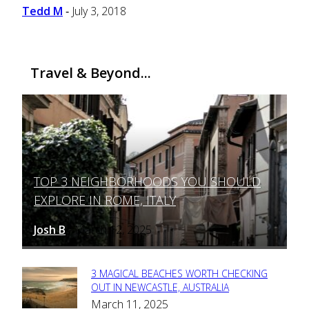
Tedd M
July 3, 2018
-
Travel & Beyond...
TOP 3 NEIGHBORHOODS YOU SHOULD
Section
EXPLORE IN ROME, ITALY
Heading
Josh B
March 12, 2025
-
3 MAGICAL BEACHES WORTH CHECKING
Section
OUT IN NEWCASTLE, AUSTRALIA
March 11, 2025