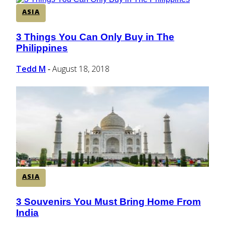
ASIA
3 Things You Can Only Buy in The
Section
Philippines
Heading
Tedd M
August 18, 2018
-
ASIA
3 Souvenirs You Must Bring Home From
Section
India
Heading