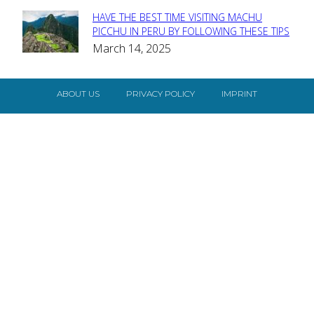
HAVE THE BEST TIME VISITING MACHU
Section
PICCHU IN PERU BY FOLLOWING THESE TIPS
March 14, 2025
Heading
ABOUT US
PRIVACY POLICY
IMPRINT