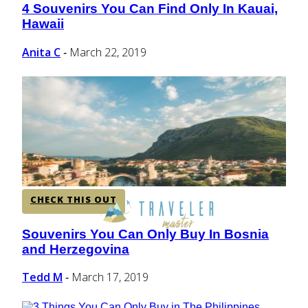
4 Souvenirs You Can Find Only In Kauai,
Section
Hawaii
Heading
Anita C
March 22, 2019
-
CHECK THIS OUT
Souvenirs You Can Only Buy In Bosnia
Section
and Herzegovina
Heading
Tedd M
March 17, 2019
-