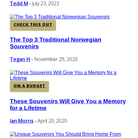
Tedd M
July 23, 2023
-
CHECK THIS OUT
The Top 3 Traditional Norwegian
Section
Souvenirs
Heading
Tegan H
November 29, 2020
-
ON A BUDGET
These Souvenirs Will Give You a Memory
Section
for a Lifetime
Heading
Ian Morris
April 20, 2020
-