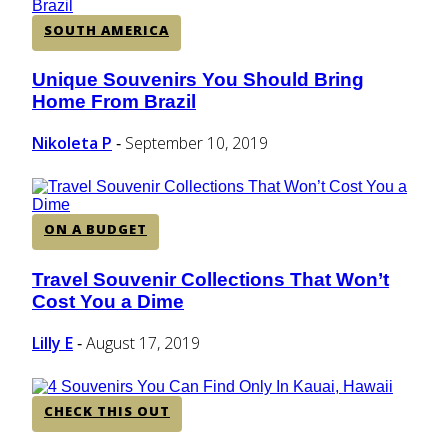
SOUTH AMERICA
Unique Souvenirs You Should Bring
Section
Home From Brazil
Heading
Nikoleta P
September 10, 2019
-
ON A BUDGET
Travel Souvenir Collections That Won’t
Section
Cost You a Dime
Heading
Lilly E
August 17, 2019
-
CHECK THIS OUT