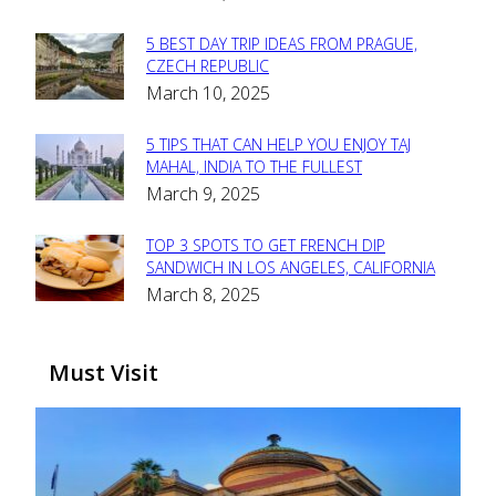
Heading
5 BEST DAY TRIP IDEAS FROM PRAGUE,
Section
CZECH REPUBLIC
March 10, 2025
Heading
5 TIPS THAT CAN HELP YOU ENJOY TAJ
Section
MAHAL, INDIA TO THE FULLEST
March 9, 2025
Heading
TOP 3 SPOTS TO GET FRENCH DIP
Section
SANDWICH IN LOS ANGELES, CALIFORNIA
March 8, 2025
Heading
Must Visit