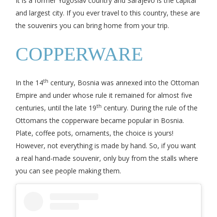
It is a former Yugoslav country and Sarajevo is the capital
and largest city. If you ever travel to this country, these are
the souvenirs you can bring home from your trip.
COPPERWARE
th
In the 14
century, Bosnia was annexed into the Ottoman
Empire and under whose rule it remained for almost five
th
centuries, until the late 19
century. During the rule of the
Ottomans the copperware became popular in Bosnia.
Plate, coffee pots, ornaments, the choice is yours!
However, not everything is made by hand. So, if you want
a real hand-made souvenir, only buy from the stalls where
you can see people making them.