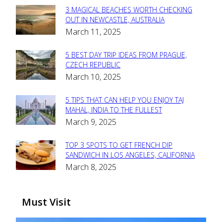
3 MAGICAL BEACHES WORTH CHECKING
Section
OUT IN NEWCASTLE, AUSTRALIA
March 11, 2025
Heading
5 BEST DAY TRIP IDEAS FROM PRAGUE,
Section
CZECH REPUBLIC
March 10, 2025
Heading
5 TIPS THAT CAN HELP YOU ENJOY TAJ
Section
MAHAL, INDIA TO THE FULLEST
March 9, 2025
Heading
TOP 3 SPOTS TO GET FRENCH DIP
Section
SANDWICH IN LOS ANGELES, CALIFORNIA
March 8, 2025
Heading
Must Visit