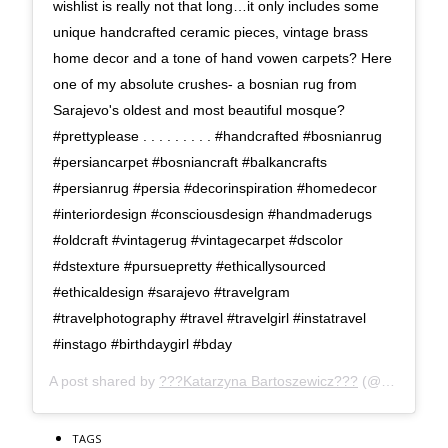
wishlist is really not that long…it only includes some
unique handcrafted ceramic pieces, vintage brass
home decor and a tone of hand vowen carpets? Here
one of my absolute crushes- a bosnian rug from
Sarajevo's oldest and most beautiful mosque?
#prettyplease . . . . . . . . . #handcrafted #bosnianrug
#persiancarpet #bosniancraft #balkancrafts
#persianrug #persia #decorinspiration #homedecor
#interiordesign #consciousdesign #handmaderugs
#oldcraft #vintagerug #vintagecarpet #dscolor
#dstexture #pursuepretty #ethicallysourced
#ethicaldesign #sarajevo #travelgram
#travelphotography #travel #travelgirl #instatravel
#instago #birthdaygirl #bday
A post shared by
???Katarzyna Bartoszewicz???
(@kasia_superpolish) on
TAGS