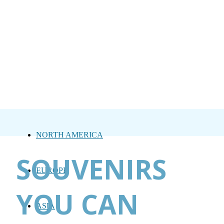
NORTH AMERICA
SOUVENIRS
EUROPE
YOU CAN
ASIA