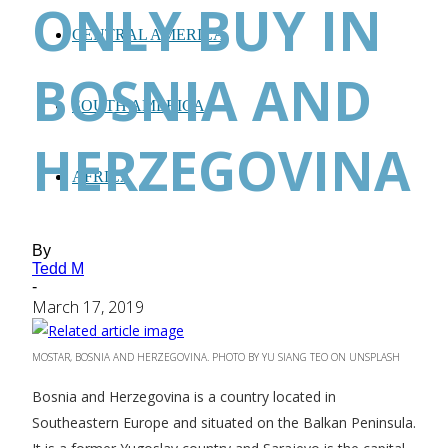
ONLY BUY IN
CENTRAL AMERICA
BOSNIA AND
SOUTH AMERICA
HERZEGOVINA
AFRICA
By
Tedd M
-
March 17, 2019
MOSTAR, BOSNIA AND HERZEGOVINA. PHOTO BY YU SIANG TEO ON UNSPLASH
Bosnia and Herzegovina is a country located in
Southeastern Europe and situated on the Balkan Peninsula.