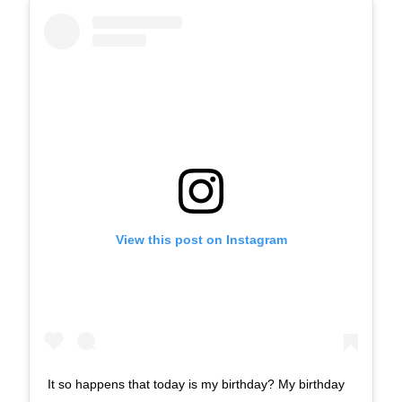
View this post on Instagram
It so happens that today is my birthday? My birthday