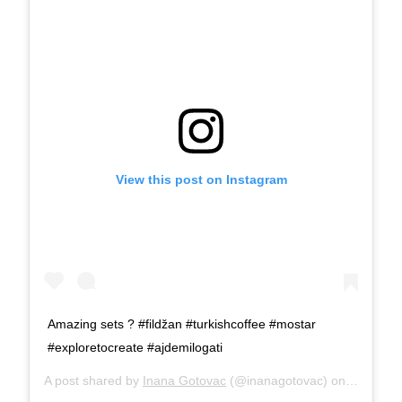
View this post on Instagram
Amazing sets ? #fildžan #turkishcoffee #mostar
#exploretocreate #ajdemilogati
A post shared by
Inana Gotovac
(@inanagotovac) on
Sep 16, 