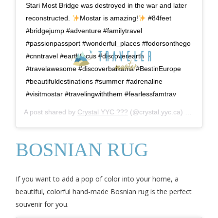
Stari Most Bridge was destroyed in the war and later
reconstructed.
Mostar is amazing!
#84feet
#bridgejump #adventure #familytravel
#passionpassport #wonderful_places #fodorsonthego
#cnntravel #earthfocus #discoverearth
#travelawesome #discoverbalkania #BestinEurope
#beautifuldestinations #summer #adrenaline
#visitmostar #travelingwiththem #fearlessfamtrav
A post shared by
Crystal YYC ???
(@crystal.yyc.ca) on
Jun 3,
BOSNIAN RUG
If you want to add a pop of color into your home, a
beautiful, colorful hand-made Bosnian rug is the perfect
souvenir for you.