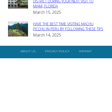
Section
DISTRICT DURING YOUR NEXT VISIT TO
MIAMI, FLORIDA
Heading
March 15, 2025
HAVE THE BEST TIME VISITING MACHU
Section
PICCHU IN PERU BY FOLLOWING THESE TIPS
March 14, 2025
Heading
ABOUT US
PRIVACY POLICY
IMPRINT