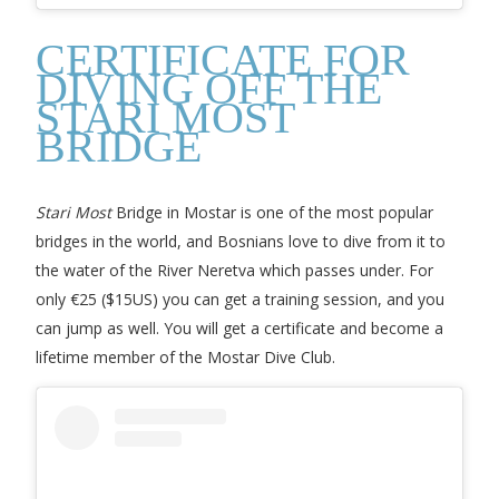
CERTIFICATE FOR
DIVING OFF THE
STARI MOST
BRIDGE
Stari Most
Bridge in Mostar is one of the most popular
bridges in the world, and Bosnians love to dive from it to
the water of the River Neretva which passes under. For
only €25 ($15US) you can get a training session, and you
can jump as well. You will get a certificate and become a
lifetime member of the Mostar Dive Club.