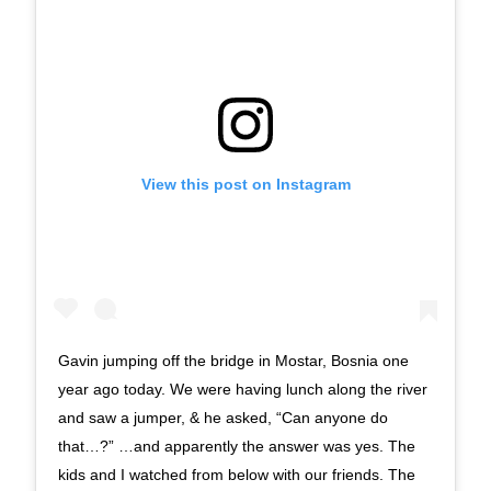
View this post on Instagram
Gavin jumping off the bridge in Mostar, Bosnia one
year ago today. We were having lunch along the river
and saw a jumper, & he asked, “Can anyone do
that…?” …and apparently the answer was yes. The
kids and I watched from below with our friends. The