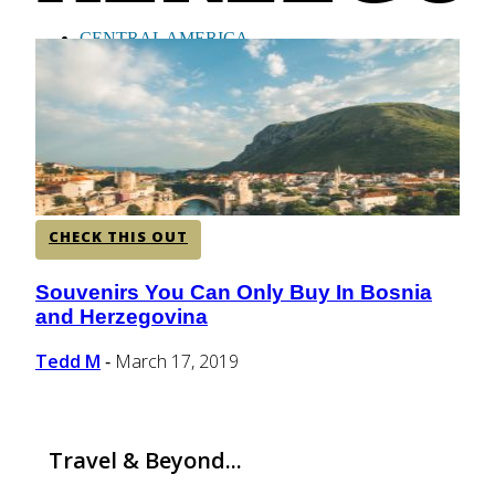
CENTRAL AMERICA
SOUTH AMERICA
AFRICA
CHECK THIS OUT
Souvenirs You Can Only Buy In Bosnia
Section
and Herzegovina
Heading
Tedd M
March 17, 2019
-
Travel & Beyond...