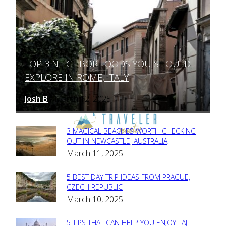
TOP 3 NEIGHBORHOODS YOU SHOULD
Section
EXPLORE IN ROME, ITALY
Heading
Josh B
March 12, 2025
-
3 MAGICAL BEACHES WORTH CHECKING
Section
OUT IN NEWCASTLE, AUSTRALIA
March 11, 2025
Heading
5 BEST DAY TRIP IDEAS FROM PRAGUE,
Section
CZECH REPUBLIC
March 10, 2025
Heading
5 TIPS THAT CAN HELP YOU ENJOY TAJ