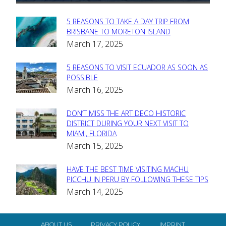
5 REASONS TO TAKE A DAY TRIP FROM
Section
BRISBANE TO MORETON ISLAND
March 17, 2025
Heading
5 REASONS TO VISIT ECUADOR AS SOON AS
Section
POSSIBLE
March 16, 2025
Heading
DON’T MISS THE ART DECO HISTORIC
Section
DISTRICT DURING YOUR NEXT VISIT TO
MIAMI, FLORIDA
Heading
March 15, 2025
HAVE THE BEST TIME VISITING MACHU
Section
PICCHU IN PERU BY FOLLOWING THESE TIPS
March 14, 2025
Heading
ABOUT US
PRIVACY POLICY
IMPRINT