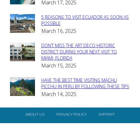
March 17, 2025
Heading
5 REASONS TO VISIT ECUADOR AS SOON AS
Section
POSSIBLE
March 16, 2025
Heading
DON’T MISS THE ART DECO HISTORIC
Section
DISTRICT DURING YOUR NEXT VISIT TO
MIAMI, FLORIDA
Heading
March 15, 2025
HAVE THE BEST TIME VISITING MACHU
Section
PICCHU IN PERU BY FOLLOWING THESE TIPS
March 14, 2025
Heading
ABOUT US
PRIVACY POLICY
IMPRINT