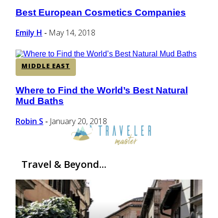
Best European Cosmetics Companies
Section
Heading
Emily H
May 14, 2018
-
MIDDLE EAST
Where to Find the World’s Best Natural
Section
Mud Baths
Heading
Robin S
January 20, 2018
-
Travel & Beyond...