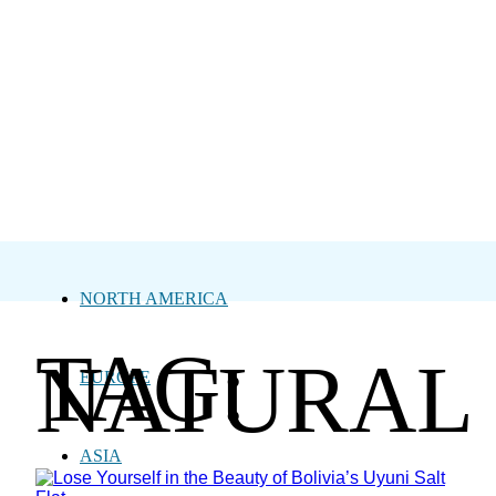
NORTH AMERICA
TAG:
NATURAL
EUROPE
ASIA