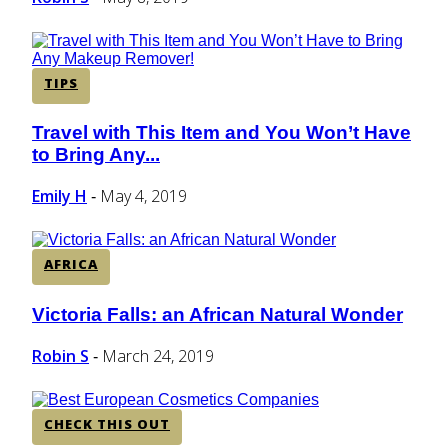
TIPS
Travel with This Item and You Won’t Have
Section
to Bring Any...
Heading
Emily H
May 4, 2019
-
AFRICA
Victoria Falls: an African Natural Wonder
Section
Heading
Robin S
March 24, 2019
-
CHECK THIS OUT