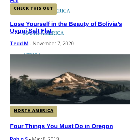
CHECK THIS OUT
CENTRAL AMERICA
Lose Yourself in the Beauty of Bolivia’s
Section
Uyuni Salt Flat
Heading
SOUTH AMERICA
Tedd M
November 7, 2020
-
AFRICA
NORTH AMERICA
Four Things You Must Do in Oregon
Section
Heading
Robin S
May 8, 2019
-