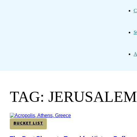
C
S
A
TAG: JERUSALEM
BUCKET LIST