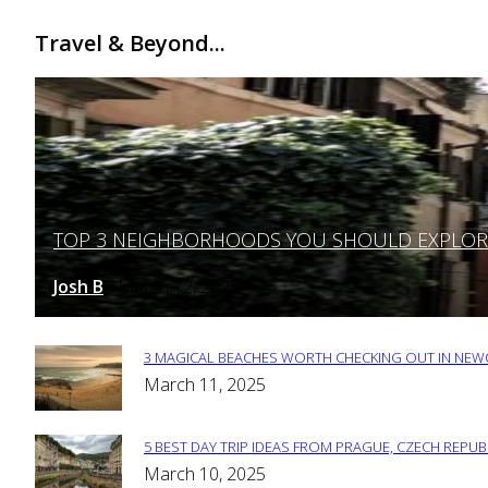
Travel & Beyond...
TOP 3 NEIGHBORHOODS YOU SHOULD EXPLORE 
Section
Heading
Josh B
March 12, 2025
-
3 MAGICAL BEACHES WORTH CHECKING OUT IN NEWC
Section
March 11, 2025
Heading
5 BEST DAY TRIP IDEAS FROM PRAGUE, CZECH REPUB
Section
March 10, 2025