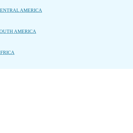
ENTRAL AMERICA
OUTH AMERICA
FRICA