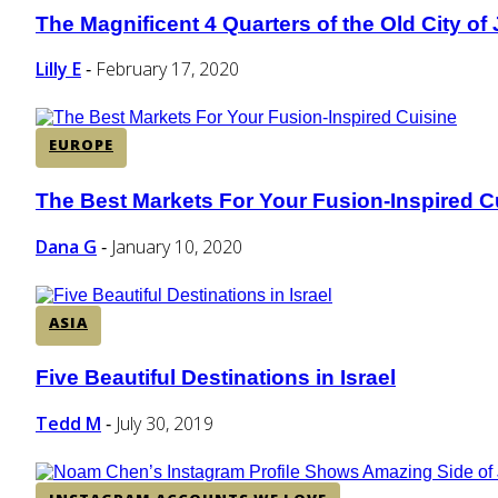
The Magnificent 4 Quarters of the Old City of
Section
Heading
Lilly E
February 17, 2020
-
EUROPE
The Best Markets For Your Fusion-Inspired C
Section
Heading
Dana G
January 10, 2020
-
ASIA
Five Beautiful Destinations in Israel
Section
Heading
Tedd M
July 30, 2019
-