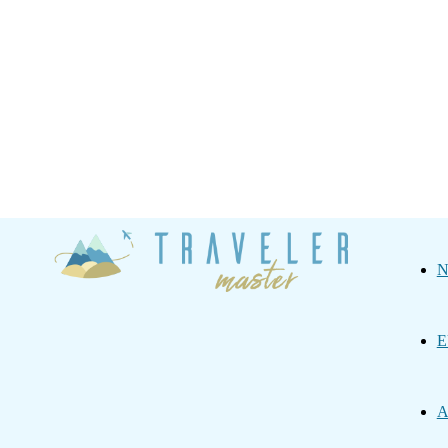
Traveler
N
Master
E
A