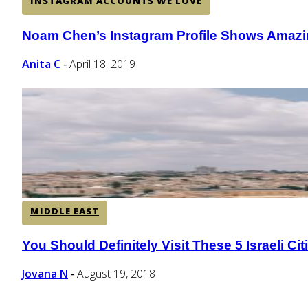
INSTAGRAM ACCOUNTS WE LOVE
Noam Chen’s Instagram Profile Shows Amazi
Section
Heading
Anita C
April 18, 2019
-
MIDDLE EAST
You Should Definitely Visit These 5 Israeli Cit
Section
Heading
Jovana N
August 19, 2018
-