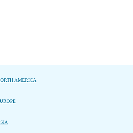
ORTH AMERICA
UROPE
SIA