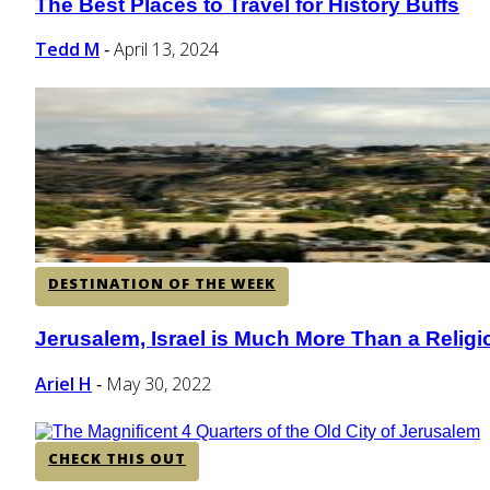
The Best Places to Travel for History Buffs
Section
Heading
Tedd M
April 13, 2024
-
DESTINATION OF THE WEEK
Jerusalem, Israel is Much More Than a Relig
Section
Heading
Ariel H
May 30, 2022
-
CHECK THIS OUT