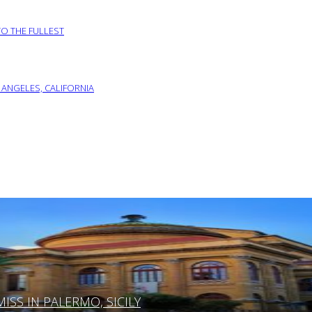
TO THE FULLEST
 ANGELES, CALIFORNIA
SS IN PALERMO, SICILY