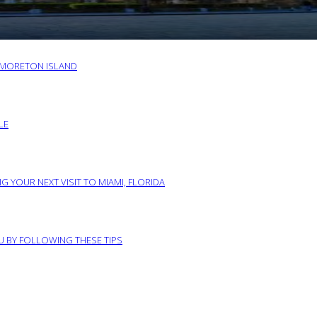
O MORETON ISLAND
LE
G YOUR NEXT VISIT TO MIAMI, FLORIDA
RU BY FOLLOWING THESE TIPS