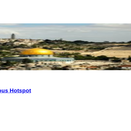
ious Hotspot