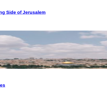
ng Side of Jerusalem
ies