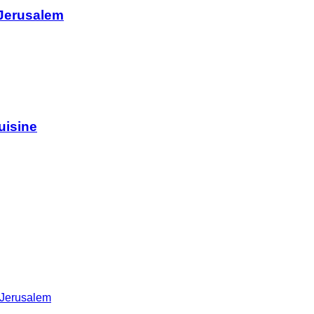
 Jerusalem
uisine