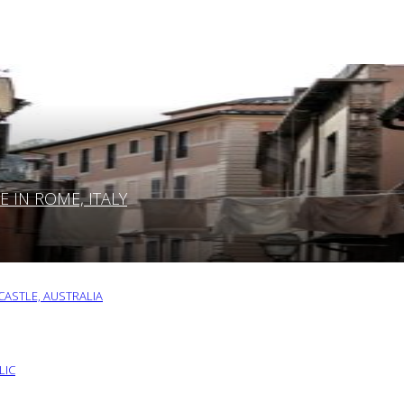
IN ROME, ITALY
ASTLE, AUSTRALIA
LIC