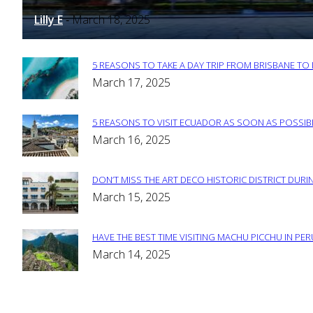
Heading
Lilly E
March 18, 2025
-
5 REASONS TO TAKE A DAY TRIP FROM BRISBANE T
Section
March 17, 2025
Heading
5 REASONS TO VISIT ECUADOR AS SOON AS POSSIB
Section
March 16, 2025
Heading
DON’T MISS THE ART DECO HISTORIC DISTRICT DURIN
Section
March 15, 2025
Heading
HAVE THE BEST TIME VISITING MACHU PICCHU IN PE
Section
March 14, 2025
Heading