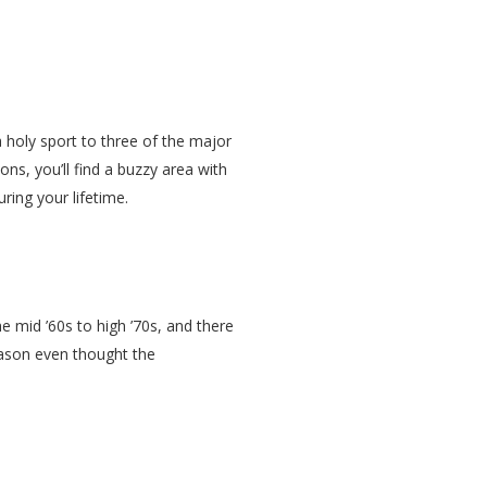
 a holy sport to three of the major
ns, you’ll find a buzzy area with
uring your lifetime.
 mid ’60s to high ’70s, and there
eason even thought the