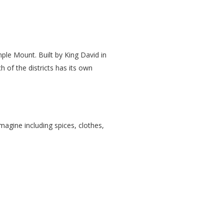
mple Mount. Built by King David in
h of the districts has its own
agine including spices, clothes,