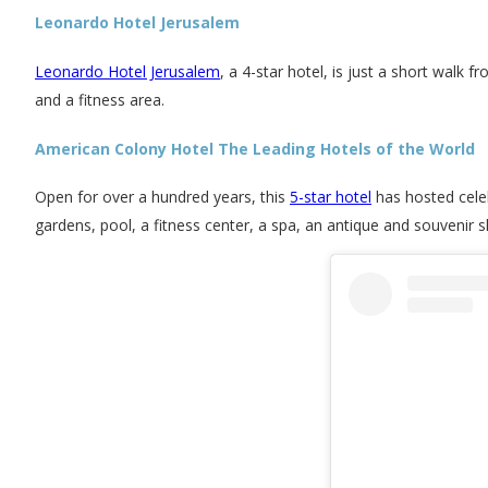
Leonardo Hotel Jerusalem
Leonardo Hotel Jerusalem
, a 4-star hotel, is just a short walk 
and a fitness area.
American Colony Hotel The Leading Hotels of the World
Open for over a hundred years, this
5-star hotel
has hosted celeb
gardens, pool, a fitness center, a spa, an antique and souvenir 