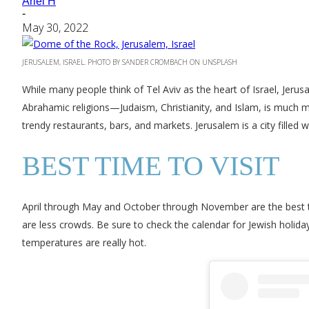
Ariel H
-
May 30, 2022
JERUSALEM, ISRAEL. PHOTO BY SANDER CROMBACH ON UNSPLASH
While many people think of Tel Aviv as the heart of Israel, Jerusa
Abrahamic religions—Judaism, Christianity, and Islam, is much mor
trendy restaurants, bars, and markets. Jerusalem is a city filled wi
BEST TIME TO VISIT
April through May and October through November are the best tim
are less crowds. Be sure to check the calendar for Jewish holid
temperatures are really hot.