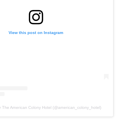
View this post on Instagram
y The American Colony Hotel (@american_colony_hotel)