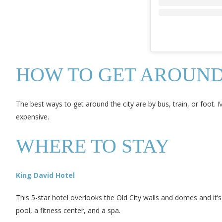
HOW TO GET AROUN
The best ways to get around the city are by bus, train, or foot. 
expensive.
WHERE TO STAY
King David Hotel
This 5-star hotel overlooks the Old City walls and domes and it’
pool, a fitness center, and a spa.