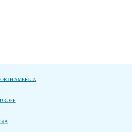
ORTH AMERICA
UROPE
SIA