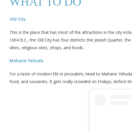
WHAT TO DO
Old City
This is the place that has most of the attractions in the city in
1004 B.C., the Old City has four districts: the Jewish Quarter, t
vibes, religious sites, shops, and foods.
Mahane Yehuda
For a taste of modern life in Jerusalem, head to Mahane Yehuda
food, and souvenirs. It gets really crowded on Fridays, before t