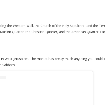
cluding the Western Wall, the Church of the Holy Sepulchre, and the Te
he Muslim Quarter, the Christian Quarter, and the American Quarter. Eac
 in West Jerusalem. The market has pretty much anything you could im
he Sabbath.