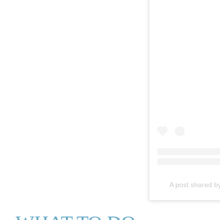
A post shared b