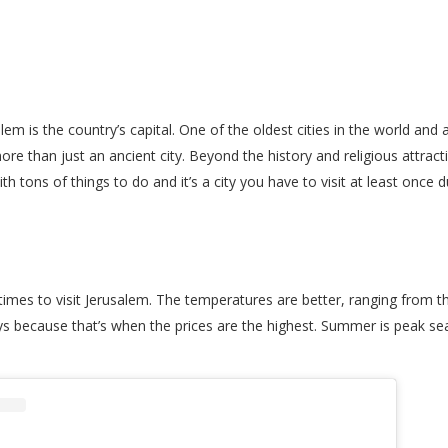
lem is the country’s capital. One of the oldest cities in the world and
e than just an ancient city. Beyond the history and religious attractio
th tons of things to do and it’s a city you have to visit at least once d
es to visit Jerusalem. The temperatures are better, ranging from the
ays because that’s when the prices are the highest. Summer is peak s