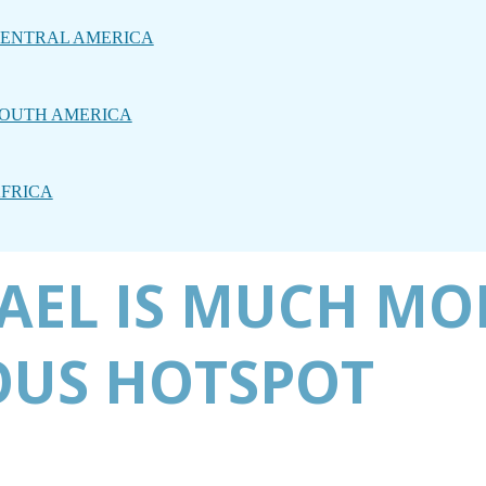
ENTRAL AMERICA
OUTH AMERICA
FRICA
RAEL IS MUCH MO
OUS HOTSPOT