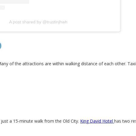
A post shared by @trustinjhwh
D
Many of the attractions are within walking distance of each other. Taxi
s just a 15-minute walk from the Old City.
King David Hotel
has two re