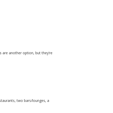
s are another option, but they’re
staurants, two bars/lounges, a