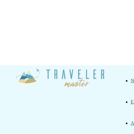
Traveler
N
Master
E
A