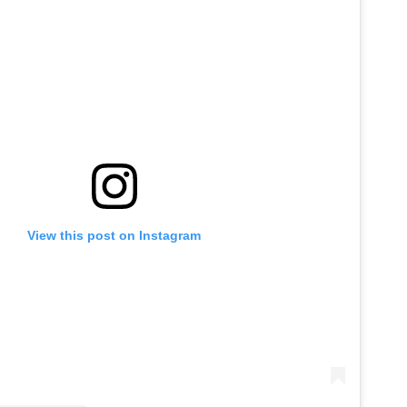
View this post on Instagram