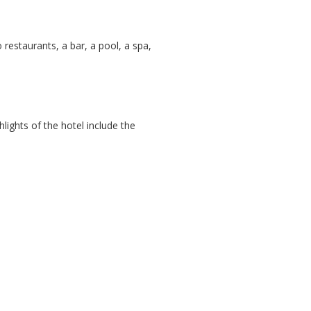
o restaurants, a bar, a pool, a spa,
ights of the hotel include the