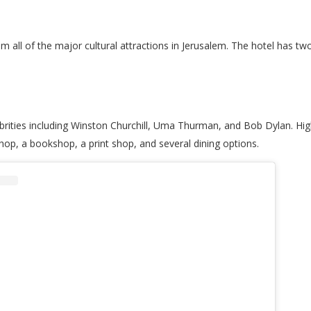
from all of the major cultural attractions in Jerusalem. The hotel has tw
rities including Winston Churchill, Uma Thurman, and Bob Dylan. Highl
shop, a bookshop, a print shop, and several dining options.