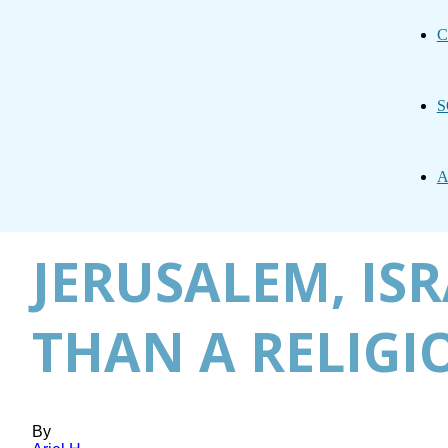
C
S
A
JERUSALEM, IS
THAN A RELIGI
By