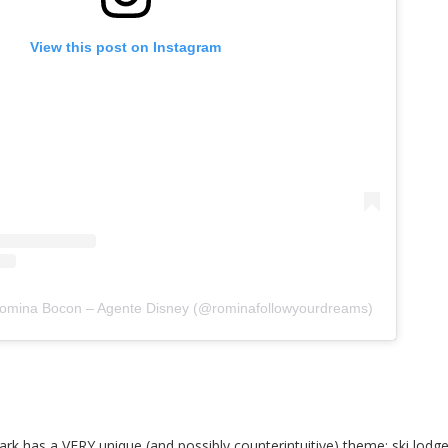
View this post on Instagram
Romina Bocon – Agente Disney (@rominafollowyourdreams)
k has a VERY unique (and possibly counterintuitive) theme: ski lodge!