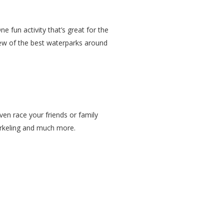
 fun activity that’s great for the
few of the best waterparks around
ven race your friends or family
norkeling and much more.