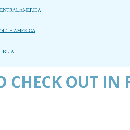
ENTRAL AMERICA
OUTH AMERICA
FRICA
 CHECK OUT IN 