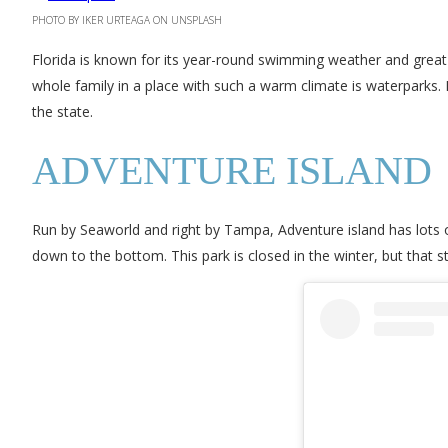
PHOTO BY IKER URTEAGA ON UNSPLASH
Florida is known for its year-round swimming weather and great t
whole family in a place with such a warm climate is waterparks.
the state.
ADVENTURE ISLAND
Run by Seaworld and right by Tampa, Adventure island has lots o
down to the bottom. This park is closed in the winter, but that 