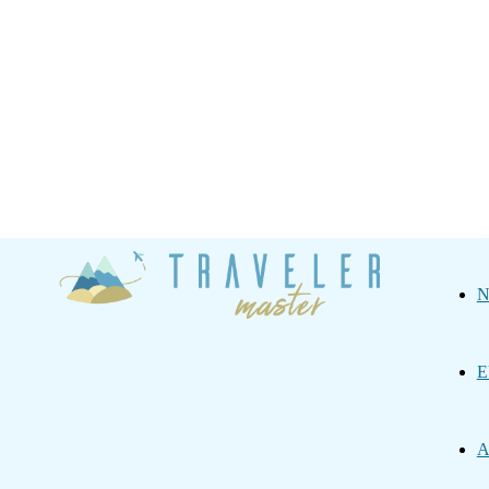
Traveler
N
Master
E
A