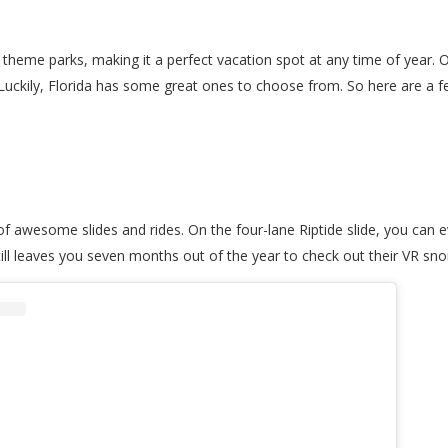
heme parks, making it a perfect vacation spot at any time of year. One
 Luckily, Florida has some great ones to choose from. So here are a 
f awesome slides and rides. On the four-lane Riptide slide, you can e
still leaves you seven months out of the year to check out their VR s