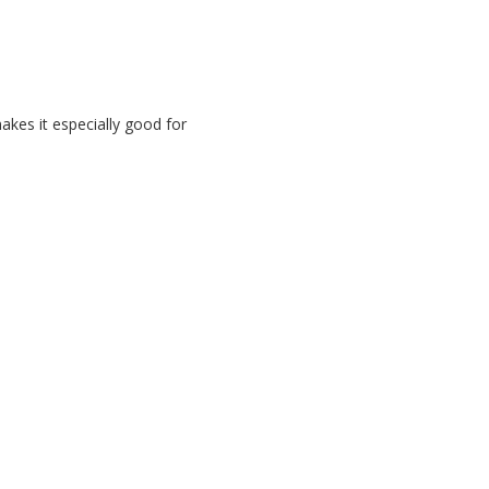
akes it especially good for