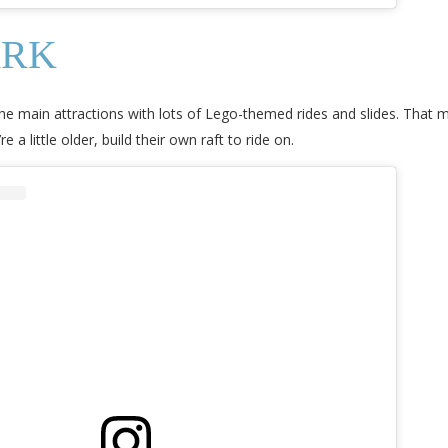
ARK
e main attractions with lots of Lego-themed rides and slides. That m
e a little older, build their own raft to ride on.