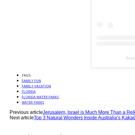
A po
TAGS
FAMILY FUN
FAMILY VACATION
FLORIDA
FLORIDA WATER PARKS
WATER PARKS
Previous article
Jerusalem, Israel is Much More Than a Rel
Next article
Top 3 Natural Wonders Inside Australia’s Kaka