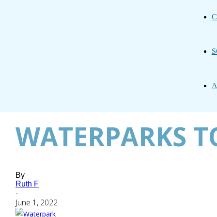
C
S
A
WATERPARKS TO
By
Ruth F
-
June 1, 2022