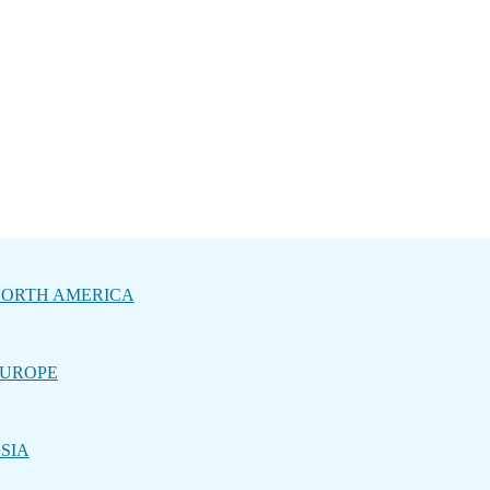
ORTH AMERICA
UROPE
SIA