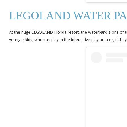
LEGOLAND WATER P
At the huge LEGOLAND Florida resort, the waterpark is one of th
younger kids, who can play in the interactive play area or, if they’r