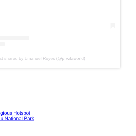
st shared by Emanuel Reyes (@prvzlaworld)
igious Hotspot
du National Park