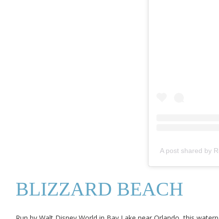
A post shared by 
BLIZZARD BEACH
Run by Walt Disney World in Bay Lake near Orlando, this waterpar