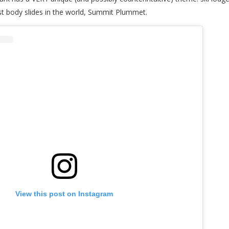
st body slides in the world, Summit Plummet.
View this post on Instagram