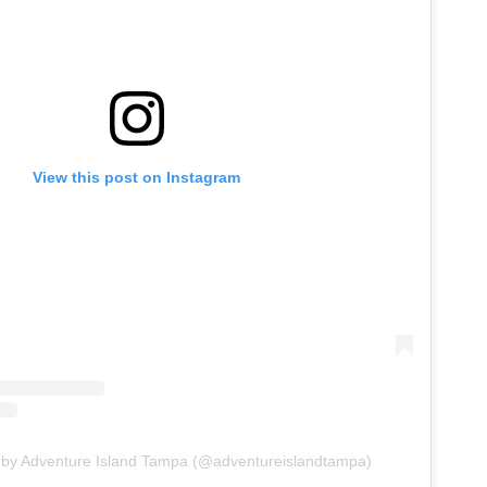
View this post on Instagram
 by Adventure Island Tampa (@adventureislandtampa)