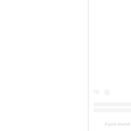
A post shared