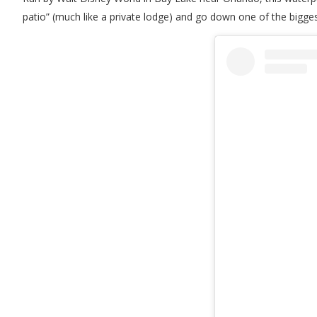
patio” (much like a private lodge) and go down one of the bigge