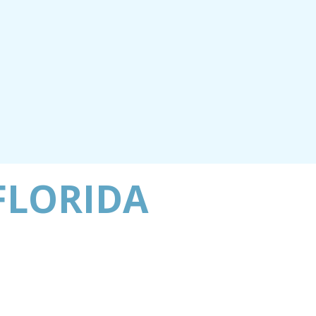
FLORIDA