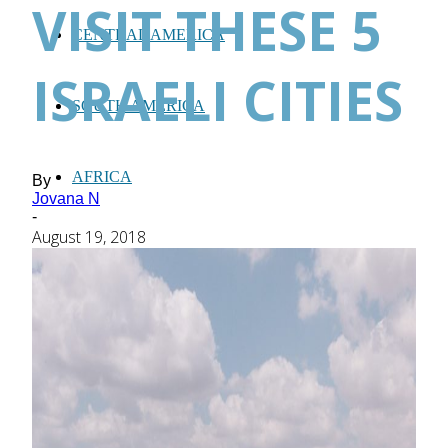
VISIT THESE 5
CENTRAL AMERICA
ISRAELI CITIES
SOUTH AMERICA
AFRICA
By
Jovana N
-
August 19, 2018