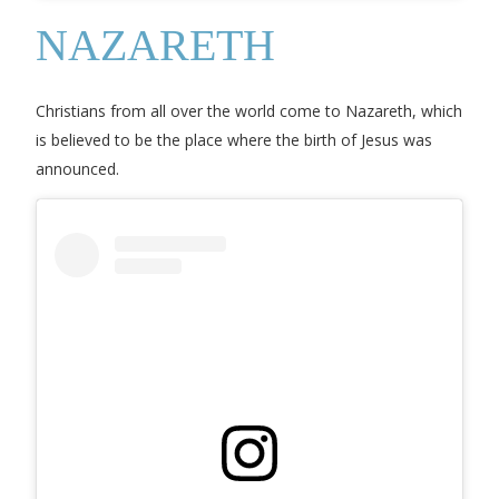
NAZARETH
Christians from all over the world come to Nazareth, which
is believed to be the place where the birth of Jesus was
announced.