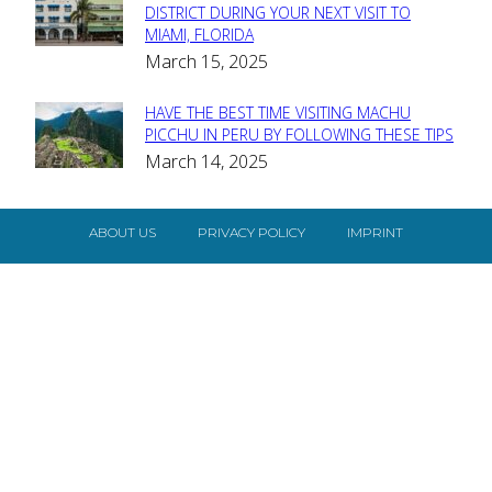
Section
DISTRICT DURING YOUR NEXT VISIT TO
MIAMI, FLORIDA
Heading
March 15, 2025
HAVE THE BEST TIME VISITING MACHU
Section
PICCHU IN PERU BY FOLLOWING THESE TIPS
March 14, 2025
Heading
ABOUT US
PRIVACY POLICY
IMPRINT