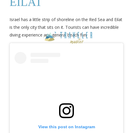
EILAT
Israel has a little strip of shoreline on the Red Sea and Eilat
is the only city that sits on it. Tourists can have incredible
diving experience and general beach fun.
View this post on Instagram