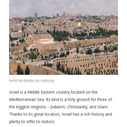
PHOTO BY ROB BYE ON UNSPLASH
Israel is a Middle Eastern country located on the
Mediterranean Sea. Its land is a holy ground for three of
the biggest religions – Judaism, Christianity, and Islam.
Thanks to its great location, Israel has a rich history and
plenty to offer to visitors.