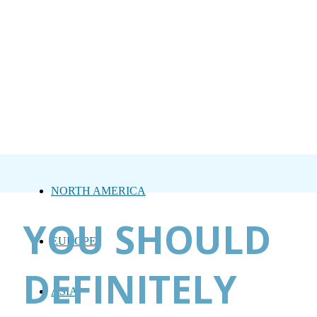
NORTH AMERICA
YOU SHOULD
EUROPE
DEFINITELY
ASIA