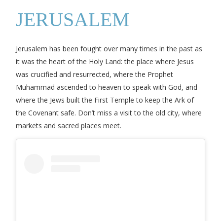
JERUSALEM
Jerusalem has been fought over many times in the past as
it was the heart of the Holy Land: the place where Jesus
was crucified and resurrected, where the Prophet
Muhammad ascended to heaven to speak with God, and
where the Jews built the First Temple to keep the Ark of
the Covenant safe. Don’t miss a visit to the old city, where
markets and sacred places meet.