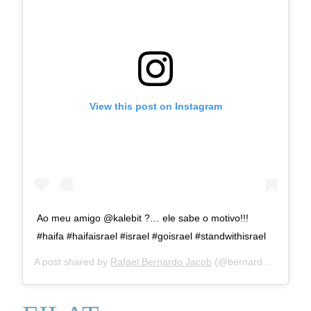
View this post on Instagram
Ao meu amigo @kalebit ?… ele sabe o motivo!!!
#haifa #haifaisrael #israel #goisrael #standwithisrael
A post shared by
Rafael Bernardo Jacob
(@bernardorafael) on