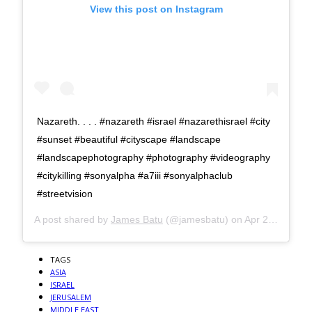
View this post on Instagram
Nazareth. . . . #nazareth #israel #nazarethisrael #city
#sunset #beautiful #cityscape #landscape
#landscapephotography #photography #videography
#citykilling #sonyalpha #a7iii #sonyalphaclub
#streetvision
A post shared by
James Batu
(@jamesbatu) on
Apr 29, 2018 at 7:26am PDT
TAGS
ASIA
ISRAEL
JERUSALEM
MIDDLE EAST