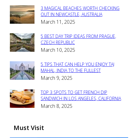
3 MAGICAL BEACHES WORTH CHECKING
Section
OUT IN NEWCASTLE, AUSTRALIA
March 11, 2025
Heading
5 BEST DAY TRIP IDEAS FROM PRAGUE,
Section
CZECH REPUBLIC
March 10, 2025
Heading
5 TIPS THAT CAN HELP YOU ENJOY TAJ
Section
MAHAL, INDIA TO THE FULLEST
March 9, 2025
Heading
TOP 3 SPOTS TO GET FRENCH DIP
Section
SANDWICH IN LOS ANGELES, CALIFORNIA
March 8, 2025
Heading
Must Visit