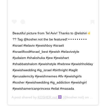
Beautiful picture from Tel Aviv! Thanks to @elishiri
?? Tag @kosher.not the be featured! • • • • • • • • •
#israel #telaviv #jewishboy #israeli
#israelifood#israel_best #jewish #telavivstyle
#judaism #shakshuka #jew #jewishart
#shabbatshalom #jewishstyle #hebrew #jewishholiday
#jewishwedding #ig_israel #birthright #taglit
#jerusalemcity #jewishmemes #tlv #jewishgirls
#kosher #jewishwedding #ig_addiction #jewishgirl
#jewishamericanprincess #eilat #masada
A post shared by
KOSHER.not
(@kosher.not) on
Jun 20, 2