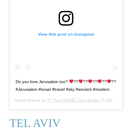
View this post on Instagram
Do you love Jerusalem too?
??
??
??
??
??
#Jerusalem #israel #travel #sky #ancient #modern
A post shared by
?? Your ISRAEL Tour Guide ??
(@tourguideaaron) on
TEL AVIV