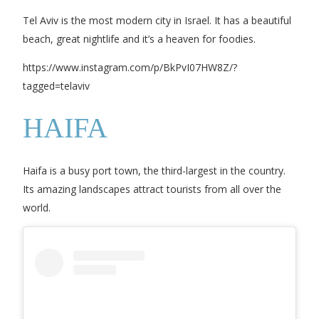
Tel Aviv is the most modern city in Israel. It has a beautiful
beach, great nightlife and it’s a heaven for foodies.
https://www.instagram.com/p/BkPvI07HW8Z/?
tagged=telaviv
HAIFA
Haifa is a busy port town, the third-largest in the country.
Its amazing landscapes attract tourists from all over the
world.