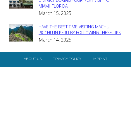
Section
DISTRICT DURING YOUR NEXT VISIT TO
MIAMI, FLORIDA
Heading
March 15, 2025
HAVE THE BEST TIME VISITING MACHU
Section
PICCHU IN PERU BY FOLLOWING THESE TIPS
March 14, 2025
Heading
ABOUT US
PRIVACY POLICY
IMPRINT