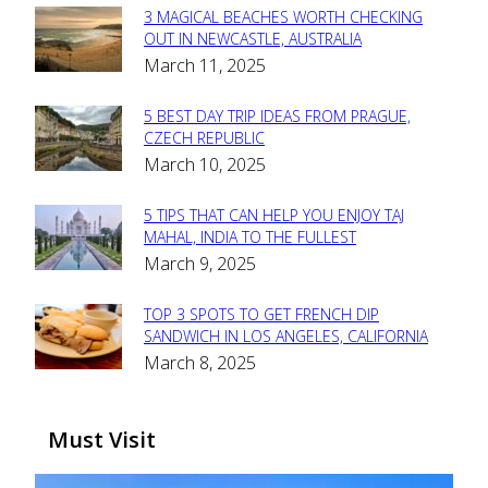
3 MAGICAL BEACHES WORTH CHECKING
Section
OUT IN NEWCASTLE, AUSTRALIA
March 11, 2025
Heading
5 BEST DAY TRIP IDEAS FROM PRAGUE,
Section
CZECH REPUBLIC
March 10, 2025
Heading
5 TIPS THAT CAN HELP YOU ENJOY TAJ
Section
MAHAL, INDIA TO THE FULLEST
March 9, 2025
Heading
TOP 3 SPOTS TO GET FRENCH DIP
Section
SANDWICH IN LOS ANGELES, CALIFORNIA
March 8, 2025
Heading
Must Visit