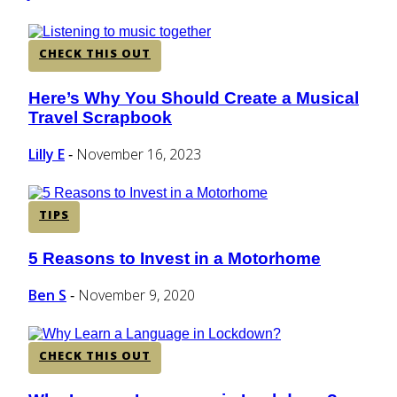
CHECK THIS OUT
Here’s Why You Should Create a Musical
Section
Travel Scrapbook
Heading
Lilly E
November 16, 2023
-
TIPS
5 Reasons to Invest in a Motorhome
Section
Heading
Ben S
November 9, 2020
-
CHECK THIS OUT