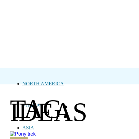
NORTH AMERICA
TAG:
IDEAS
EUROPE
ASIA