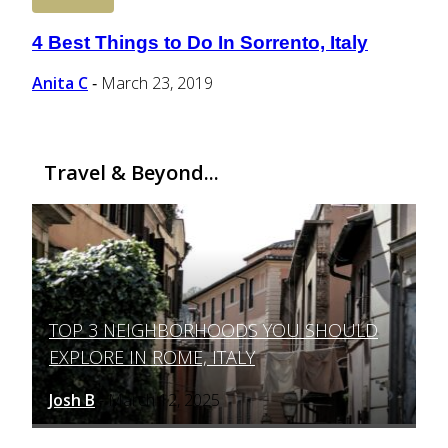
4 Best Things to Do In Sorrento, Italy
Section
Heading
Anita C
March 23, 2019
-
Travel & Beyond...
TOP 3 NEIGHBORHOODS YOU SHOULD
Section
EXPLORE IN ROME, ITALY
Heading
Josh B
March 12, 2025
-