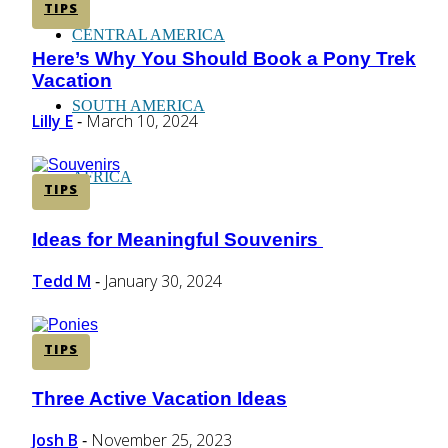
TIPS
CENTRAL AMERICA
Here’s Why You Should Book a Pony Trek
Section
Vacation
Heading
SOUTH AMERICA
Lilly E
March 10, 2024
-
AFRICA
TIPS
Ideas for Meaningful Souvenirs
Section
Heading
Tedd M
January 30, 2024
-
TIPS
Three Active Vacation Ideas
Section
Heading
Josh B
November 25, 2023
-