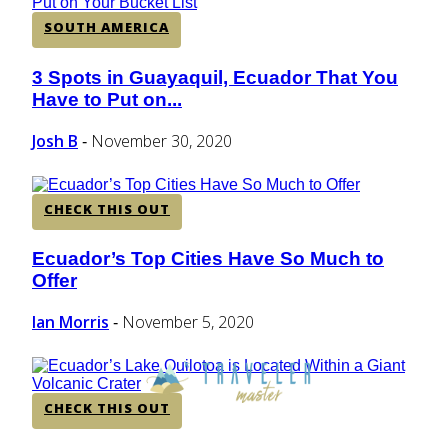
SOUTH AMERICA
3 Spots in Guayaquil, Ecuador That You
Section
Have to Put on...
Heading
Josh B
November 30, 2020
-
CHECK THIS OUT
Ecuador’s Top Cities Have So Much to
Section
Offer
Heading
Ian Morris
November 5, 2020
-
CHECK THIS OUT