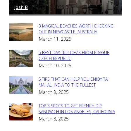
Josh B
March 12, 2025
-
3 MAGICAL BEACHES WORTH CHECKING
Section
OUT IN NEWCASTLE, AUSTRALIA
March 11, 2025
Heading
5 BEST DAY TRIP IDEAS FROM PRAGUE,
Section
CZECH REPUBLIC
March 10, 2025
Heading
5 TIPS THAT CAN HELP YOU ENJOY TAJ
Section
MAHAL, INDIA TO THE FULLEST
March 9, 2025
Heading
TOP 3 SPOTS TO GET FRENCH DIP
Section
SANDWICH IN LOS ANGELES, CALIFORNIA
March 8, 2025
Heading