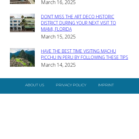
March 16, 2025
Heading
DON’T MISS THE ART DECO HISTORIC
Section
DISTRICT DURING YOUR NEXT VISIT TO
MIAMI, FLORIDA
Heading
March 15, 2025
HAVE THE BEST TIME VISITING MACHU
Section
PICCHU IN PERU BY FOLLOWING THESE TIPS
March 14, 2025
Heading
ABOUT US
PRIVACY POLICY
IMPRINT