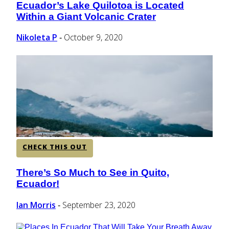
Ecuador’s Lake Quilotoa is Located
Section
Within a Giant Volcanic Crater
Heading
Nikoleta P
October 9, 2020
-
CHECK THIS OUT
There’s So Much to See in Quito,
Section
Ecuador!
Heading
Ian Morris
September 23, 2020
-