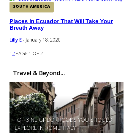
SOUTH AMERICA
Places In Ecuador That Will Take Your
Section
Breath Away
Heading
Lilly E
January 18, 2020
-
1
2
PAGE 1 OF 2
Travel & Beyond...
TOP 3 NEIGHBORHOODS YOU SHOULD
Section
EXPLORE IN ROME, ITALY
Heading