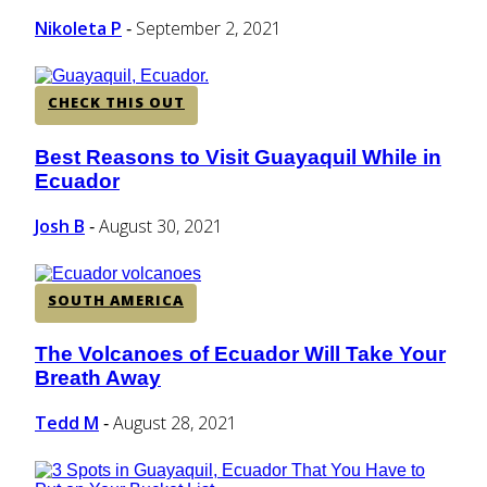
Nikoleta P
September 2, 2021
-
CHECK THIS OUT
Best Reasons to Visit Guayaquil While in
Section
Ecuador
Heading
Josh B
August 30, 2021
-
SOUTH AMERICA
The Volcanoes of Ecuador Will Take Your
Section
Breath Away
Heading
Tedd M
August 28, 2021
-