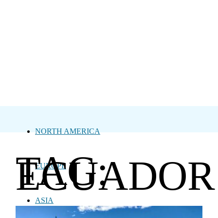
NORTH AMERICA
TAG:
ECUADOR
EUROPE
ASIA