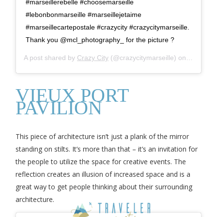
#marseillerebelle #choosemarseille
#lebonbonmarseille #marseillejetaime
#marseillecartepostale #crazycity #crazycitymarseille.
Thank you @mcl_photography_ for the picture ?
A post shared by
Crazy City
(@crazycitymarseille) on
Jul 9, 2
VIEUX PORT
PAVILION
This piece of architecture isn’t just a plank of the mirror
standing on stilts. It’s more than that – it’s an invitation for
the people to utilize the space for creative events. The
reflection creates an illusion of increased space and is a
great way to get people thinking about their surrounding
architecture.