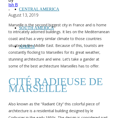
By
Ish B
CENTRAL AMERICA
-
August 13, 2019
Marseille is the second biggest city in France and is home
SOUTH AMERICA
to intricately adorned buildings. It lies on the Mediterranean
coast and has a very similar climate to those countries
situated in the Middle East. Because of this, tourists are
AFRICA
constantly flocking to Marseilles for its great weather,
stunning architecture and wine. Let’s take a gander at
some of the best architecture Marseilles has to offer.
CITÉ RADIEUSE DE
MARSEILLE
Also known as the “Radiant City” this colorful piece of
architecture is a residential building designed by le
Corbusier in the early 1950s. The design is considered part