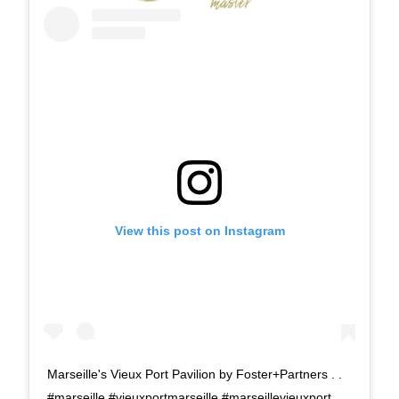
View this post on Instagram
Marseille's Vieux Port Pavilion by Foster+Partners . .
#marseille #vieuxportmarseille #marseillevieuxport