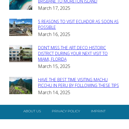
Section
BRISBANE TO MORETON ISLAND
March 17, 2025
Heading
5 REASONS TO VISIT ECUADOR AS SOON AS
Section
POSSIBLE
March 16, 2025
Heading
DON’T MISS THE ART DECO HISTORIC
Section
DISTRICT DURING YOUR NEXT VISIT TO
MIAMI, FLORIDA
Heading
March 15, 2025
HAVE THE BEST TIME VISITING MACHU
Section
PICCHU IN PERU BY FOLLOWING THESE TIPS
March 14, 2025
Heading
ABOUT US
PRIVACY POLICY
IMPRINT