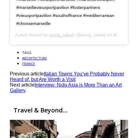
#marseillevieuxportpavilion #fosterpartners
#vieuxportpavilion #southoffrance #mediterranean
#choosemarseille
A post shared by
•yong_cabal•
(@yong_cabal) on
Mar 19, 2017 at 5:57am PDT
TAGS
ARCHITECTURE
FRANCE
Previous article
Italian Towns You’ve Probably Never
Heard of, but Are Worth a Visit
Next article
Interview: Nido Asia is More Than an Art
Gallery
Travel & Beyond...