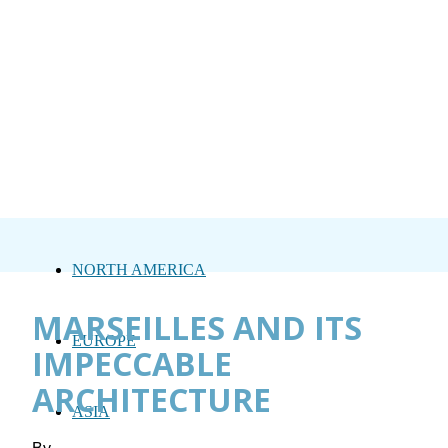
NORTH AMERICA
MARSEILLES AND ITS
EUROPE
IMPECCABLE
ARCHITECTURE
ASIA