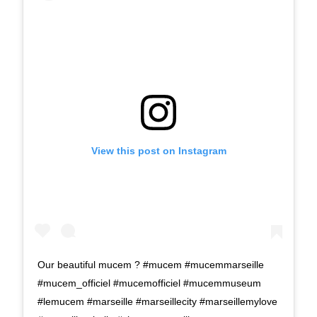
View this post on Instagram
Our beautiful mucem ? #mucem #mucemmarseille
#mucem_officiel #mucemofficiel #mucemmuseum
#lemucem #marseille #marseillecity #marseillemylove