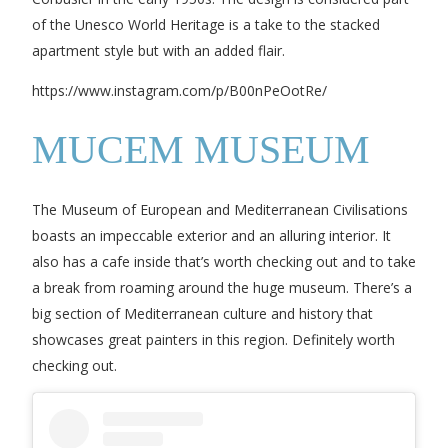
of the Unesco World Heritage is a take to the stacked
apartment style but with an added flair.
https://www.instagram.com/p/B00nPeOotRe/
MUCEM MUSEUM
The Museum of European and Mediterranean Civilisations
boasts an impeccable exterior and an alluring interior. It
also has a cafe inside that’s worth checking out and to take
a break from roaming around the huge museum. There’s a
big section of Mediterranean culture and history that
showcases great painters in this region. Definitely worth
checking out.