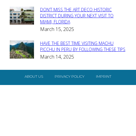
DON’T MISS THE ART DECO HISTORIC
Section
DISTRICT DURING YOUR NEXT VISIT TO
MIAMI, FLORIDA
Heading
March 15, 2025
HAVE THE BEST TIME VISITING MACHU
Section
PICCHU IN PERU BY FOLLOWING THESE TIPS
March 14, 2025
Heading
ABOUT US
PRIVACY POLICY
IMPRINT