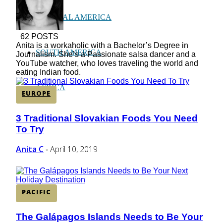
CENTRAL AMERICA
62 POSTS
Anita is a workaholic with a Bachelor’s Degree in
SOUTH AMERICA
Journalism. She’s a Passionate salsa dancer and a
YouTube watcher, who loves traveling the world and
eating Indian food.
AFRICA
EUROPE
3 Traditional Slovakian Foods You Need
Section
To Try
Heading
Anita C
April 10, 2019
-
PACIFIC
The Galápagos Islands Needs to Be Your
Section