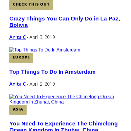
CHECK THIS OUT
Crazy Things You Can Only Do in La Paz,
Section
Bolivia
Heading
Anita C
April 3, 2019
-
EUROPE
Top Things To Do In Amsterdam
Section
Heading
Anita C
April 2, 2019
-
ASIA
You Need To Experience The Chimelong
Section
Ocean Kingdom In Zhuhai, China