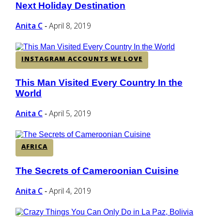
Next Holiday Destination
Heading
Anita C
April 8, 2019
-
INSTAGRAM ACCOUNTS WE LOVE
This Man Visited Every Country In the
Section
World
Heading
Anita C
April 5, 2019
-
AFRICA
The Secrets of Cameroonian Cuisine
Section
Heading
Anita C
April 4, 2019
-