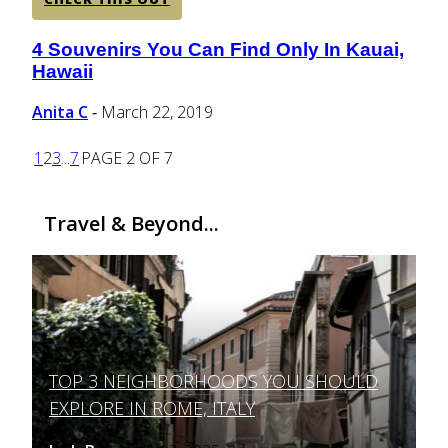
4 Souvenirs You Can Find Only In Kauai,
Section
Hawaii
Heading
Anita C
March 22, 2019
-
1
2
3
...
7
PAGE 2 OF 7
Travel & Beyond...
TOP 3 NEIGHBORHOODS YOU SHOULD
Section
EXPLORE IN ROME, ITALY
Heading