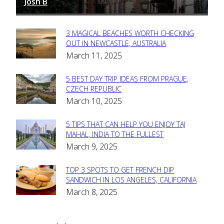
Josh B
March 12, 2025
-
3 MAGICAL BEACHES WORTH CHECKING
Section
OUT IN NEWCASTLE, AUSTRALIA
March 11, 2025
Heading
5 BEST DAY TRIP IDEAS FROM PRAGUE,
Section
CZECH REPUBLIC
March 10, 2025
Heading
5 TIPS THAT CAN HELP YOU ENJOY TAJ
Section
MAHAL, INDIA TO THE FULLEST
March 9, 2025
Heading
TOP 3 SPOTS TO GET FRENCH DIP
Section
SANDWICH IN LOS ANGELES, CALIFORNIA
March 8, 2025
Heading