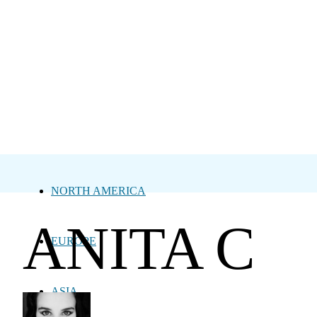
NORTH AMERICA
ANITA C
EUROPE
ASIA