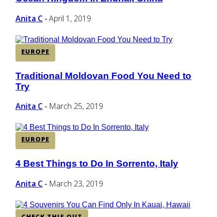
Heading
Anita C
April 1, 2019
-
EUROPE
Traditional Moldovan Food You Need to
Section
Try
Heading
Anita C
March 25, 2019
-
EUROPE
4 Best Things to Do In Sorrento, Italy
Section
Heading
Anita C
March 23, 2019
-
CHECK THIS OUT