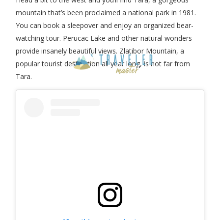
mountain that’s been proclaimed a national park in 1981.
You can book a sleepover and enjoy an organized bear-
watching tour. Perucac Lake and other natural wonders
provide insanely beautiful views. Zlatibor Mountain, a
popular tourist destination all year long, is not far from
Tara.