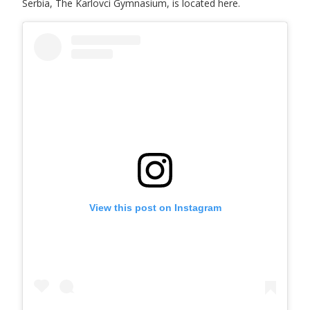
Serbia, The Karlovci Gymnasium, is located here.
View this post on Instagram