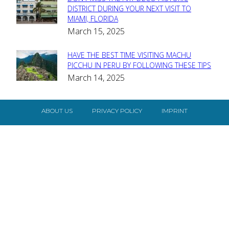
Section
DISTRICT DURING YOUR NEXT VISIT TO
MIAMI, FLORIDA
Heading
March 15, 2025
HAVE THE BEST TIME VISITING MACHU
Section
PICCHU IN PERU BY FOLLOWING THESE TIPS
March 14, 2025
Heading
ABOUT US
PRIVACY POLICY
IMPRINT