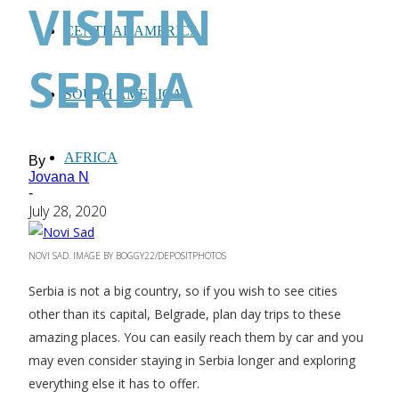
VISIT IN
CENTRAL AMERICA
SERBIA
SOUTH AMERICA
AFRICA
By
Jovana N
-
July 28, 2020
NOVI SAD. IMAGE BY BOGGY22/DEPOSITPHOTOS
Serbia is not a big country, so if you wish to see cities
other than its capital, Belgrade, plan day trips to these
amazing places. You can easily reach them by car and you
may even consider staying in Serbia longer and exploring
everything else it has to offer.