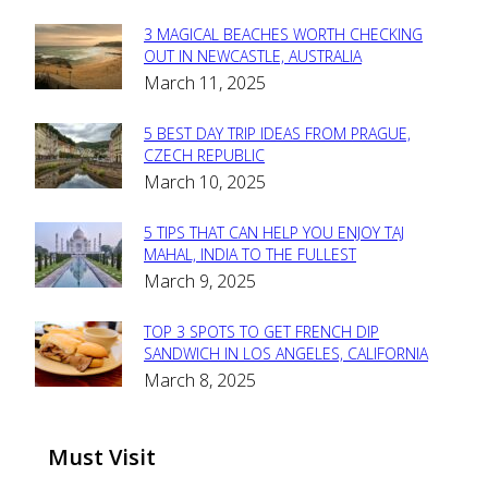
3 MAGICAL BEACHES WORTH CHECKING
Section
OUT IN NEWCASTLE, AUSTRALIA
March 11, 2025
Heading
5 BEST DAY TRIP IDEAS FROM PRAGUE,
Section
CZECH REPUBLIC
March 10, 2025
Heading
5 TIPS THAT CAN HELP YOU ENJOY TAJ
Section
MAHAL, INDIA TO THE FULLEST
March 9, 2025
Heading
TOP 3 SPOTS TO GET FRENCH DIP
Section
SANDWICH IN LOS ANGELES, CALIFORNIA
March 8, 2025
Heading
Must Visit