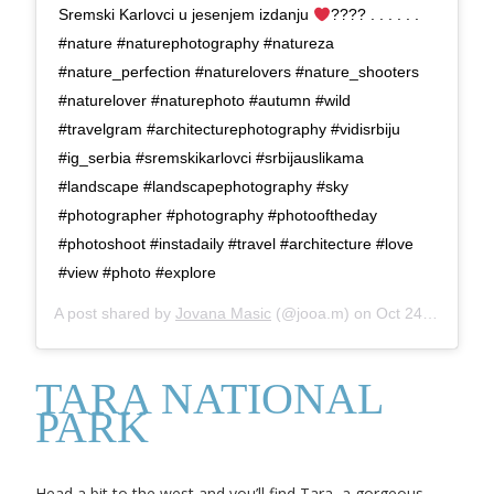
Sremski Karlovci u jesenjem izdanju
???? . . . . . .
#nature #naturephotography #natureza
#nature_perfection #naturelovers #nature_shooters
#naturelover #naturephoto #autumn #wild
#travelgram #architecturephotography #vidisrbiju
#ig_serbia #sremskikarlovci #srbijauslikama
#landscape #landscapephotography #sky
#photographer #photography #photooftheday
#photoshoot #instadaily #travel #architecture #love
#view #photo #explore
A post shared by
Jovana Masic
(@jooa.m) on
Oct 24, 2019 at 12:13pm PDT
TARA NATIONAL
PARK
Head a bit to the west and you’ll find Tara, a gorgeous