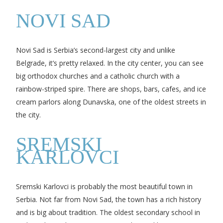
NOVI SAD
Novi Sad is Serbia’s second-largest city and unlike
Belgrade, it’s pretty relaxed. In the city center, you can see
big orthodox churches and a catholic church with a
rainbow-striped spire. There are shops, bars, cafes, and ice
cream parlors along Dunavska, one of the oldest streets in
the city.
SREMSKI
KARLOVCI
Sremski Karlovci is probably the most beautiful town in
Serbia. Not far from Novi Sad, the town has a rich history
and is big about tradition. The oldest secondary school in