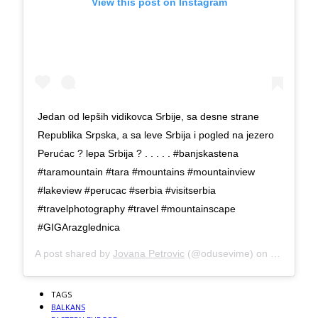
View this post on Instagram
Jedan od lepših vidikovca Srbije, sa desne strane
Republika Srpska, a sa leve Srbija i pogled na jezero
Perućac ? lepa Srbija ? . . . . . #banjskastena
#taramountain #tara #mountains #mountainview
#lakeview #perucac #serbia #visitserbia
#travelphotography #travel #mountainscape
#GIGArazglednica
A post shared by
Jovana Petrovic
(@odusevime) on
Jul 22, 2
TAGS
BALKANS