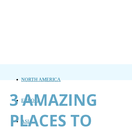
NORTH AMERICA
3 AMAZING
EUROPE
PLACES TO
ASIA