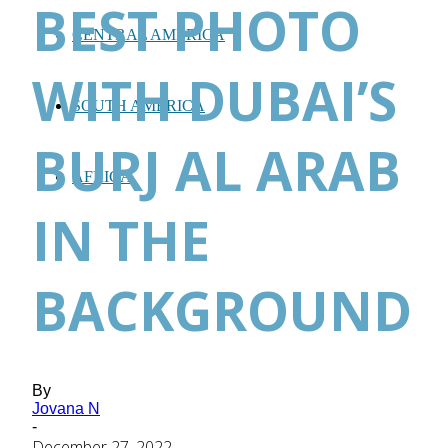
BEST PHOTO
CENTRAL AMERICA
WITH DUBAI’S
SOUTH AMERICA
BURJ AL ARAB
AFRICA
IN THE
BACKGROUND
By
Jovana N
-
December 27, 2022