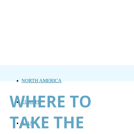
NORTH AMERICA
WHERE TO
EUROPE
TAKE THE
ASIA