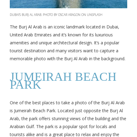
DUBAI'S BURJ AL ARAB. PHOTO BY OSCAR ARAGON ON UNSPLASH
The Burj Al Arab is an iconic landmark located in Dubai,
United Arab Emirates and it’s known for its luxurious
amenities and unique architectural design. It’s a popular
tourist destination and many visitors want to capture a
memorable photo with the Burj Al Arab in the background.
JUMEIRAH BEACH
PARK
One of the best places to take a photo of the Burj Al Arab
is Jumeirah Beach Park. Located just opposite the Burj Al
Arab, the park offers stunning views of the building and the
Arabian Gulf. The park is a popular spot for locals and
tourists alike and is a great place to relax and enjoy the