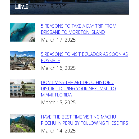
Lilly E
March 18, 2025
-
5 REASONS TO TAKE A DAY TRIP FROM
Section
BRISBANE TO MORETON ISLAND
March 17, 2025
Heading
5 REASONS TO VISIT ECUADOR AS SOON AS
Section
POSSIBLE
March 16, 2025
Heading
DON’T MISS THE ART DECO HISTORIC
Section
DISTRICT DURING YOUR NEXT VISIT TO
MIAMI, FLORIDA
Heading
March 15, 2025
HAVE THE BEST TIME VISITING MACHU
Section
PICCHU IN PERU BY FOLLOWING THESE TIPS
March 14, 2025
Heading