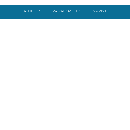
ABOUT US
PRIVACY POLICY
IMPRINT