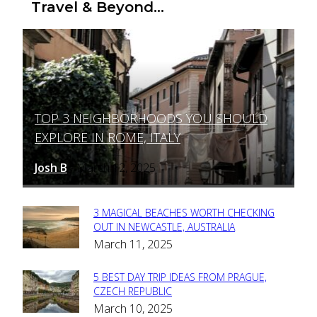
Travel & Beyond...
TOP 3 NEIGHBORHOODS YOU SHOULD
Section
EXPLORE IN ROME, ITALY
Heading
Josh B
March 12, 2025
-
3 MAGICAL BEACHES WORTH CHECKING
Section
OUT IN NEWCASTLE, AUSTRALIA
March 11, 2025
Heading
5 BEST DAY TRIP IDEAS FROM PRAGUE,
Section
CZECH REPUBLIC
March 10, 2025
Heading