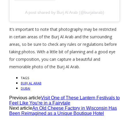
A post shared by Burj Al Arab (@burjalarab)
It’s important to note that photography may be restricted
in certain areas of the Burj Al Arab and the surrounding
areas, so be sure to check any rules or regulations before
taking photos. With a little bit of planning and a good eye
for composition, you can capture a beautiful and
memorable photo of the Burj Al Arab.
TAGS
BURJ AL ARAB
DUBAI
Previous article
Visit One of These Lantern Festivals to
Feel Like You’re in a Fairytale
Next article
An Old Cheese Factory in Wisconsin Has
Been Reimagined as a Unique Boutique Hotel