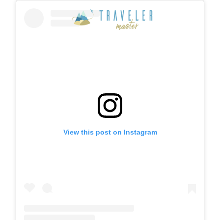
View this post on Instagram