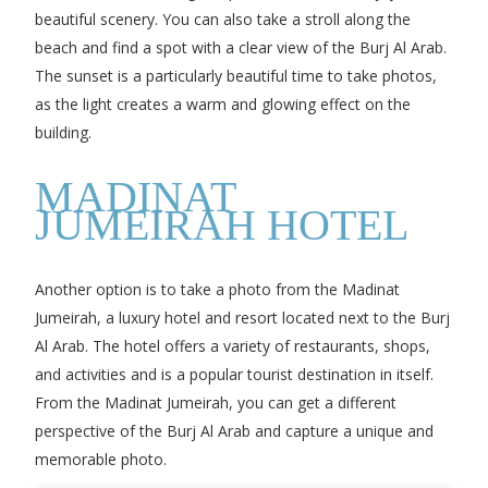
beautiful scenery. You can also take a stroll along the
beach and find a spot with a clear view of the Burj Al Arab.
The sunset is a particularly beautiful time to take photos,
as the light creates a warm and glowing effect on the
building.
MADINAT
JUMEIRAH HOTEL
Another option is to take a photo from the Madinat
Jumeirah, a luxury hotel and resort located next to the Burj
Al Arab. The hotel offers a variety of restaurants, shops,
and activities and is a popular tourist destination in itself.
From the Madinat Jumeirah, you can get a different
perspective of the Burj Al Arab and capture a unique and
memorable photo.