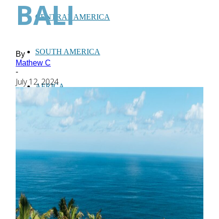
BALI
CENTRAL AMERICA
SOUTH AMERICA
By
Mathew C
-
July 12, 2024
AFRICA