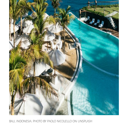
BALI, INDONESIA. PHOTO BY PAOLO NICOLELLO ON UNSPLASH