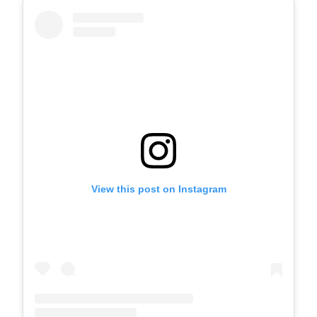
View this post on Instagram