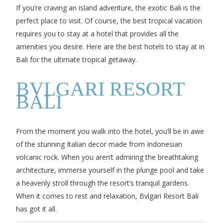
If you’re craving an island adventure, the exotic Bali is the
perfect place to visit. Of course, the best tropical vacation
requires you to stay at a hotel that provides all the
amenities you desire. Here are the best hotels to stay at in
Bali for the ultimate tropical getaway.
BVLGARI RESORT
BALI
From the moment you walk into the hotel, you’ll be in awe
of the stunning Italian decor made from Indonesian
volcanic rock. When you aren’t admiring the breathtaking
architecture, immerse yourself in the plunge pool and take
a heavenly stroll through the resort’s tranquil gardens.
When it comes to rest and relaxation, Bvlgari Resort Bali
has got it all.