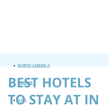
NORTH AMERICA
BEST HOTELS
EUROPE
TO STAY AT IN
ASIA