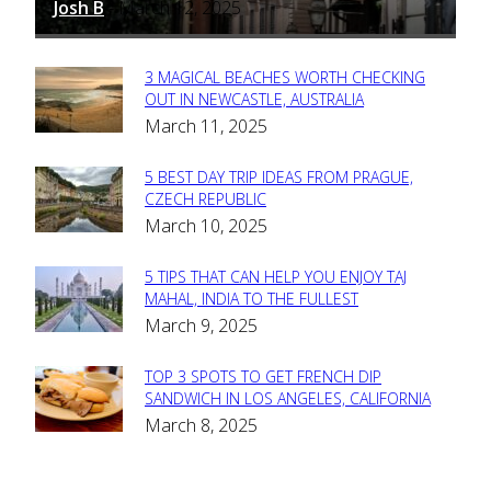
Josh B
March 12, 2025
-
3 MAGICAL BEACHES WORTH CHECKING
Section
OUT IN NEWCASTLE, AUSTRALIA
March 11, 2025
Heading
5 BEST DAY TRIP IDEAS FROM PRAGUE,
Section
CZECH REPUBLIC
March 10, 2025
Heading
5 TIPS THAT CAN HELP YOU ENJOY TAJ
Section
MAHAL, INDIA TO THE FULLEST
March 9, 2025
Heading
TOP 3 SPOTS TO GET FRENCH DIP
Section
SANDWICH IN LOS ANGELES, CALIFORNIA
March 8, 2025
Heading