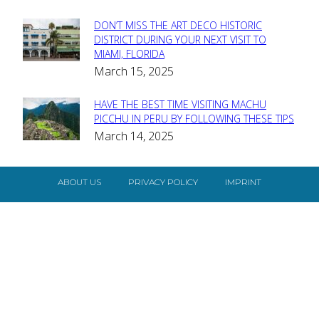
DON’T MISS THE ART DECO HISTORIC
Section
DISTRICT DURING YOUR NEXT VISIT TO
MIAMI, FLORIDA
Heading
March 15, 2025
HAVE THE BEST TIME VISITING MACHU
Section
PICCHU IN PERU BY FOLLOWING THESE TIPS
March 14, 2025
Heading
ABOUT US
PRIVACY POLICY
IMPRINT