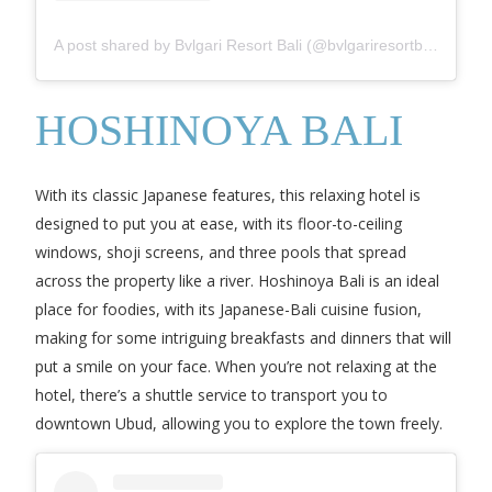
A post shared by Bvlgari Resort Bali (@bvlgariresortbali)
HOSHINOYA BALI
With its classic Japanese features, this relaxing hotel is
designed to put you at ease, with its floor-to-ceiling
windows, shoji screens, and three pools that spread
across the property like a river. Hoshinoya Bali is an ideal
place for foodies, with its Japanese-Bali cuisine fusion,
making for some intriguing breakfasts and dinners that will
put a smile on your face. When you’re not relaxing at the
hotel, there’s a shuttle service to transport you to
downtown Ubud, allowing you to explore the town freely.