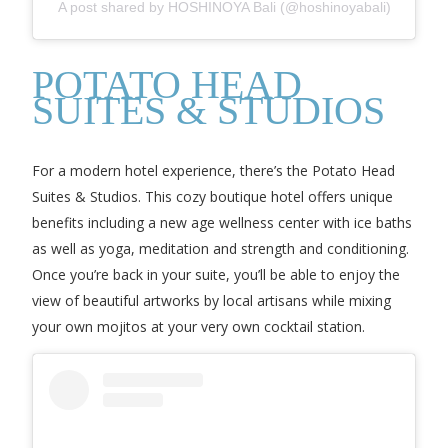
A post shared by HOSHINOYA Bali (@hoshinoyabali)
POTATO HEAD
SUITES & STUDIOS
For a modern hotel experience, there’s the Potato Head
Suites & Studios. This cozy boutique hotel offers unique
benefits including a new age wellness center with ice baths
as well as yoga, meditation and strength and conditioning.
Once you’re back in your suite, you’ll be able to enjoy the
view of beautiful artworks by local artisans while mixing
your own mojitos at your very own cocktail station.