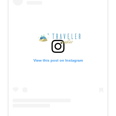
View this post on Instagram