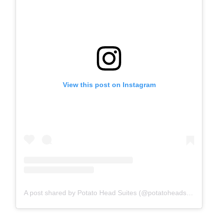
View this post on Instagram
A post shared by Potato Head Suites (@potatoheadsuites)