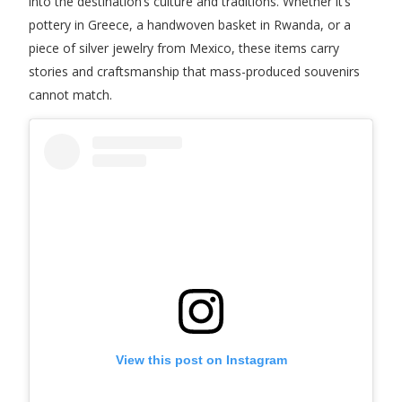
into the destination’s culture and traditions. Whether it’s
pottery in Greece, a handwoven basket in Rwanda, or a
piece of silver jewelry from Mexico, these items carry
stories and craftsmanship that mass-produced souvenirs
cannot match.
View this post on Instagram