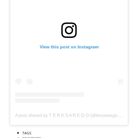
View this post on Instagram
A post shared by T E R E S A R E G O (@teresarego.studio)
TAGS