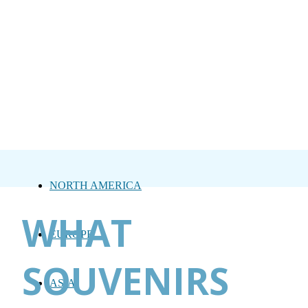
NORTH AMERICA
WHAT
EUROPE
SOUVENIRS
ASIA