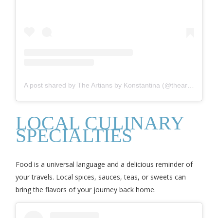
A post shared by The Artians by Konstantina (@theartians)
LOCAL CULINARY
SPECIALTIES
Food is a universal language and a delicious reminder of
your travels. Local spices, sauces, teas, or sweets can
bring the flavors of your journey back home.