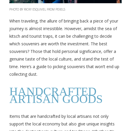
PHOTO BY RICKY ESQUIVEL FROM PEXELS
When traveling, the allure of bringing back a piece of your
journey is almost irresistible. However, amidst the sea of
kitsch and tourist traps, it can be challenging to decide
which souvenirs are worth the investment. The best
souvenirs? Those that hold personal significance, offer a
genuine taste of the local culture, and stand the test of
time. Here’s a guide to picking souvenirs that won’t end up
collecting dust.
HANDCRAFTED
ARTISAN GOODS
Items that are handcrafted by local artisans not only
support the local economy but also give unique insights