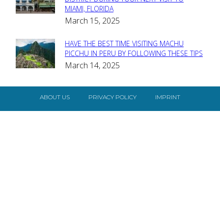
Section
MIAMI, FLORIDA
Heading
March 15, 2025
HAVE THE BEST TIME VISITING MACHU
Section
PICCHU IN PERU BY FOLLOWING THESE TIPS
March 14, 2025
Heading
ABOUT US
PRIVACY POLICY
IMPRINT