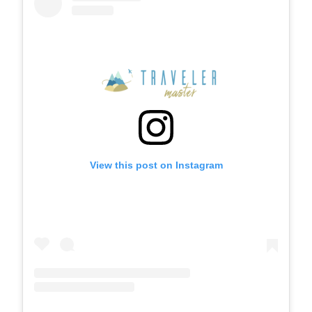
View this post on Instagram