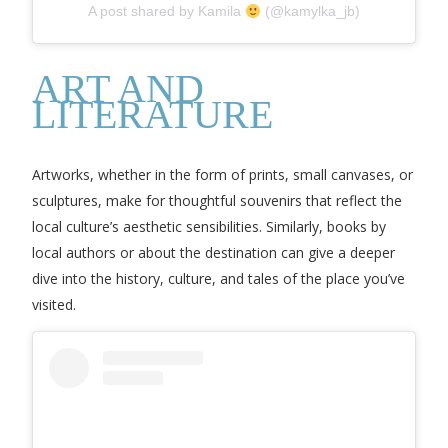
A post shared by Kamila
(@kamylka_jb)
ART AND
LITERATURE
Artworks, whether in the form of prints, small canvases, or
sculptures, make for thoughtful souvenirs that reflect the
local culture’s aesthetic sensibilities. Similarly, books by
local authors or about the destination can give a deeper
dive into the history, culture, and tales of the place you’ve
visited.