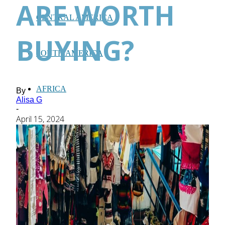
ARE WORTH
CENTRAL AMERICA
BUYING?
SOUTH AMERICA
AFRICA
By
Alisa G
-
April 15, 2024