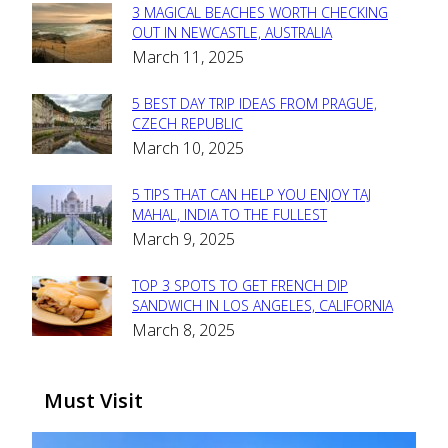
3 MAGICAL BEACHES WORTH CHECKING
Section
OUT IN NEWCASTLE, AUSTRALIA
March 11, 2025
Heading
5 BEST DAY TRIP IDEAS FROM PRAGUE,
Section
CZECH REPUBLIC
March 10, 2025
Heading
5 TIPS THAT CAN HELP YOU ENJOY TAJ
Section
MAHAL, INDIA TO THE FULLEST
March 9, 2025
Heading
TOP 3 SPOTS TO GET FRENCH DIP
Section
SANDWICH IN LOS ANGELES, CALIFORNIA
March 8, 2025
Heading
Must Visit