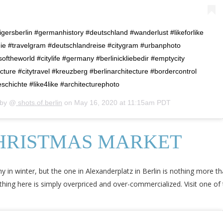
#igersberlin #germanhistory #deutschland #wanderlust #likeforlike
lgie #travelgram #deutschlandreise #citygram #urbanphoto
theworld #citylife #germany #berlinickliebedir #emptycity
ture #citytravel #kreuzberg #berlinarchitecture #bordercontrol
chichte #like4like #architecturephoto
 by @
shots.of.berlin
on
May 16, 2020 at 11:15am PDT
HRISTMAS MARKET
 in winter, but the one in Alexanderplatz in Berlin is nothing more th
ng here is simply overpriced and over-commercialized. Visit one of t