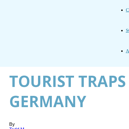
C
S
A
TOURIST TRAPS 
GERMANY
By