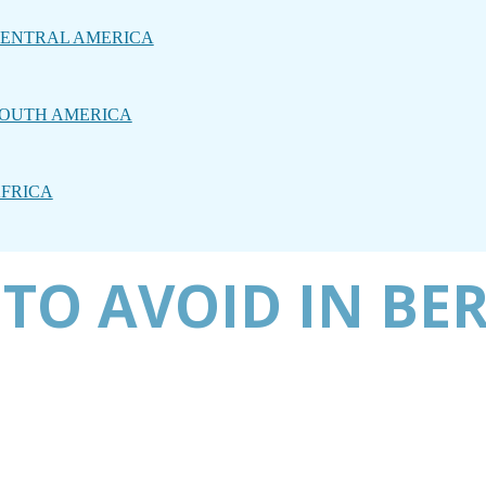
ENTRAL AMERICA
OUTH AMERICA
FRICA
TO AVOID IN BER