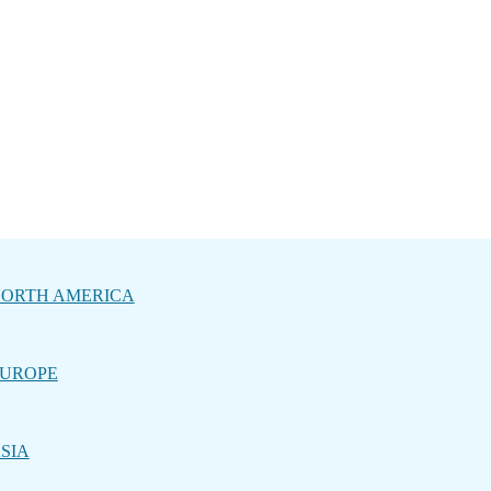
ORTH AMERICA
UROPE
SIA