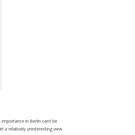
s importance in Berlin can’t be
t a relatively uninteresting view