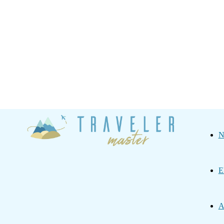
Traveler
N
Master
E
A