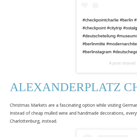
#checkpointcharlie #berlin 
#checkpoint #citytrip #osta
#deutscheteilung #museumsof
#berlinmitte #modernarchitec
#berlinstagram #deutscheges
A post shared
ALEXANDERPLATZ C
Christmas Markets are a fascinating option while visiting Germany
Instead of cheap mulled wine and handmade decorations, everythi
Charlottenburg, instead.