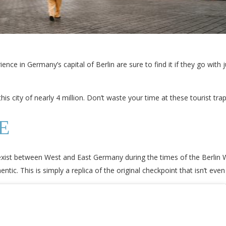
ce in Germany’s capital of Berlin are sure to find it if they go with j
s city of nearly 4 million. Don’t waste your time at these tourist traps
E
 exist between West and East Germany during the times of the Berlin 
ntic. This is simply a replica of the original checkpoint that isn’t even 