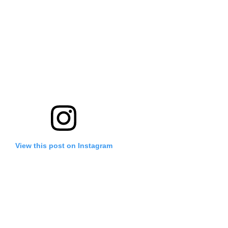
View this post on Instagram