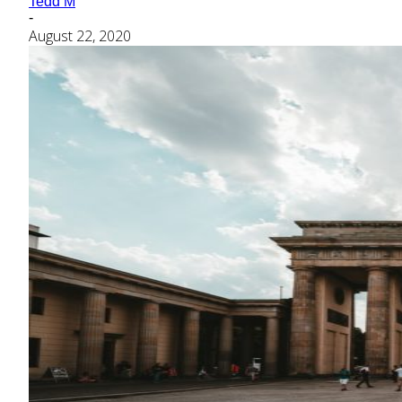
Tedd M
-
August 22, 2020