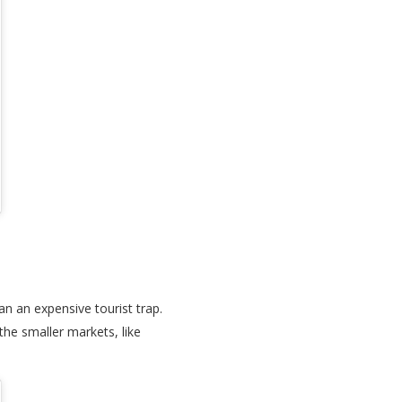
an an expensive tourist trap.
he smaller markets, like