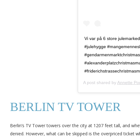
Vi var på 6 store julemarke
#julehygge #mangemennesker
#gendarmenmarktchristmasm
#alexanderplatzchristmasma
#friderichstrassechristmas
A post shared by
Annette Po
BERLIN TV TOWER
Berlin’s TV Tower towers over the city at 1207 feet tall, and whet
denied. However, what can be skipped is the overpriced ticket whi