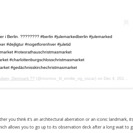
der i Berlin. ???????? #berlin #julemarkedberlin #julemarked
 #dejligtur #nogetforenhver #juletid
arket #rotesrathauschristmasmarket
rket #charlottenburgschlosschristmasmarket
market #gedächnisskirchechristmasmarket
ulsen, Denmark ??
(@mormor_til_emilie_og_oscar) on
Dec 4, 2019 at 1:11am PST
her you think it’s an architectural aberration or an iconic landmark, it
ch allows you to go up to its observation deck after a long wait to ge