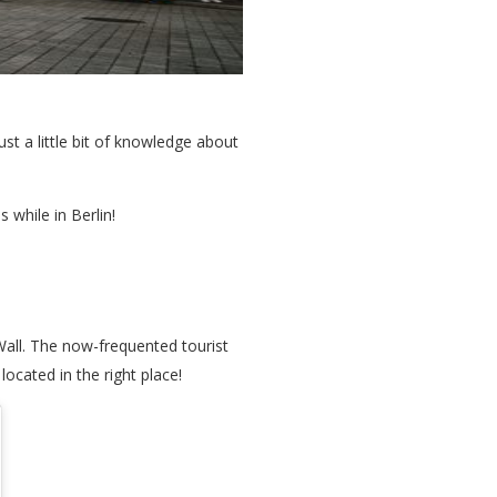
ust a little bit of knowledge about
 while in Berlin!
Wall. The now-frequented tourist
located in the right place!