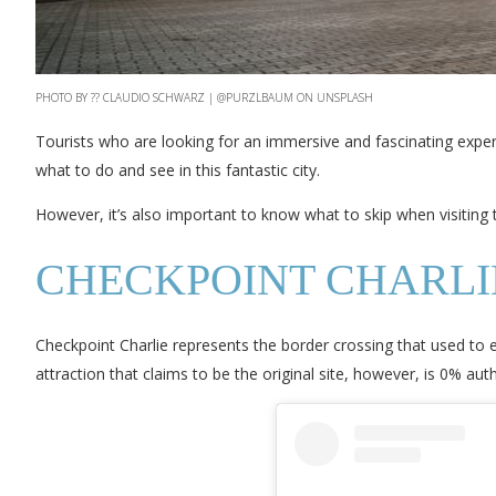
PHOTO BY ?? CLAUDIO SCHWARZ | @PURZLBAUM ON UNSPLASH
Tourists who are looking for an immersive and fascinating experien
what to do and see in this fantastic city.
However, it’s also important to know what to skip when visiting thi
CHECKPOINT CHARLI
Checkpoint Charlie represents the border crossing that used to
attraction that claims to be the original site, however, is 0% authe