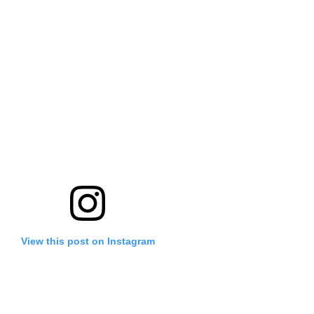
View this post on Instagram