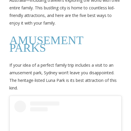
Australia—including travelers exploring the world with their
entire family. This bustling city is home to countless kid-
friendly attractions, and here are the five best ways to
enjoy it with your family.
AMUSEMENT
PARKS
If your idea of a perfect family trip includes a visit to an
amusement park, Sydney won’t leave you disappointed.
The heritage-listed Luna Park is its best attraction of this
kind.