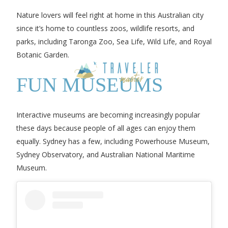
Nature lovers will feel right at home in this Australian city
since it’s home to countless zoos, wildlife resorts, and
parks, including Taronga Zoo, Sea Life, Wild Life, and Royal
Botanic Garden.
FUN MUSEUMS
Interactive museums are becoming increasingly popular
these days because people of all ages can enjoy them
equally. Sydney has a few, including Powerhouse Museum,
Sydney Observatory, and Australian National Maritime
Museum.