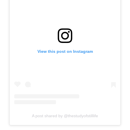
View this post on Instagram
A post shared by @thestudyofstilllife