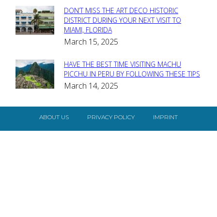
DON’T MISS THE ART DECO HISTORIC
Section
DISTRICT DURING YOUR NEXT VISIT TO
MIAMI, FLORIDA
Heading
March 15, 2025
HAVE THE BEST TIME VISITING MACHU
Section
PICCHU IN PERU BY FOLLOWING THESE TIPS
March 14, 2025
Heading
ABOUT US
PRIVACY POLICY
IMPRINT