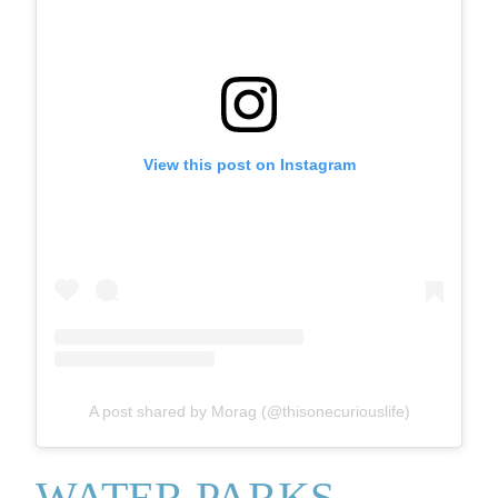
View this post on Instagram
A post shared by Morag (@thisonecuriouslife)
WATER PARKS