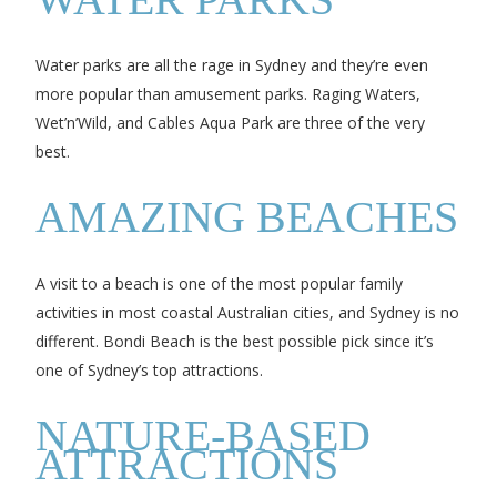
Water parks are all the rage in Sydney and they’re even
more popular than amusement parks. Raging Waters,
Wet’n’Wild, and Cables Aqua Park are three of the very
best.
AMAZING BEACHES
A visit to a beach is one of the most popular family
activities in most coastal Australian cities, and Sydney is no
different. Bondi Beach is the best possible pick since it’s
one of Sydney’s top attractions.
NATURE-BASED
ATTRACTIONS