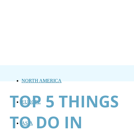
NORTH AMERICA
TOP 5 THINGS
EUROPE
TO DO IN
ASIA