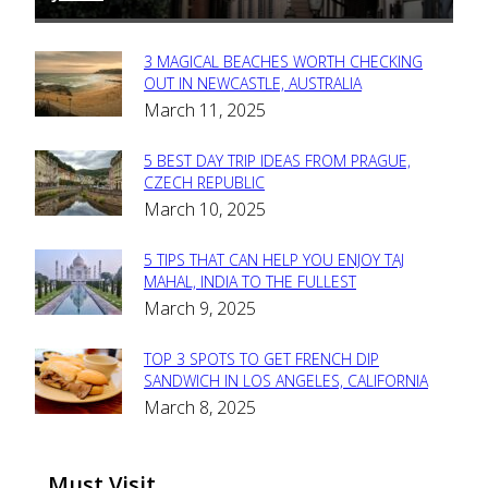
3 MAGICAL BEACHES WORTH CHECKING
Section
OUT IN NEWCASTLE, AUSTRALIA
March 11, 2025
Heading
5 BEST DAY TRIP IDEAS FROM PRAGUE,
Section
CZECH REPUBLIC
March 10, 2025
Heading
5 TIPS THAT CAN HELP YOU ENJOY TAJ
Section
MAHAL, INDIA TO THE FULLEST
March 9, 2025
Heading
TOP 3 SPOTS TO GET FRENCH DIP
Section
SANDWICH IN LOS ANGELES, CALIFORNIA
March 8, 2025
Heading
Must Visit