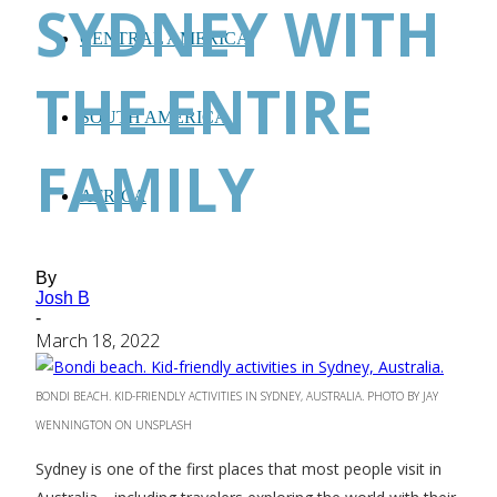
SYDNEY WITH
CENTRAL AMERICA
THE ENTIRE
SOUTH AMERICA
FAMILY
AFRICA
By
Josh B
-
March 18, 2022
BONDI BEACH. KID-FRIENDLY ACTIVITIES IN SYDNEY, AUSTRALIA. PHOTO BY JAY
WENNINGTON ON UNSPLASH
Sydney is one of the first places that most people visit in