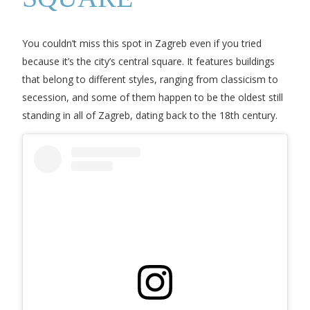
You couldn’t miss this spot in Zagreb even if you tried
because it’s the city’s central square. It features buildings
that belong to different styles, ranging from classicism to
secession, and some of them happen to be the oldest still
standing in all of Zagreb, dating back to the 18th century.