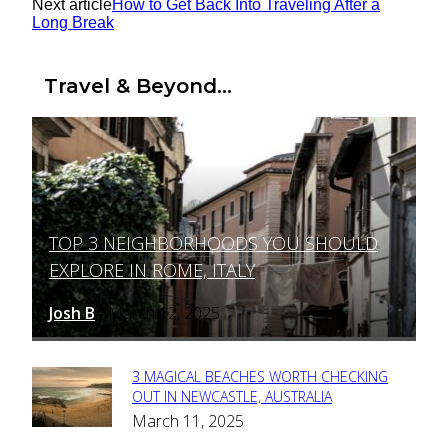
Next article
How to Get Back Into Traveling After a
Long Break
Travel & Beyond...
TOP 3 NEIGHBORHOODS YOU SHOULD
Section
EXPLORE IN ROME, ITALY
Heading
Josh B
March 12, 2025
-
3 MAGICAL BEACHES WORTH CHECKING
Section
OUT IN NEWCASTLE, AUSTRALIA
March 11, 2025
Heading