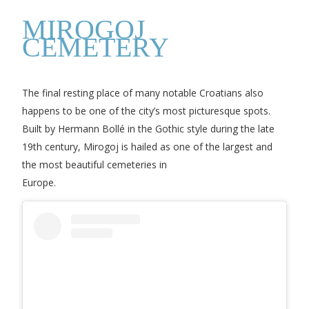
MIROGOJ
CEMETERY
The final resting place of many notable Croatians also
happens to be one of the city’s most picturesque spots.
Built by Hermann Bollé in the Gothic style during the late
19th century, Mirogoj is hailed as one of the largest and
the most beautiful cemeteries in
Europe.