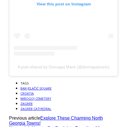
View this post on Instagram
A post shared by Domagoj Marić (@domagojmaric)
TAGS
BAN JELAČIĆ SQUARE
CROATIA
MIROGOJ CEMETERY
ZAGREB
ZAGREB CATHEDRAL
Previous article
Explore These Charming North
Georgia Towns!