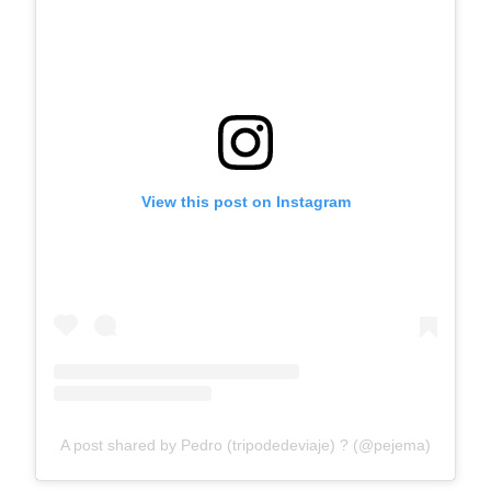
View this post on Instagram
A post shared by Pedro (tripodedeviaje) ? (@pejema)