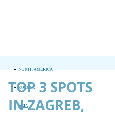
NORTH AMERICA
TOP 3 SPOTS
EUROPE
IN ZAGREB,
ASIA