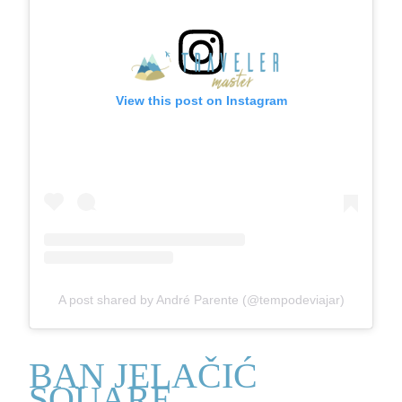
View this post on Instagram
A post shared by André Parente (@tempodeviajar)
BAN JELAČIĆ
SQUARE