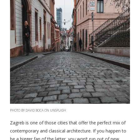
PHOTO BY DAVID BOCA ON UNSPLASH
Zagreb is one of those cities that offer the perfect mix of
contemporary and classical architecture. If you happen to
be a bigger fan of the latter, you won’t run out of new