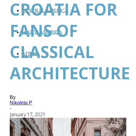
CROATIA FOR
CENTRAL AMERICA
FANS OF
SOUTH AMERICA
CLASSICAL
AFRICA
ARCHITECTURE
By
Nikoleta P
-
January 17, 2021