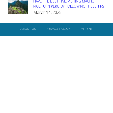
HAVE THE BEST TIME VISITING MACHU
Section
PICCHU IN PERU BY FOLLOWING THESE TIPS
March 14, 2025
Heading
ABOUT US
PRIVACY POLICY
IMPRINT