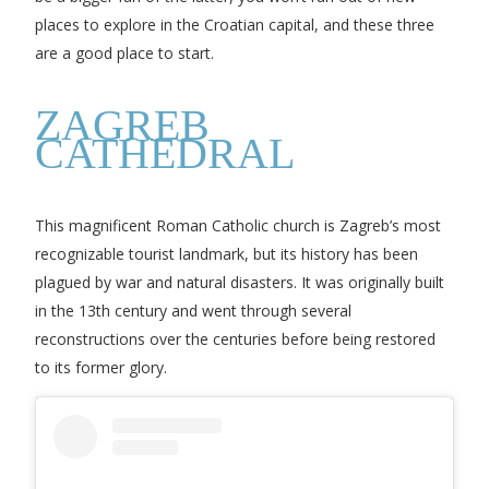
places to explore in the Croatian capital, and these three
are a good place to start.
ZAGREB
CATHEDRAL
This magnificent Roman Catholic church is Zagreb’s most
recognizable tourist landmark, but its history has been
plagued by war and natural disasters. It was originally built
in the 13th century and went through several
reconstructions over the centuries before being restored
to its former glory.