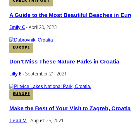
CHECK THIS OUT
A Guide to the Most Beautiful Beaches in Eu
Section
Heading
Emily C
April 20, 2023
-
EUROPE
Don’t Miss These Nature Parks in Croatia
Section
Heading
Lilly E
September 21, 2021
-
EUROPE
Make the Best of Your Visit to Zagreb, Croatia
Section
Heading
Tedd M
August 25, 2021
-