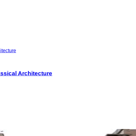
assical Architecture