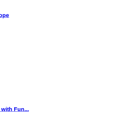
rope
 with Fun...