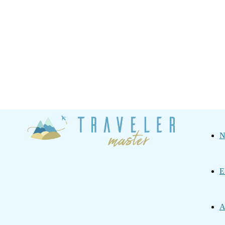
Traveler
N
Master
E
A