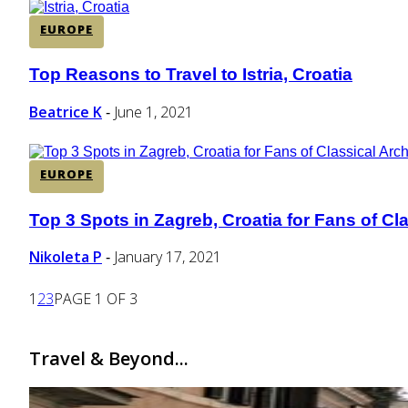
EUROPE
Top Reasons to Travel to Istria, Croatia
Section
Heading
Beatrice K
June 1, 2021
-
EUROPE
Top 3 Spots in Zagreb, Croatia for Fans of Cl
Section
Heading
Nikoleta P
January 17, 2021
-
1
2
3
PAGE 1 OF 3
Travel & Beyond...