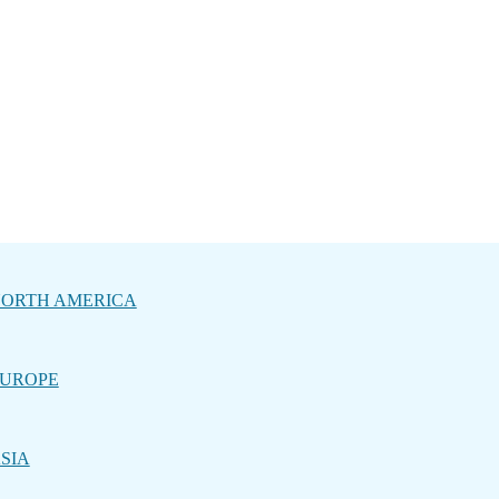
ORTH AMERICA
UROPE
SIA