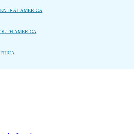
ENTRAL AMERICA
OUTH AMERICA
FRICA