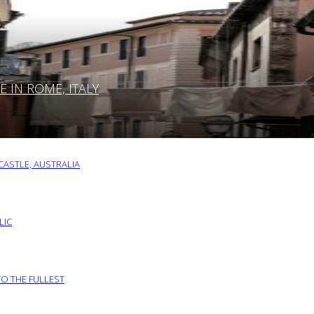
IN ROME, ITALY
ASTLE, AUSTRALIA
LIC
TO THE FULLEST