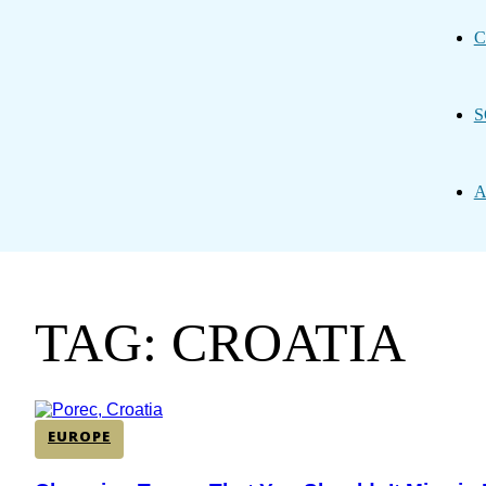
C
S
A
TAG: CROATIA
EUROPE