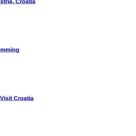
tria, Croatia
wimming
isit Croatia