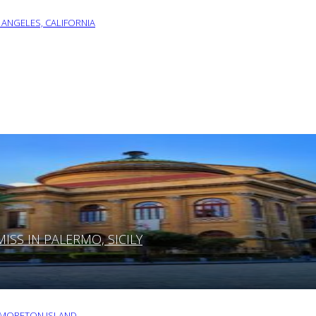
 ANGELES, CALIFORNIA
SS IN PALERMO, SICILY
O MORETON ISLAND