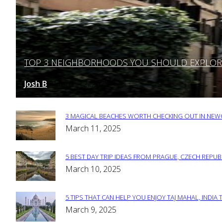
TOP 3 NEIGHBORHOODS YOU SHOULD EXPLORE 
Section
Heading
Josh B
March 12, 2025
-
3 MAGICAL BEACHES WORTH CHECKING OUT IN NEWC
Section
March 11, 2025
Heading
5 BEST DAY TRIP IDEAS FROM PRAGUE, CZECH REPUB
Section
March 10, 2025
Heading
5 TIPS THAT CAN HELP YOU ENJOY TAJ MAHAL, INDIA 
Section
March 9, 2025