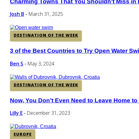
Charming Towns That You Shouldn’t Miss in Is
Section
Heading
Josh B
March 31, 2025
-
DESTINATION OF THE WEEK
3 of the Best Countries to Try Open Water S
Section
Heading
Ben S
May 3, 2024
-
DESTINATION OF THE WEEK
Now, You Don’t Even Need to Leave Home to V
Section
Heading
Lilly E
December 31, 2023
-
EUROPE