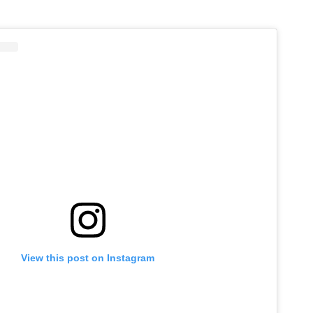
View this post on Instagram