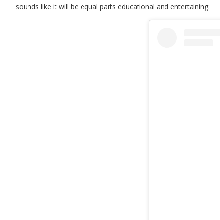
sounds like it will be equal parts educational and entertaining.