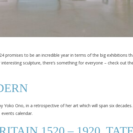
4 promises to be an incredible year in terms of the big exhibitions th
 or interesting sculpture, there’s something for everyone – check out 
DERN
by Yoko Ono, in a retrospective of her art which will span six decades.
n events calendar.
TAIN 1520 – 1920, TAT