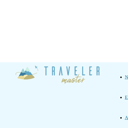
Traveler
N
Master
E
A