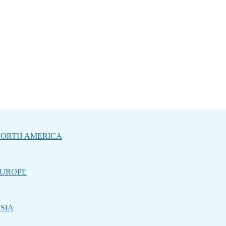
ORTH AMERICA
UROPE
SIA