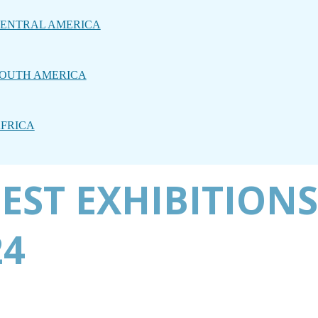
ENTRAL AMERICA
OUTH AMERICA
FRICA
EST EXHIBITIONS
24