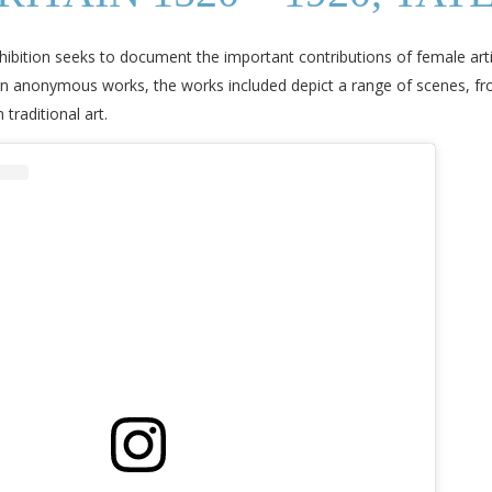
xhibition seeks to document the important contributions of female artis
 anonymous works, the works included depict a range of scenes, fr
traditional art.