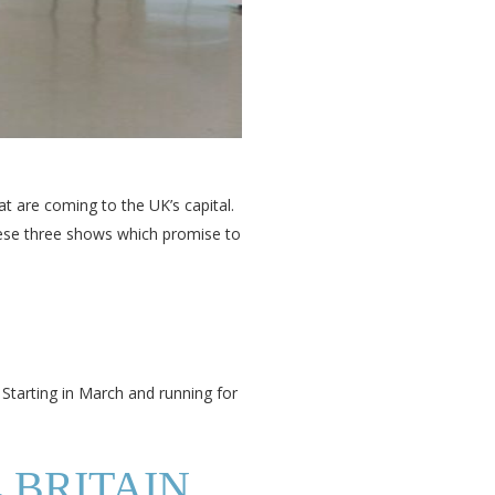
at are coming to the UK’s capital.
these three shows which promise to
 Starting in March and running for
E BRITAIN