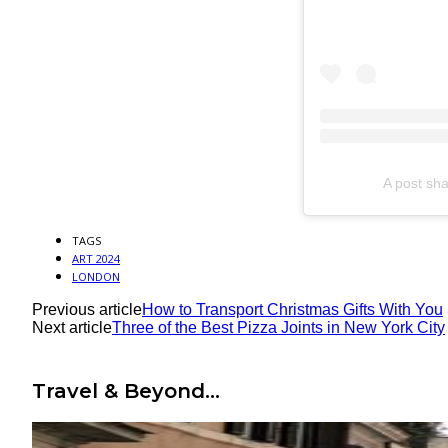
A post sha
TAGS
ART 2024
LONDON
Previous article
How to Transport Christmas Gifts With You
Next article
Three of the Best Pizza Joints in New York City
Travel & Beyond...