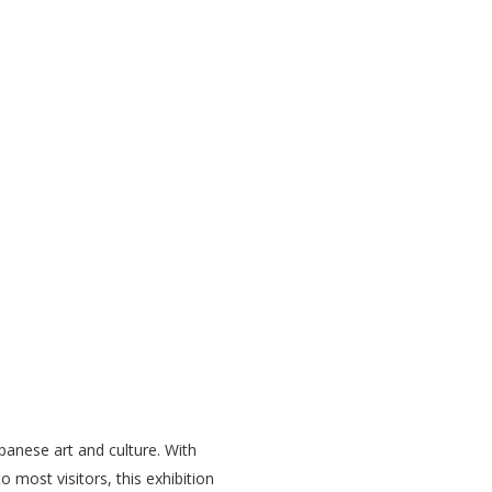
panese art and culture. With
 most visitors, this exhibition