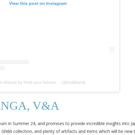
View this post on Instagram
st shared by Hold your horses… (@holdhard)
ANGA, V&A
seum in Summer 24, and promises to provide incredible insights into Ja
bli collection, and plenty of artifacts and items which will be new to