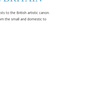
ts to the British artistic canon.
om the small and domestic to