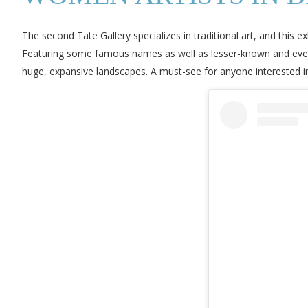
The second Tate Gallery specializes in traditional art, and this e
Featuring some famous names as well as lesser-known and even
huge, expansive landscapes. A must-see for anyone interested in 