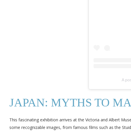
A po
JAPAN: MYTHS TO M
This fascinating exhibition arrives at the Victoria and Albert Mu
some recognizable images, from famous films such as the Stuid Ghi