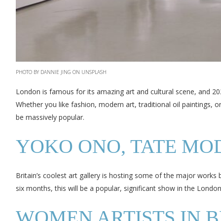
PHOTO BY DANNIE JING ON UNSPLASH
London is famous for its amazing art and cultural scene, and 202
Whether you like fashion, modern art, traditional oil paintings,
be massively popular.
YOKO ONO, TATE MO
Britain’s coolest art gallery is hosting some of the major works 
six months, this will be a popular, significant show in the Londo
WOMEN ARTISTS IN BRI