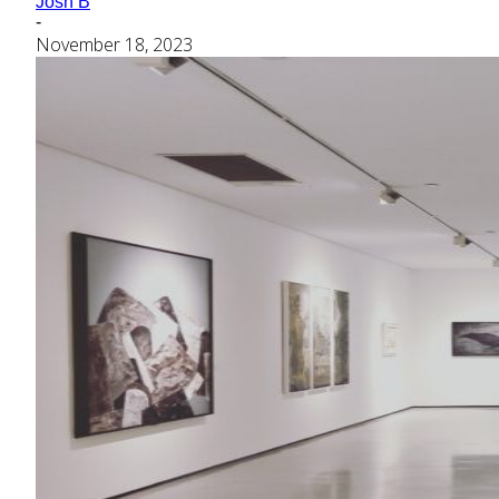
Josh B
-
November 18, 2023