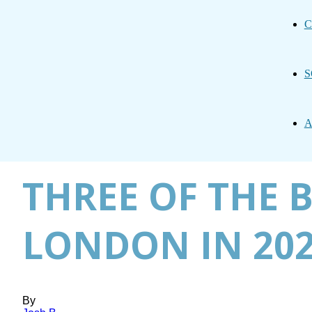
C
S
A
THREE OF THE B
LONDON IN 20
By