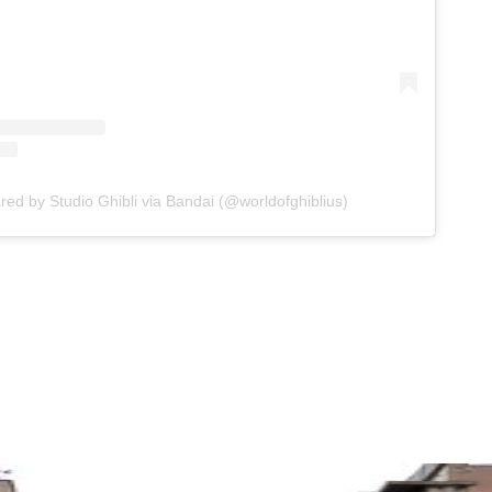
red by Studio Ghibli via Bandai (@worldofghiblius)