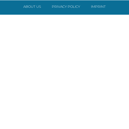
ABOUT US
PRIVACY POLICY
IMPRINT