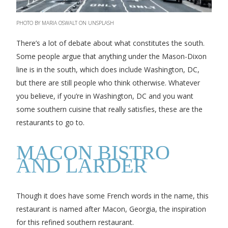
PHOTO BY MARIA OSWALT ON UNSPLASH
There’s a lot of debate about what constitutes the south.
Some people argue that anything under the Mason-Dixon
line is in the south, which does include Washington, DC,
but there are still people who think otherwise. Whatever
you believe, if you’re in Washington, DC and you want
some southern cuisine that really satisfies, these are the
restaurants to go to.
MACON BISTRO
AND LARDER
Though it does have some French words in the name, this
restaurant is named after Macon, Georgia, the inspiration
for this refined southern restaurant.