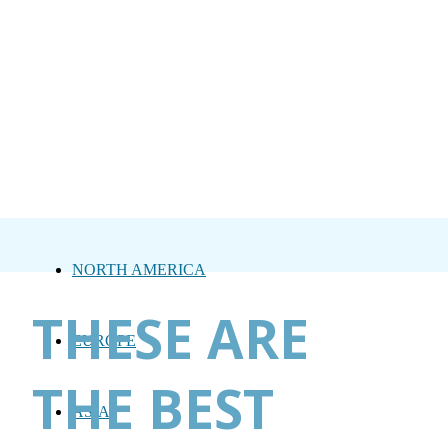
NORTH AMERICA
THESE ARE
EUROPE
THE BEST
ASIA