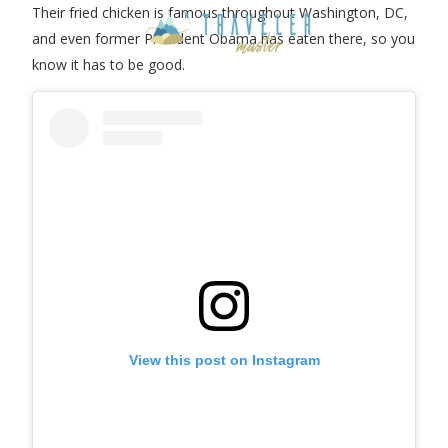
Their fried chicken is famous throughout Washington, DC,
and even former President Obama has eaten there, so you
know it has to be good.
View this post on Instagram