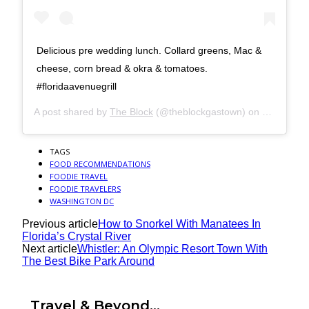
Delicious pre wedding lunch. Collard greens, Mac &
cheese, corn bread & okra & tomatoes.
#floridaavenuegrill
A post shared by
The Block
(@theblockgastown) on
Oct 13, 2
TAGS
FOOD RECOMMENDATIONS
FOODIE TRAVEL
FOODIE TRAVELERS
WASHINGTON DC
Previous article
How to Snorkel With Manatees In
Florida’s Crystal River
Next article
Whistler: An Olympic Resort Town With
The Best Bike Park Around
Travel & Beyond...