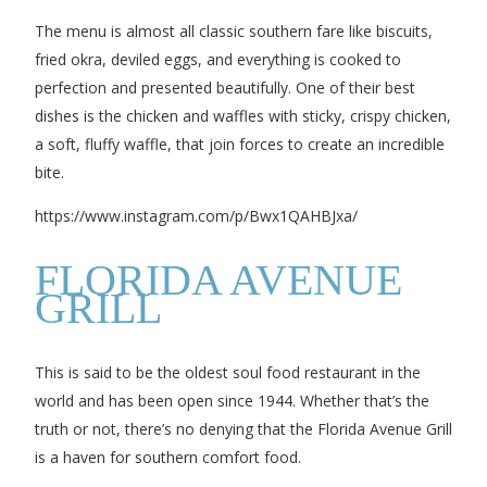
The menu is almost all classic southern fare like biscuits,
fried okra, deviled eggs, and everything is cooked to
perfection and presented beautifully. One of their best
dishes is the chicken and waffles with sticky, crispy chicken,
a soft, fluffy waffle, that join forces to create an incredible
bite.
https://www.instagram.com/p/Bwx1QAHBJxa/
FLORIDA AVENUE
GRILL
This is said to be the oldest soul food restaurant in the
world and has been open since 1944. Whether that’s the
truth or not, there’s no denying that the Florida Avenue Grill
is a haven for southern comfort food.