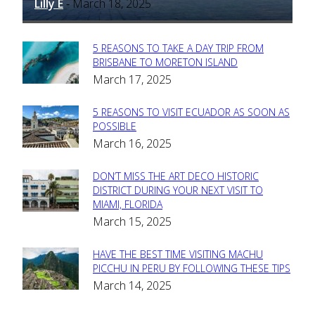
Lilly E
March 18, 2025
-
5 REASONS TO TAKE A DAY TRIP FROM
Section
BRISBANE TO MORETON ISLAND
March 17, 2025
Heading
5 REASONS TO VISIT ECUADOR AS SOON AS
Section
POSSIBLE
March 16, 2025
Heading
DON’T MISS THE ART DECO HISTORIC
Section
DISTRICT DURING YOUR NEXT VISIT TO
MIAMI, FLORIDA
Heading
March 15, 2025
HAVE THE BEST TIME VISITING MACHU
Section
PICCHU IN PERU BY FOLLOWING THESE TIPS
March 14, 2025
Heading