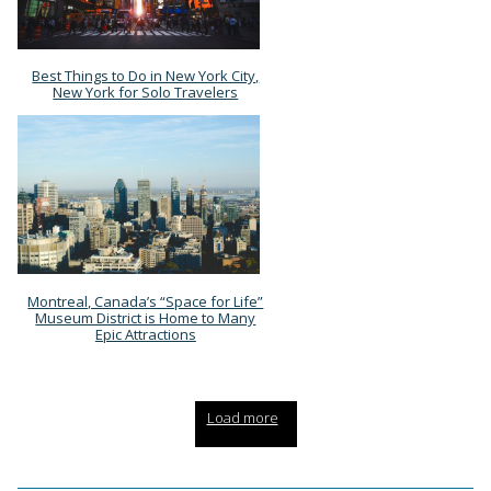
Best Things to Do in New York City,
Section
New York for Solo Travelers
Heading
Montreal, Canada’s “Space for Life”
Section
Museum District is Home to Many
Epic Attractions
Heading
Load more