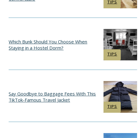
Section
TIPS
Heading
Which Bunk Should You Choose When
Staying in a Hostel Dorm?
Section
TIPS
Heading
Say Goodbye to Baggage Fees With This
TikTok-Famous Travel Jacket
Section
TIPS
Heading