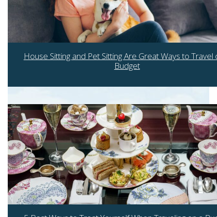
House Sitting and Pet Sitting Are Great Ways to Travel 
Budget
Section
Heading