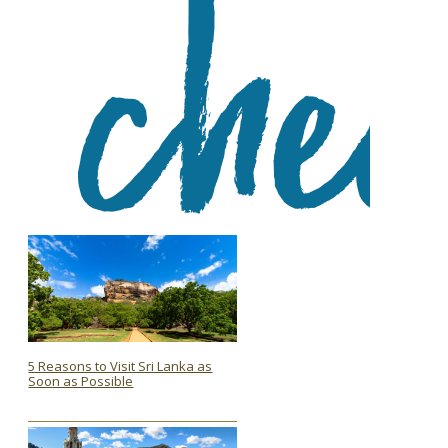
5 Reasons to Visit Sri Lanka as
Soon as Possible
Section
Heading