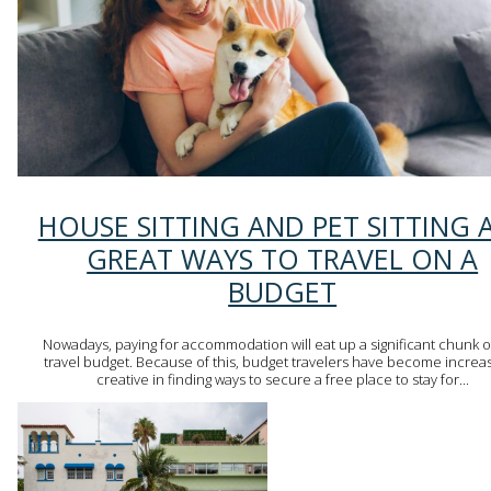
Section
HOUSE SITTING AND PET SITTING 
Heading
GREAT WAYS TO TRAVEL ON A
BUDGET
Nowadays, paying for accommodation will eat up a significant chunk o
travel budget. Because of this, budget travelers have become increas
creative in finding ways to secure a free place to stay for...