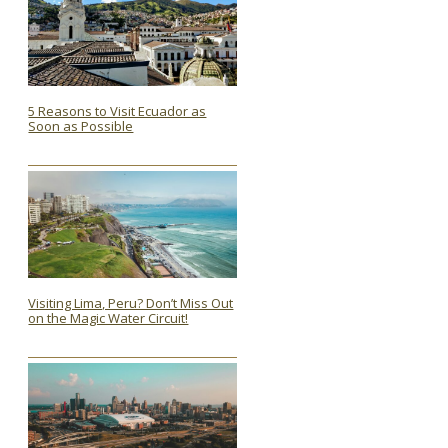
5 Reasons to Visit Ecuador as
Soon as Possible
Section
Heading
Visiting Lima, Peru? Don’t Miss Out
on the Magic Water Circuit!
Section
Heading