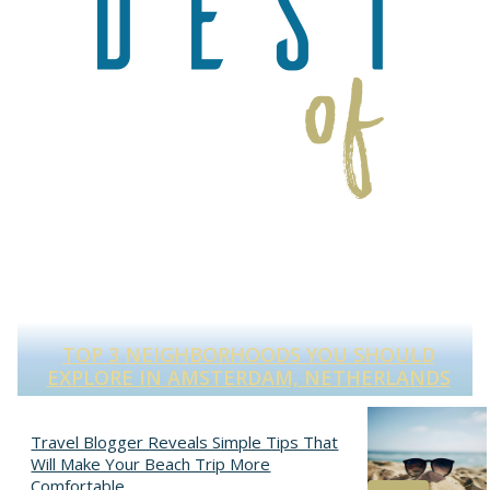
TOP 3 NEIGHBORHOODS YOU SHOULD
S
EXPLORE IN AMSTERDAM, NETHERLANDS
Section
Heading
Travel Blogger Reveals Simple Tips That
Will Make Your Beach Trip More
Comfortable