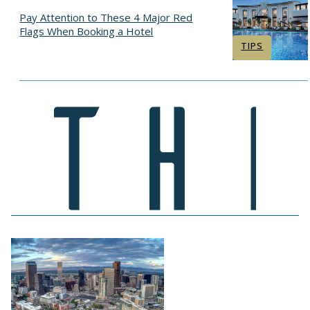
Pay Attention to These 4 Major Red
Flags When Booking a Hotel
Section
TIPS
Heading