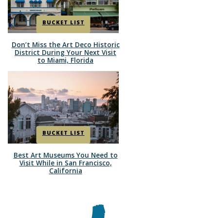
BUCKET LIST
Don’t Miss the Art Deco Historic
Section
District During Your Next Visit
to Miami, Florida
Heading
BUCKET LIST
Best Art Museums You Need to
Section
Visit While in San Francisco,
California
Heading