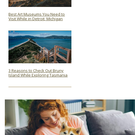
Best Art Museums You Need to
Visit While in Detroit, Michigan
Section
Heading
3 Reasons to Check Out Bruny
Island While Exploring Tasmania
Section
Heading