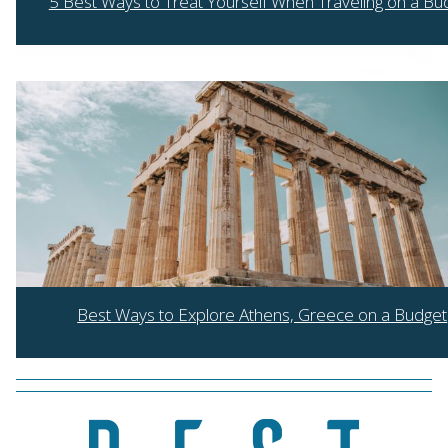
5 Best Ways to Treat Yourself When Traveling on a Bu
Section
Heading
Best Ways to Explore Athens, Greece on a Budget
Section
Heading