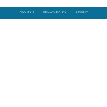
ABOUT US
PRIVACY POLICY
IMPRINT