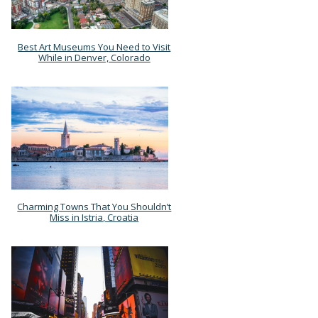
Best Art Museums You Need to Visit
Section
While in Denver, Colorado
Heading
Charming Towns That You Shouldn’t
Section
Miss in Istria, Croatia
Heading