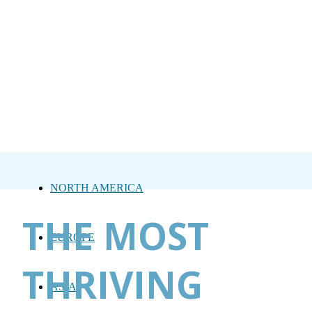
NORTH AMERICA
THE MOST
EUROPE
THRIVING
ASIA