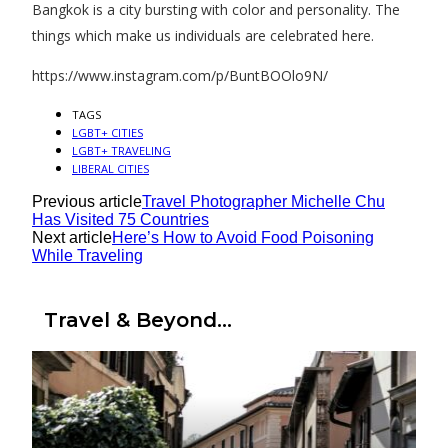
Bangkok is a city bursting with color and personality. The
things which make us individuals are celebrated here.
https://www.instagram.com/p/BuntBOOlo9N/
TAGS
LGBT+ CITIES
LGBT+ TRAVELING
LIBERAL CITIES
Previous article
Travel Photographer Michelle Chu
Has Visited 75 Countries
Next article
Here’s How to Avoid Food Poisoning
While Traveling
Travel & Beyond...