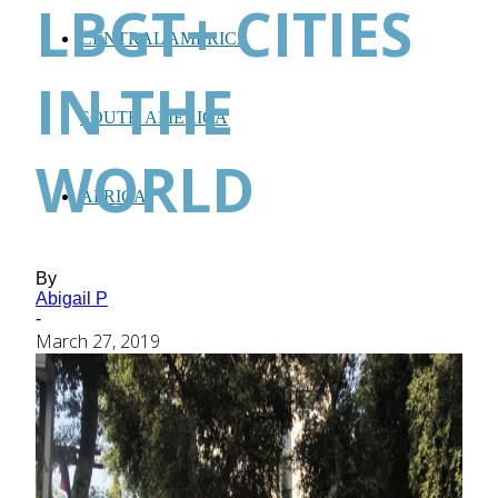
LBGT+ CITIES
CENTRAL AMERICA
IN THE
SOUTH AMERICA
WORLD
AFRICA
By
Abigail P
-
March 27, 2019