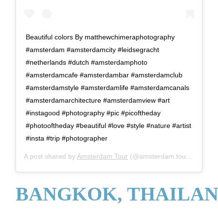
Beautiful colors By matthewchimeraphotography
#amsterdam #amsterdamcity #leidsegracht
#netherlands #dutch #amsterdamphoto
#amsterdamcafe #amsterdambar #amsterdamclub
#amsterdamstyle #amsterdamlife #amsterdamcanals
#amsterdamarchitecture #amsterdamview #art
#instagood #photography #pic #picoftheday
#photooftheday #beautiful #love #style #nature #artist
#insta #trip #photographer
A post shared by
Amsterdam Tour
(@amsterdam.tour) on
Aug 
BANGKOK, THAILA