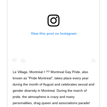
View this post on Instagram
Le Village, Montréal • ?? Montreal Gay Pride, also
known as "Pride Montreal", takes place every year
during the month of August and celebrates sexual and
gender diversity in Montreal. During the march of
pride, the atmosphere is crazy and many
personalities, drag queen and associations parade!