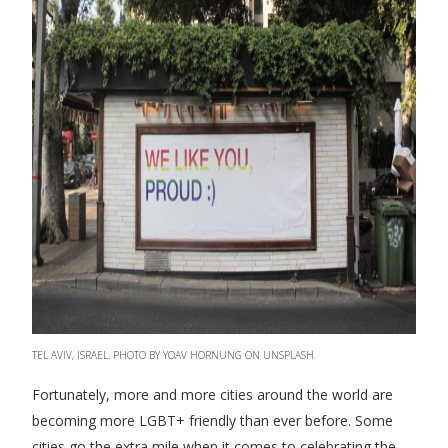
TEL AVIV, ISRAEL. PHOTO BY YOAV HORNUNG ON UNSPLASH
Fortunately, more and more cities around the world are
becoming more LGBT+ friendly than ever before. Some
cities go the extra mile when it comes to celebrating the