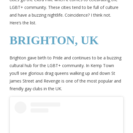
LGBT+ community. These cities tend to be full of culture
and have a buzzing nightlife. Coincidence? I think not.
Here’s the list.
BRIGHTON, UK
Brighton gave birth to Pride and continues to be a buzzing
cultural hub for the LGBT+ community. In Kemp Town
you’ll see glorious drag queens walking up and down St
James Street and Revenge is one of the most popular and
friendly gay clubs in the UK.