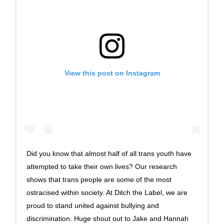
View this post on Instagram
Did you know that almost half of all trans youth have
attempted to take their own lives? Our research
shows that trans people are some of the most
ostracised within society. At Ditch the Label, we are
proud to stand united against bullying and
discrimination. Huge shout out to Jake and Hannah