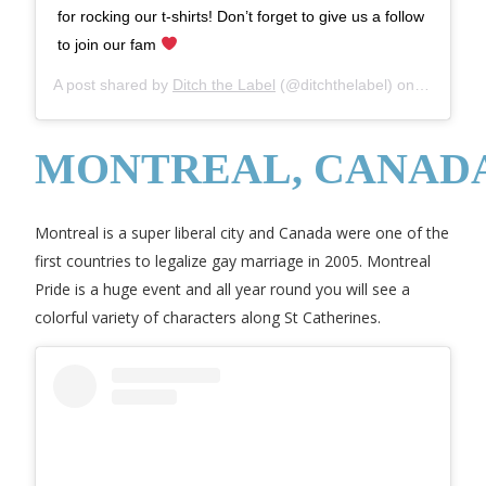
for rocking our t-shirts! Don’t forget to give us a follow
to join our fam
A post shared by
Ditch the Label
(@ditchthelabel) on
Sep 21, 
MONTREAL, CANAD
Montreal is a super liberal city and Canada were one of the
first countries to legalize gay marriage in 2005. Montreal
Pride is a huge event and all year round you will see a
colorful variety of characters along St Catherines.