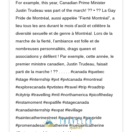
For example, this year, Canadian Prime Minister
Justin Trudeau was part of the march! ?️‍? • ?? La Gay
Pride de Montréal, aussi appelée “Fierté Montréal”, a
lieu tous les ans durant le mois d’août et célèbre la
diversité sexuelle et de genre à Montréal. Lors de la
marche de la fierté, l’ambiance est folle et de
nombreuses personnalités, drags queen et
associations y défilent ! Par exemple, cette année, le
premier ministre canadien, Justin Trudeau, faisait
parti de la marche ! ?️‍? . . . . . #canada #quebec
#stage #internship #pvt #pvtcanada #montreal
#explorecanada #pvtistes #travel #trip #roadtrip
#citytrip #travelling #mtl #northamerica #picoftheday
#instamoment #expatlife #stagecanada
#canadainternship #expat #levillage
#saintecatherinestreet #quartiergay #gaypride
#promenadesaintecatherine #ruesaintcatherine