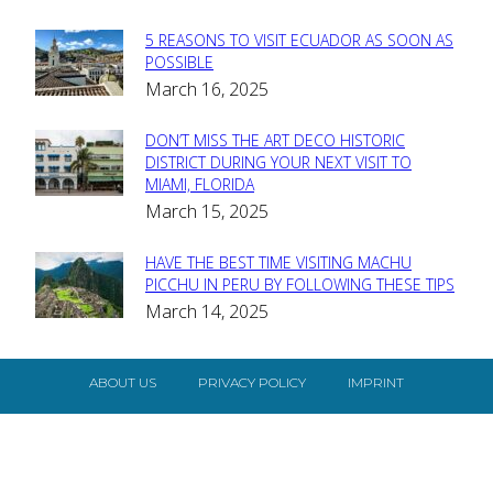
5 REASONS TO VISIT ECUADOR AS SOON AS
Section
POSSIBLE
March 16, 2025
Heading
DON’T MISS THE ART DECO HISTORIC
Section
DISTRICT DURING YOUR NEXT VISIT TO
MIAMI, FLORIDA
Heading
March 15, 2025
HAVE THE BEST TIME VISITING MACHU
Section
PICCHU IN PERU BY FOLLOWING THESE TIPS
March 14, 2025
Heading
ABOUT US
PRIVACY POLICY
IMPRINT