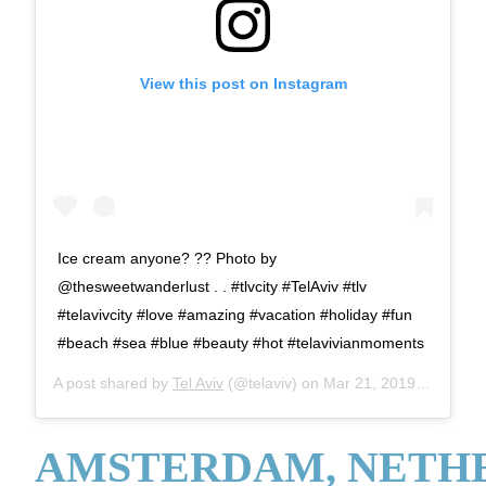
View this post on Instagram
Ice cream anyone? ?? Photo by
@thesweetwanderlust . . #tlvcity #TelAviv #tlv
#telavivcity #love #amazing #vacation #holiday #fun
#beach #sea #blue #beauty #hot #telavivianmoments
A post shared by
Tel Aviv
(@telaviv) on
Mar 21, 2019 at 10:51am PDT
AMSTERDAM, NETH