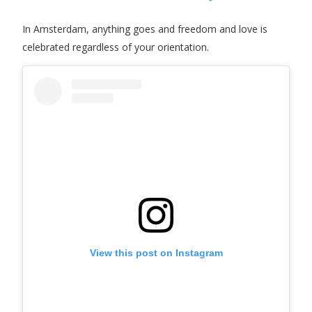
In Amsterdam, anything goes and freedom and love is
celebrated regardless of your orientation.
View this post on Instagram