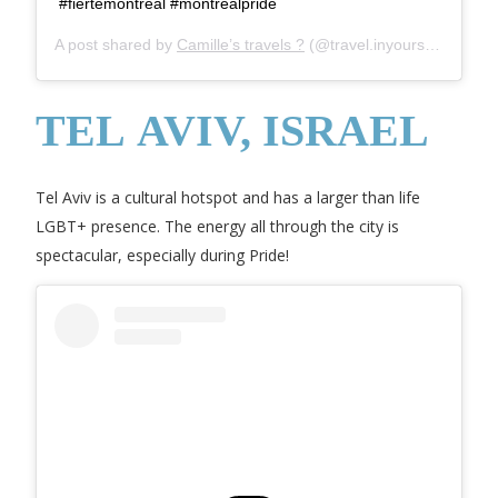
#fiertemontreal #montrealpride
A post shared by
Camille’s travels ?
(@travel.inyourself) on
Mar
TEL AVIV, ISRAEL
Tel Aviv is a cultural hotspot and has a larger than life
LGBT+ presence. The energy all through the city is
spectacular, especially during Pride!