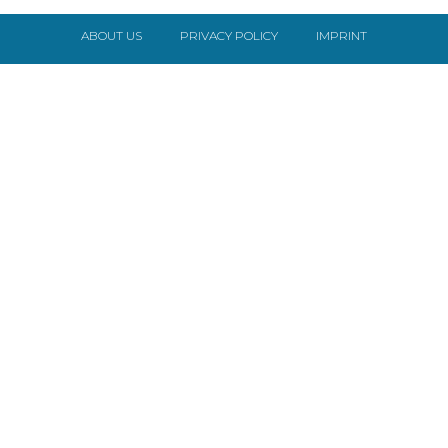
ABOUT US
PRIVACY POLICY
IMPRINT