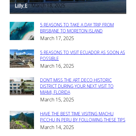
Lilly E
March 18, 2025
-
5 REASONS TO TAKE A DAY TRIP FROM
Section
BRISBANE TO MORETON ISLAND
March 17, 2025
Heading
5 REASONS TO VISIT ECUADOR AS SOON AS
Section
POSSIBLE
March 16, 2025
Heading
DON’T MISS THE ART DECO HISTORIC
Section
DISTRICT DURING YOUR NEXT VISIT TO
MIAMI, FLORIDA
Heading
March 15, 2025
HAVE THE BEST TIME VISITING MACHU
Section
PICCHU IN PERU BY FOLLOWING THESE TIPS
March 14, 2025
Heading