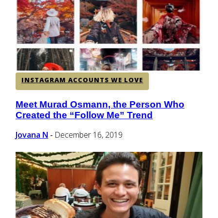
CENTRAL AMERICA
SOUTH AMERICA
INSTAGRAM ACCOUNTS WE LOVE
AFRICA
Meet Murad Osmann, the Person Who
Section
Created the “Follow Me” Trend
Heading
Jovana N
December 16, 2019
-