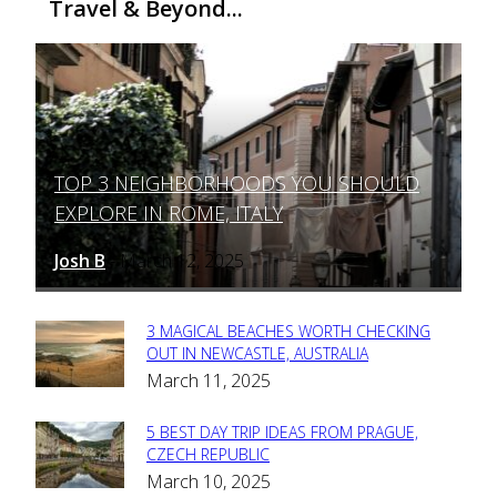
Travel & Beyond...
TOP 3 NEIGHBORHOODS YOU SHOULD
Section
EXPLORE IN ROME, ITALY
Heading
Josh B
March 12, 2025
-
3 MAGICAL BEACHES WORTH CHECKING
Section
OUT IN NEWCASTLE, AUSTRALIA
March 11, 2025
Heading
5 BEST DAY TRIP IDEAS FROM PRAGUE,
Section
CZECH REPUBLIC
March 10, 2025
Heading