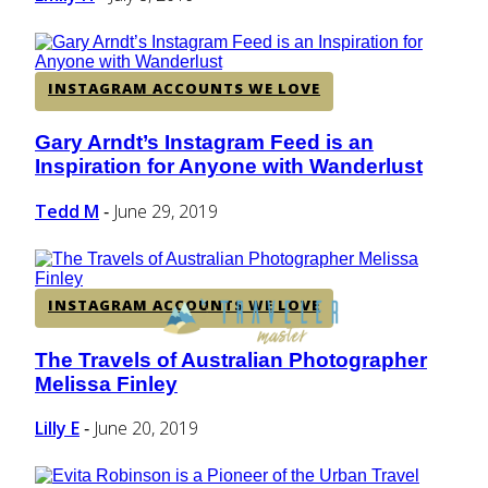
INSTAGRAM ACCOUNTS WE LOVE
Gary Arndt’s Instagram Feed is an
Section
Inspiration for Anyone with Wanderlust
Heading
Tedd M
June 29, 2019
-
INSTAGRAM ACCOUNTS WE LOVE
The Travels of Australian Photographer
Section
Melissa Finley
Heading
Lilly E
June 20, 2019
-