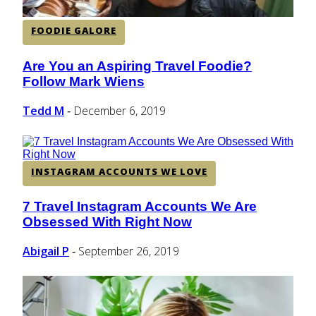
FOODIE GALORE
Are You an Aspiring Travel Foodie?
Section
Follow Mark Wiens
Heading
Tedd M
December 6, 2019
-
INSTAGRAM ACCOUNTS WE LOVE
7 Travel Instagram Accounts We Are
Section
Obsessed With Right Now
Heading
Abigail P
September 26, 2019
-