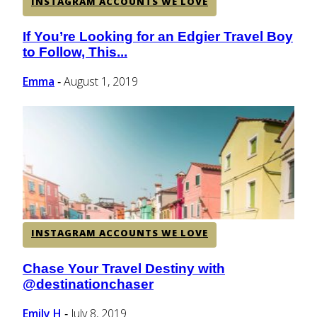
INSTAGRAM ACCOUNTS WE LOVE
If You’re Looking for an Edgier Travel Boy
Section
to Follow, This...
Heading
Emma
August 1, 2019
-
INSTAGRAM ACCOUNTS WE LOVE
Chase Your Travel Destiny with
Section
@destinationchaser
Heading
Emily H
July 8, 2019
-