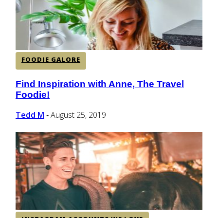
FOODIE GALORE
Find Inspiration with Anne, The Travel
Section
Foodie!
Heading
Tedd M
August 25, 2019
-