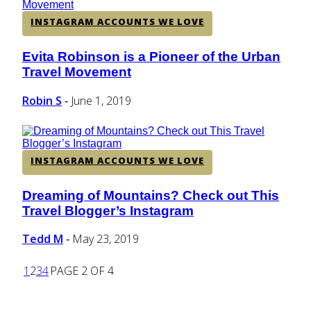
INSTAGRAM ACCOUNTS WE LOVE
Evita Robinson is a Pioneer of the Urban
Section
Travel Movement
Heading
Robin S
June 1, 2019
-
INSTAGRAM ACCOUNTS WE LOVE
Dreaming of Mountains? Check out This
Section
Travel Blogger’s Instagram
Heading
Tedd M
May 23, 2019
-
1
2
3
4
PAGE 2 OF 4