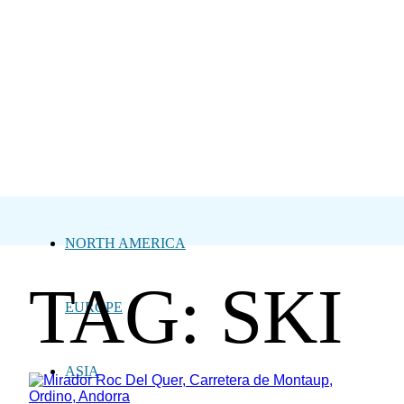
NORTH AMERICA
TAG: SKI
EUROPE
ASIA