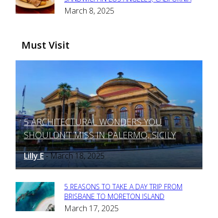
Section
March 8, 2025
Heading
Must Visit
5 ARCHITECTURAL WONDERS YOU
Section
SHOULDN’T MISS IN PALERMO, SICILY
Heading
Lilly E
March 18, 2025
-
5 REASONS TO TAKE A DAY TRIP FROM
Section
BRISBANE TO MORETON ISLAND
March 17, 2025
Heading