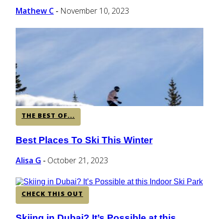
Mathew C
November 10, 2023
-
THE BEST OF...
Best Places To Ski This Winter
Section
Heading
Alisa G
October 21, 2023
-
CHECK THIS OUT
Skiing in Dubai? It’s Possible at this