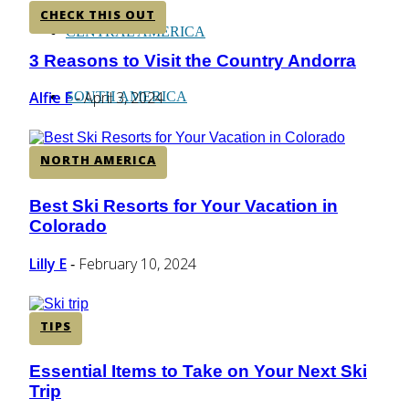
CHECK THIS OUT
CENTRAL AMERICA
3 Reasons to Visit the Country Andorra
Section
Heading
Alfie F
April 3, 2024
SOUTH AMERICA
-
NORTH AMERICA
AFRICA
Best Ski Resorts for Your Vacation in
Section
Colorado
Heading
Lilly E
February 10, 2024
-
TIPS
Essential Items to Take on Your Next Ski
Section
Trip
Heading