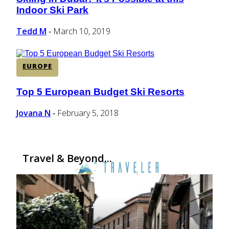
Section
Indoor Ski Park
Heading
Tedd M
March 10, 2019
-
EUROPE
Top 5 European Budget Ski Resorts
Section
Heading
Jovana N
February 5, 2018
-
Travel & Beyond...