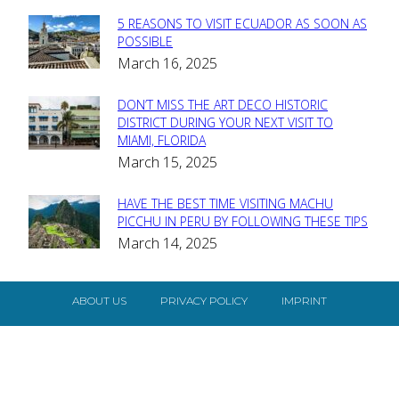
5 REASONS TO VISIT ECUADOR AS SOON AS
Section
POSSIBLE
March 16, 2025
Heading
DON’T MISS THE ART DECO HISTORIC
Section
DISTRICT DURING YOUR NEXT VISIT TO
MIAMI, FLORIDA
Heading
March 15, 2025
HAVE THE BEST TIME VISITING MACHU
Section
PICCHU IN PERU BY FOLLOWING THESE TIPS
March 14, 2025
Heading
ABOUT US
PRIVACY POLICY
IMPRINT