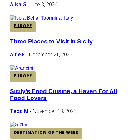
Heading
Alisa G
June 8, 2024
-
EUROPE
Three Places to Visit in Sicily
Section
Heading
Alfie F
December 21, 2023
-
EUROPE
Sicily’s Food Cuisine, a Haven For All
Section
Food Lovers
Heading
Tedd M
November 13, 2023
-
DESTINATION OF THE WEEK