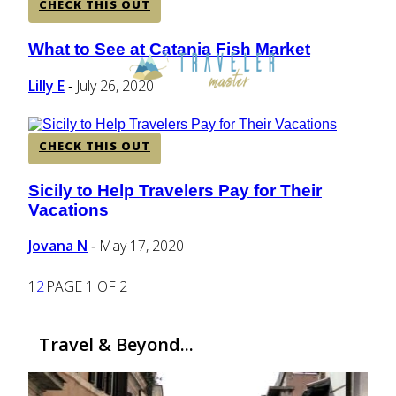
CHECK THIS OUT
What to See at Catania Fish Market
Section
Heading
Lilly E
July 26, 2020
-
CHECK THIS OUT
Sicily to Help Travelers Pay for Their
Section
Vacations
Heading
Jovana N
May 17, 2020
-
1
2
PAGE 1 OF 2
Travel & Beyond...