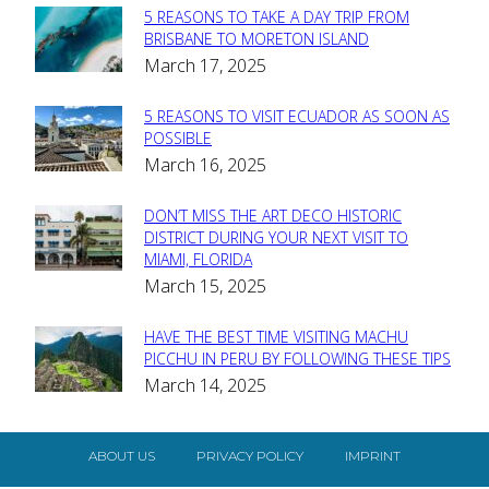
5 REASONS TO TAKE A DAY TRIP FROM
Section
BRISBANE TO MORETON ISLAND
March 17, 2025
Heading
5 REASONS TO VISIT ECUADOR AS SOON AS
Section
POSSIBLE
March 16, 2025
Heading
DON’T MISS THE ART DECO HISTORIC
Section
DISTRICT DURING YOUR NEXT VISIT TO
MIAMI, FLORIDA
Heading
March 15, 2025
HAVE THE BEST TIME VISITING MACHU
Section
PICCHU IN PERU BY FOLLOWING THESE TIPS
March 14, 2025
Heading
ABOUT US
PRIVACY POLICY
IMPRINT