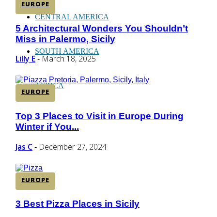
EUROPE
CENTRAL AMERICA
5 Architectural Wonders You Shouldn’t
Section
Miss in Palermo, Sicily
Heading
SOUTH AMERICA
Lilly E
March 18, 2025
-
AFRICA
EUROPE
Top 3 Places to Visit in Europe During
Section
Winter if You...
Heading
Jas C
December 27, 2024
-
EUROPE
3 Best Pizza Places in Sicily
Section