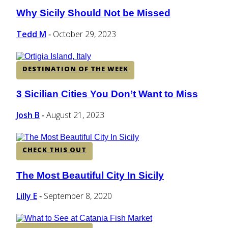
Why Sicily Should Not be Missed
Section
Heading
Tedd M
October 29, 2023
-
DESTINATION OF THE WEEK
3 Sicilian Cities You Don’t Want to Miss
Section
Heading
Josh B
August 21, 2023
-
CHECK THIS OUT
The Most Beautiful City In Sicily
Section
Heading
Lilly E
September 8, 2020
-