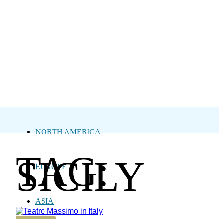
NORTH AMERICA
TAG:
SICILY
EUROPE
ASIA