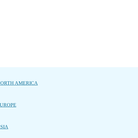
ORTH AMERICA
UROPE
SIA