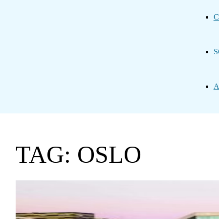
C
S
A
TAG: OSLO