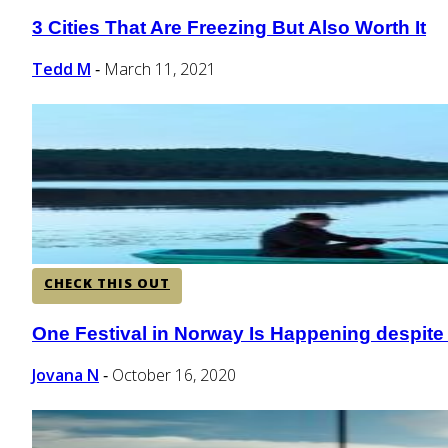
3 Cities That Are Freezing But Also Worth It
Section
Heading
Tedd M
March 11, 2021
-
CHECK THIS OUT
One Festival in Norway Is Happening despit
Section
Heading
Jovana N
October 16, 2020
-