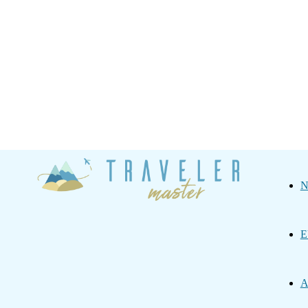
Traveler
N
Master
E
A