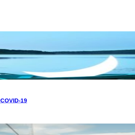
e COVID-19