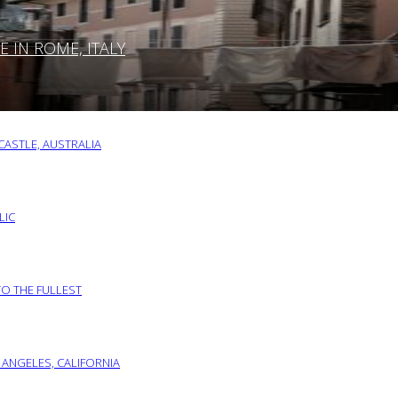
IN ROME, ITALY
ASTLE, AUSTRALIA
LIC
TO THE FULLEST
 ANGELES, CALIFORNIA