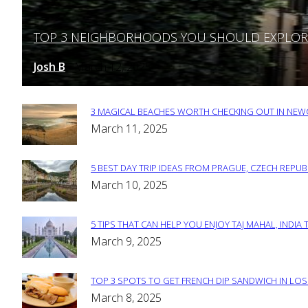
TOP 3 NEIGHBORHOODS YOU SHOULD EXPLORE 
Section
Heading
Josh B
March 12, 2025
-
3 MAGICAL BEACHES WORTH CHECKING OUT IN NEWC
Section
March 11, 2025
Heading
5 BEST DAY TRIP IDEAS FROM PRAGUE, CZECH REPUB
Section
March 10, 2025
Heading
5 TIPS THAT CAN HELP YOU ENJOY TAJ MAHAL, INDIA 
Section
March 9, 2025
Heading
TOP 3 SPOTS TO GET FRENCH DIP SANDWICH IN LOS
Section
March 8, 2025