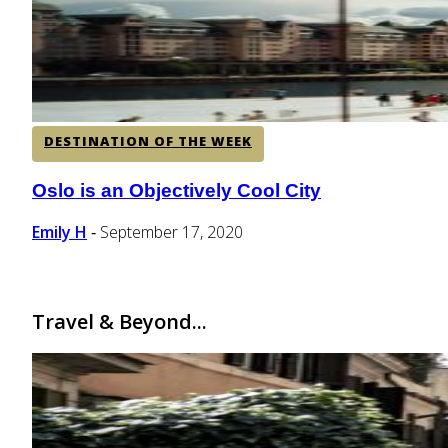
DESTINATION OF THE WEEK
Oslo is an Objectively Cool City
Section
Heading
Emily H
September 17, 2020
-
Travel & Beyond...