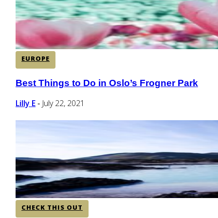
EUROPE
Best Things to Do in Oslo’s Frogner Park
Section
Heading
Lilly E
July 22, 2021
-
CHECK THIS OUT