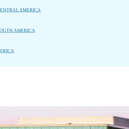
ENTRAL AMERICA
OUTH AMERICA
FRICA