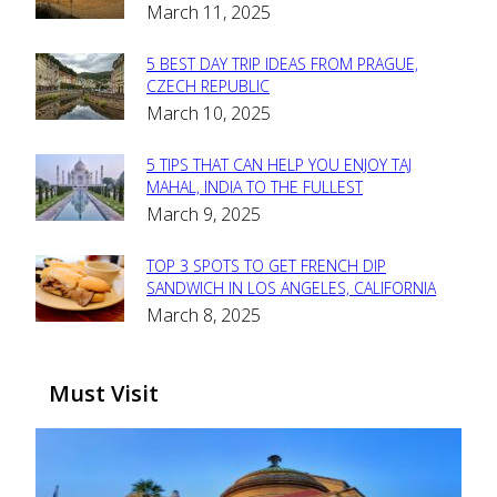
March 11, 2025
Heading
5 BEST DAY TRIP IDEAS FROM PRAGUE,
Section
CZECH REPUBLIC
March 10, 2025
Heading
5 TIPS THAT CAN HELP YOU ENJOY TAJ
Section
MAHAL, INDIA TO THE FULLEST
March 9, 2025
Heading
TOP 3 SPOTS TO GET FRENCH DIP
Section
SANDWICH IN LOS ANGELES, CALIFORNIA
March 8, 2025
Heading
Must Visit