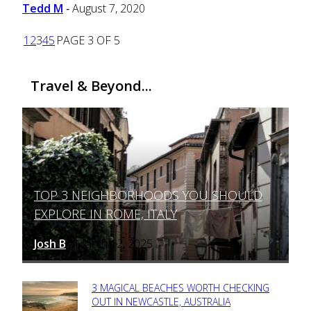
Tedd M
August 7, 2020
-
1
2
3
4
5
PAGE 3 OF 5
Travel & Beyond...
TOP 3 NEIGHBORHOODS YOU SHOULD
Section
EXPLORE IN ROME, ITALY
Heading
Josh B
March 12, 2025
-
3 MAGICAL BEACHES WORTH CHECKING
Section
OUT IN NEWCASTLE, AUSTRALIA