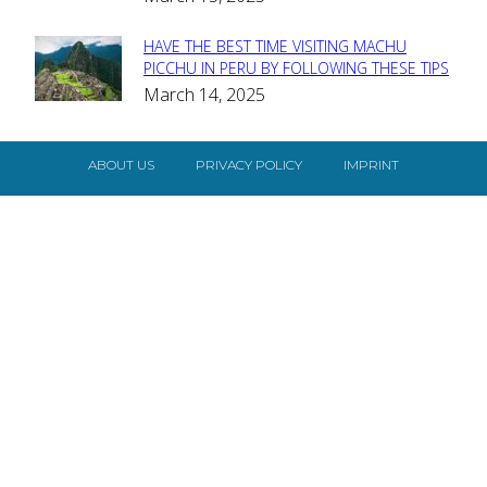
HAVE THE BEST TIME VISITING MACHU
Section
PICCHU IN PERU BY FOLLOWING THESE TIPS
March 14, 2025
Heading
ABOUT US
PRIVACY POLICY
IMPRINT