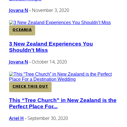
Heading
Jovana N
November 3, 2020
-
OCEANIA
3 New Zealand Experiences You
Section
Shouldn’t Miss
Heading
Jovana N
October 14, 2020
-
CHECK THIS OUT
This “Tree Church” in New Zealand is the
Section
Perfect Place For...
Heading
Ariel H
September 30, 2020
-