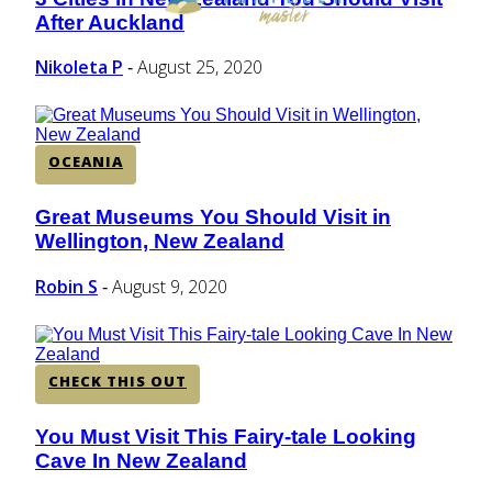
Section
After Auckland
Heading
Nikoleta P
August 25, 2020
-
OCEANIA
Great Museums You Should Visit in
Section
Wellington, New Zealand
Heading
Robin S
August 9, 2020
-
CHECK THIS OUT
You Must Visit This Fairy-tale Looking
Section
Cave In New Zealand
Heading