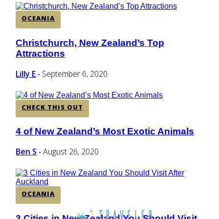
OCEANIA
Christchurch, New Zealand’s Top
Section
Attractions
Heading
Lilly E
September 6, 2020
-
CHECK THIS OUT
4 of New Zealand’s Most Exotic Animals
Section
Heading
Ben S
August 26, 2020
-
OCEANIA
3 Cities in New Zealand You Should Visit