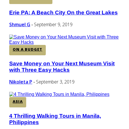
Erie PA: A Beach City On the Great Lakes
Section
Heading
Shmuel G
September 9, 2019
-
ON A BUDGET
Save Money on Your Next Museum Visit
Section
with Three Easy Hacks
Heading
Nikoleta P
September 3, 2019
-
ASIA
4 Thrilling Walking Tours in Manila,
Section
Philippines
Heading