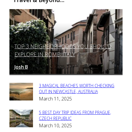
TOP 3 NEIGHBORHOODS YOU SHOULD
Section
EXPLORE IN ROME, ITALY
Heading
Josh B
March 12, 2025
-
3 MAGICAL BEACHES WORTH CHECKING
Section
OUT IN NEWCASTLE, AUSTRALIA
March 11, 2025
Heading
5 BEST DAY TRIP IDEAS FROM PRAGUE,
Section
CZECH REPUBLIC
March 10, 2025
Heading