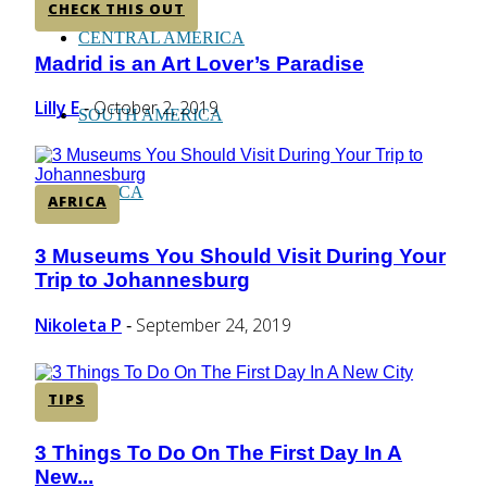
CHECK THIS OUT
CENTRAL AMERICA
Madrid is an Art Lover’s Paradise
Section
Heading
Lilly E
October 2, 2019
-
SOUTH AMERICA
AFRICA
AFRICA
3 Museums You Should Visit During Your
Section
Trip to Johannesburg
Heading
Nikoleta P
September 24, 2019
-
TIPS
3 Things To Do On The First Day In A
Section
New...