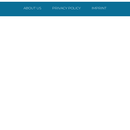
ABOUT US
PRIVACY POLICY
IMPRINT