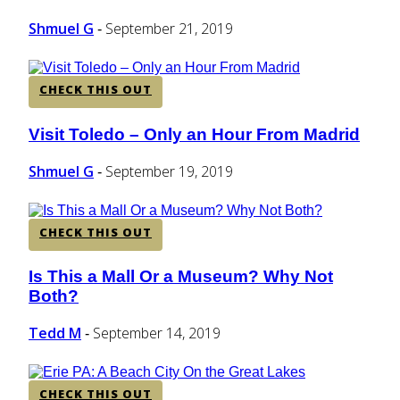
Heading
Shmuel G
September 21, 2019
-
CHECK THIS OUT
Visit Toledo – Only an Hour From Madrid
Section
Heading
Shmuel G
September 19, 2019
-
CHECK THIS OUT
Is This a Mall Or a Museum? Why Not
Section
Both?
Heading
Tedd M
September 14, 2019
-
CHECK THIS OUT