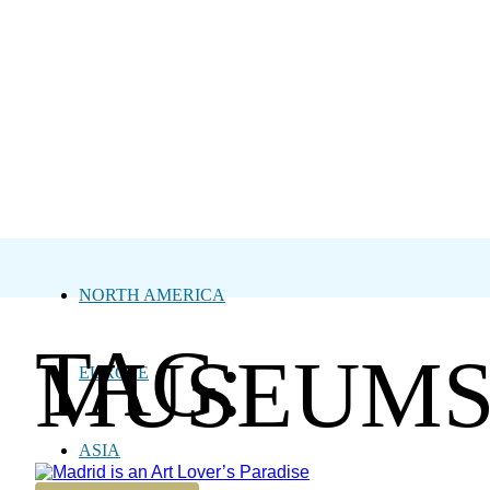
NORTH AMERICA
TAG:
MUSEUM
EUROPE
ASIA