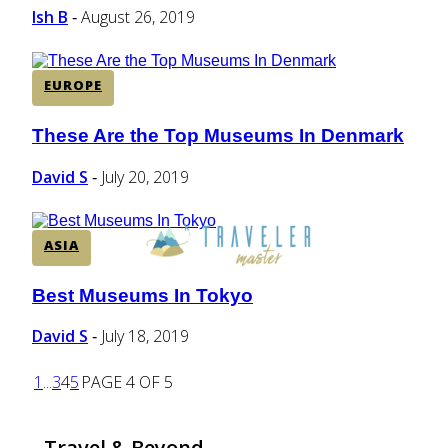
Ish B
August 26, 2019
-
EUROPE
These Are the Top Museums In Denmark
Section
Heading
David S
July 20, 2019
-
ASIA
Best Museums In Tokyo
Section
Heading
David S
July 18, 2019
-
1
...
3
4
5
PAGE 4 OF 5
Travel & Beyond...