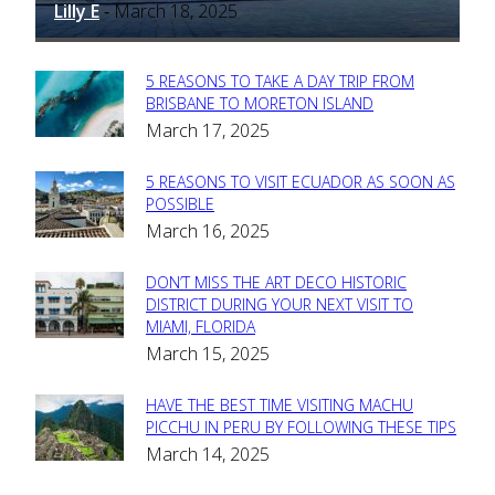
Lilly E
March 18, 2025
-
5 REASONS TO TAKE A DAY TRIP FROM
Section
BRISBANE TO MORETON ISLAND
March 17, 2025
Heading
5 REASONS TO VISIT ECUADOR AS SOON AS
Section
POSSIBLE
March 16, 2025
Heading
DON’T MISS THE ART DECO HISTORIC
Section
DISTRICT DURING YOUR NEXT VISIT TO
MIAMI, FLORIDA
Heading
March 15, 2025
HAVE THE BEST TIME VISITING MACHU
Section
PICCHU IN PERU BY FOLLOWING THESE TIPS
March 14, 2025
Heading