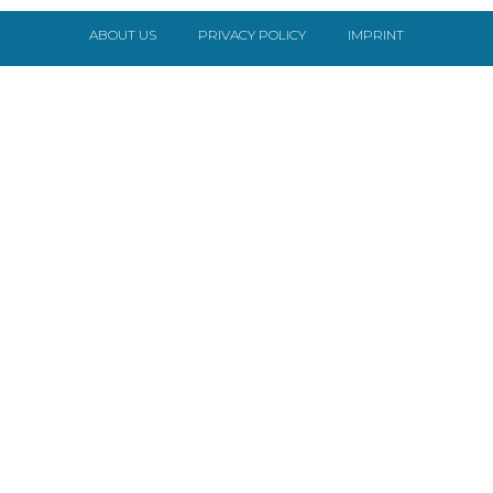
ABOUT US
PRIVACY POLICY
IMPRINT