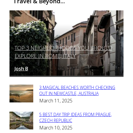
Travel & Beyond...
TOP 3 NEIGHBORHOODS YOU SHOULD
Section
EXPLORE IN ROME, ITALY
Heading
Josh B
March 12, 2025
-
3 MAGICAL BEACHES WORTH CHECKING
Section
OUT IN NEWCASTLE, AUSTRALIA
March 11, 2025
Heading
5 BEST DAY TRIP IDEAS FROM PRAGUE,
Section
CZECH REPUBLIC
March 10, 2025
Heading