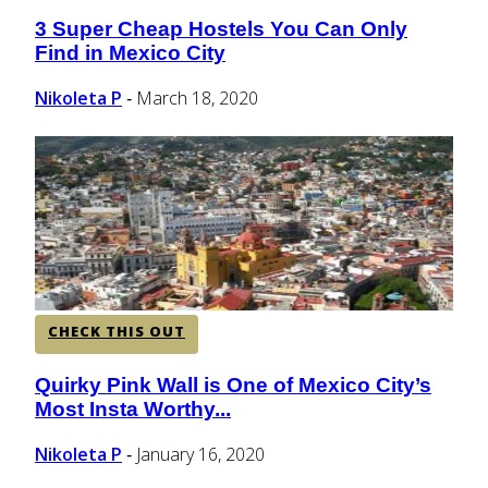
3 Super Cheap Hostels You Can Only
Section
Find in Mexico City
Heading
Nikoleta P
March 18, 2020
-
CHECK THIS OUT
Quirky Pink Wall is One of Mexico City’s
Section
Most Insta Worthy...
Heading
Nikoleta P
January 16, 2020
-