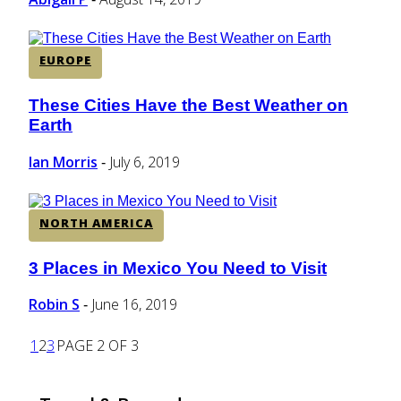
EUROPE
These Cities Have the Best Weather on
Section
Earth
Heading
Ian Morris
July 6, 2019
-
NORTH AMERICA
3 Places in Mexico You Need to Visit
Section
Heading
Robin S
June 16, 2019
-
1
2
3
PAGE 2 OF 3