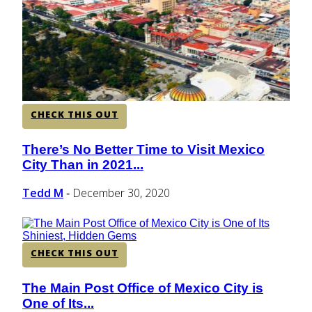
CENTRAL AMERICA
SOUTH AMERICA
CHECK THIS OUT
AFRICA
There’s No Better Time to Visit Mexico
Section
City Than in 2021...
Heading
Tedd M
December 30, 2020
-
CHECK THIS OUT
The Main Post Office of Mexico City is
Section
One of Its...
Heading