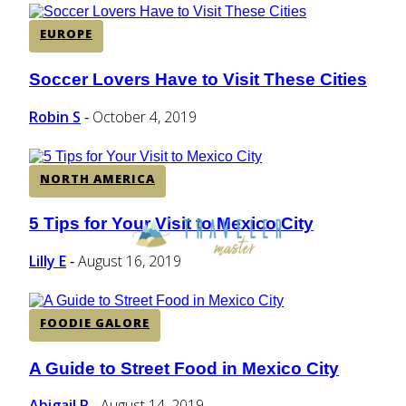
EUROPE
Soccer Lovers Have to Visit These Cities
Section
Heading
Robin S
October 4, 2019
-
NORTH AMERICA
5 Tips for Your Visit to Mexico City
Section
Heading
Lilly E
August 16, 2019
-
FOODIE GALORE
A Guide to Street Food in Mexico City
Section
Heading
Abigail P
August 14, 2019
-