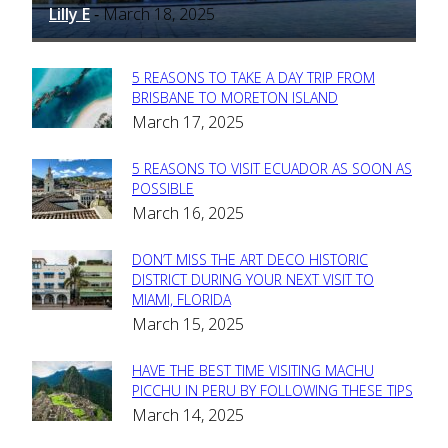
Lilly E
March 18, 2025
-
5 REASONS TO TAKE A DAY TRIP FROM
Section
BRISBANE TO MORETON ISLAND
March 17, 2025
Heading
5 REASONS TO VISIT ECUADOR AS SOON AS
Section
POSSIBLE
March 16, 2025
Heading
DON’T MISS THE ART DECO HISTORIC
Section
DISTRICT DURING YOUR NEXT VISIT TO
MIAMI, FLORIDA
Heading
March 15, 2025
HAVE THE BEST TIME VISITING MACHU
Section
PICCHU IN PERU BY FOLLOWING THESE TIPS
March 14, 2025
Heading