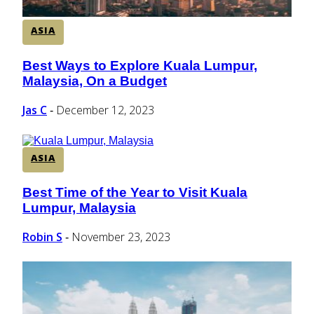
ASIA
Best Ways to Explore Kuala Lumpur,
Section
Malaysia, On a Budget
Heading
Jas C
December 12, 2023
-
ASIA
Best Time of the Year to Visit Kuala
Section
Lumpur, Malaysia
Heading
Robin S
November 23, 2023
-