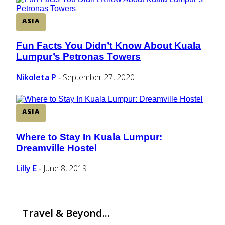
ASIA
Fun Facts You Didn’t Know About Kuala
Section
Lumpur’s Petronas Towers
Heading
Nikoleta P
September 27, 2020
-
ASIA
Where to Stay In Kuala Lumpur:
Section
Dreamville Hostel
Heading
Lilly E
June 8, 2019
-
Travel & Beyond...