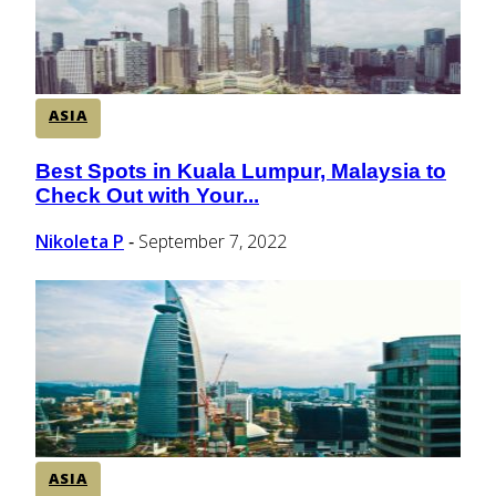
ASIA
Best Spots in Kuala Lumpur, Malaysia to
Section
Check Out with Your...
Heading
Nikoleta P
September 7, 2022
-
ASIA