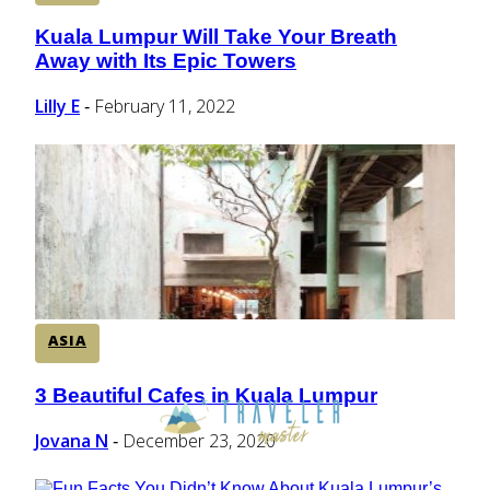
Kuala Lumpur Will Take Your Breath
Section
Away with Its Epic Towers
Heading
Lilly E
February 11, 2022
-
ASIA
3 Beautiful Cafes in Kuala Lumpur
Section
Heading
Jovana N
December 23, 2020
-