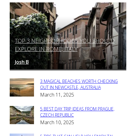
TOP 3 NEIGHBORHOODS YOU SHOULD
Section
EXPLORE IN ROME, ITALY
Heading
Josh B
March 12, 2025
-
3 MAGICAL BEACHES WORTH CHECKING
Section
OUT IN NEWCASTLE, AUSTRALIA
March 11, 2025
Heading
5 BEST DAY TRIP IDEAS FROM PRAGUE,
Section
CZECH REPUBLIC
March 10, 2025
Heading