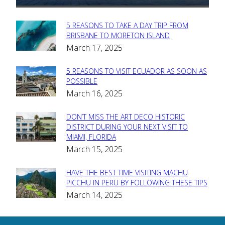
5 REASONS TO TAKE A DAY TRIP FROM
Section
BRISBANE TO MORETON ISLAND
March 17, 2025
Heading
5 REASONS TO VISIT ECUADOR AS SOON AS
Section
POSSIBLE
March 16, 2025
Heading
DON’T MISS THE ART DECO HISTORIC
Section
DISTRICT DURING YOUR NEXT VISIT TO
MIAMI, FLORIDA
Heading
March 15, 2025
HAVE THE BEST TIME VISITING MACHU
Section
PICCHU IN PERU BY FOLLOWING THESE TIPS
March 14, 2025
Heading