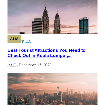
CENTRAL AMERICA
SOUTH AMERICA
ASIA
AFRICA
Best Tourist Attractions You Need to
Section
Check Out in Kuala Lumpur,...
Heading
Jas C
December 16, 2023
-