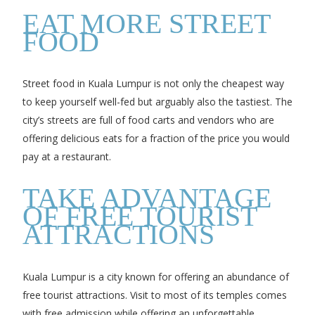
EAT MORE STREET
FOOD
Street food in Kuala Lumpur is not only the cheapest way
to keep yourself well-fed but arguably also the tastiest. The
city’s streets are full of food carts and vendors who are
offering delicious eats for a fraction of the price you would
pay at a restaurant.
TAKE ADVANTAGE
OF FREE TOURIST
ATTRACTIONS
Kuala Lumpur is a city known for offering an abundance of
free tourist attractions. Visit to most of its temples comes
with free admission while offering an unforgettable