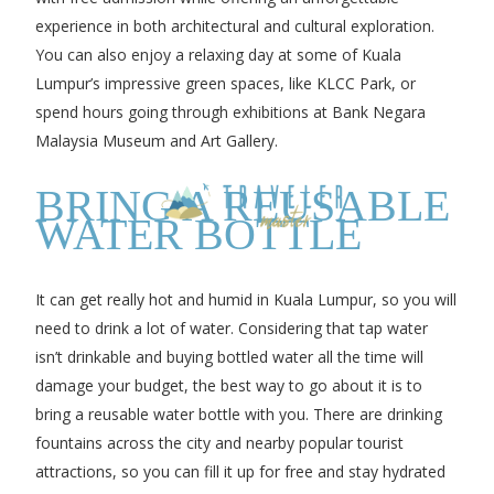
experience in both architectural and cultural exploration.
You can also enjoy a relaxing day at some of Kuala
Lumpur’s impressive green spaces, like KLCC Park, or
spend hours going through exhibitions at Bank Negara
Malaysia Museum and Art Gallery.
BRING A REUSABLE
WATER BOTTLE
It can get really hot and humid in Kuala Lumpur, so you will
need to drink a lot of water. Considering that tap water
isn’t drinkable and buying bottled water all the time will
damage your budget, the best way to go about it is to
bring a reusable water bottle with you. There are drinking
fountains across the city and nearby popular tourist
attractions, so you can fill it up for free and stay hydrated