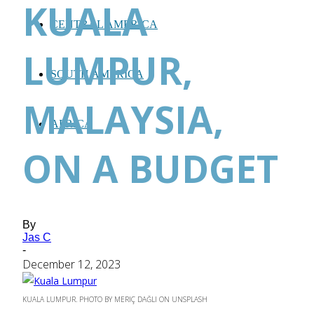
KUALA
CENTRAL AMERICA
LUMPUR,
SOUTH AMERICA
MALAYSIA,
AFRICA
ON A BUDGET
By
Jas C
-
December 12, 2023
KUALA LUMPUR. PHOTO BY MERIÇ DAĞLI ON UNSPLASH