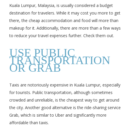
Kuala Lumpur, Malaysia, is usually considered a budget
destination for travelers. While it may cost you more to get
there, the cheap accommodation and food will more than
makeup for it. Additionally, there are more than a few ways
to reduce your travel expenses further. Check them out.
USE PUBLIC
TRANSPORTATION
OR GRAB
Taxis are notoriously expensive in Kuala Lumpur, especially
for tourists. Public transportation, although sometimes
crowded and unreliable, is the cheapest way to get around
the city. Another good alternative is the ride-sharing service
Grab, which is similar to Uber and significantly more
affordable than taxis.