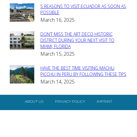
5 REASONS TO VISIT ECUADOR AS SOON AS
Section
POSSIBLE
March 16, 2025
Heading
DON’T MISS THE ART DECO HISTORIC
Section
DISTRICT DURING YOUR NEXT VISIT TO
MIAMI, FLORIDA
Heading
March 15, 2025
HAVE THE BEST TIME VISITING MACHU
Section
PICCHU IN PERU BY FOLLOWING THESE TIPS
March 14, 2025
Heading
ABOUT US
PRIVACY POLICY
IMPRINT