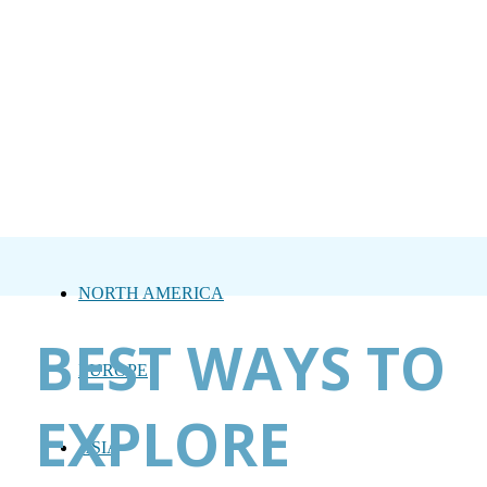
NORTH AMERICA
BEST WAYS TO
EUROPE
EXPLORE
ASIA