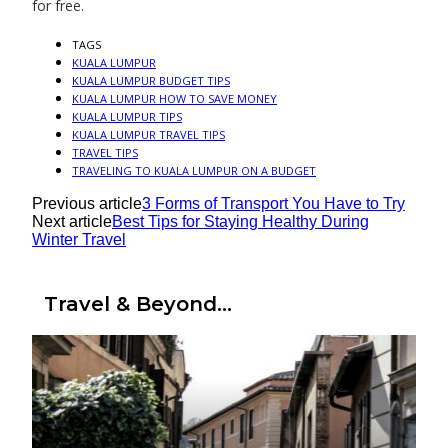
for free.
TAGS
KUALA LUMPUR
KUALA LUMPUR BUDGET TIPS
KUALA LUMPUR HOW TO SAVE MONEY
KUALA LUMPUR TIPS
KUALA LUMPUR TRAVEL TIPS
TRAVEL TIPS
TRAVELING TO KUALA LUMPUR ON A BUDGET
Previous article
3 Forms of Transport You Have to Try
Next article
Best Tips for Staying Healthy During
Winter Travel
Travel & Beyond...