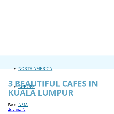
NORTH AMERICA
3 BEAUTIFUL CAFES IN
EUROPE
KUALA LUMPUR
ASIA
By
Jovana N