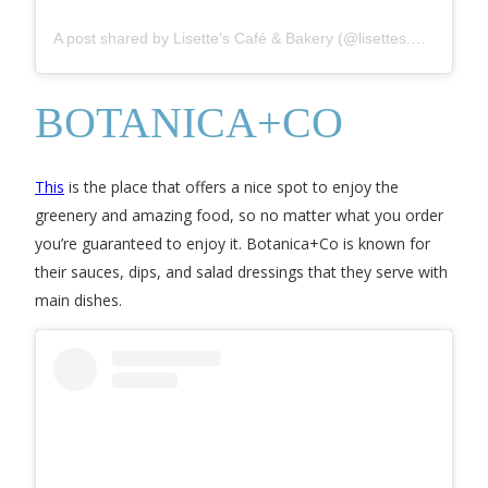
A post shared by Lisette's Café & Bakery (@lisettes.my)
BOTANICA+CO
This
is the place that offers a nice spot to enjoy the
greenery and amazing food, so no matter what you order
you’re guaranteed to enjoy it. Botanica+Co is known for
their sauces, dips, and salad dressings that they serve with
main dishes.