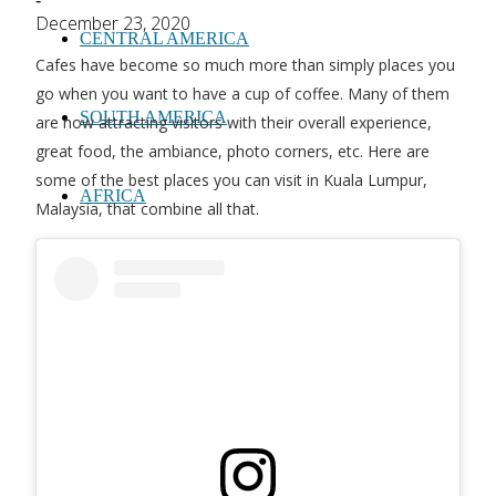
-
December 23, 2020
CENTRAL AMERICA
Cafes have become so much more than simply places you
go when you want to have a cup of coffee. Many of them
SOUTH AMERICA
are now attracting visitors with their overall experience,
great food, the ambiance, photo corners, etc. Here are
some of the best places you can visit in Kuala Lumpur,
AFRICA
Malaysia, that combine all that.