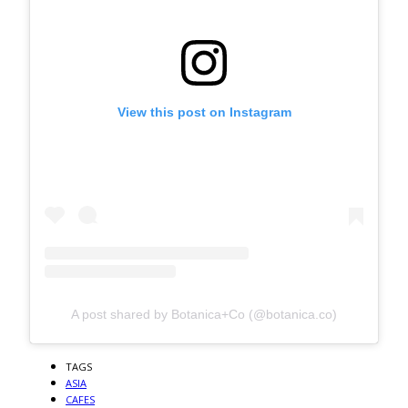
View this post on Instagram
A post shared by Botanica+Co (@botanica.co)
TAGS
ASIA
CAFES