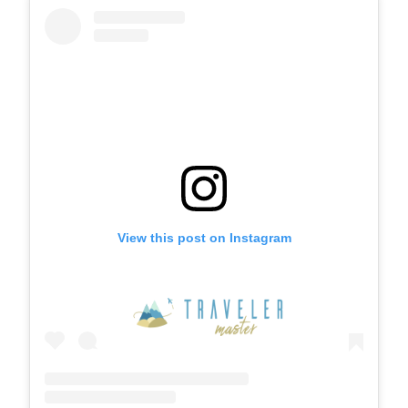
View this post on Instagram