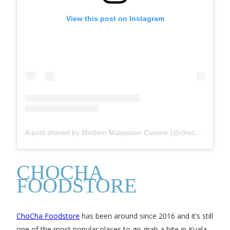
View this post on Instagram
A post shared by Modern Malaysian Cuisine (@chochafoodstore)
CHOCHA
FOODSTORE
ChoCha Foodstore
has been around since 2016 and it’s still
one of the most popular places to go grab a bite in Kuala