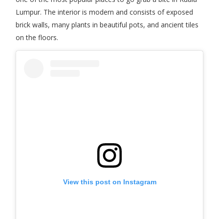
Lumpur. The interior is modern and consists of exposed
brick walls, many plants in beautiful pots, and ancient tiles
on the floors.
View this post on Instagram