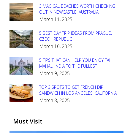
3 MAGICAL BEACHES WORTH CHECKING
Section
OUT IN NEWCASTLE, AUSTRALIA
March 11, 2025
Heading
5 BEST DAY TRIP IDEAS FROM PRAGUE,
Section
CZECH REPUBLIC
March 10, 2025
Heading
5 TIPS THAT CAN HELP YOU ENJOY TAJ
Section
MAHAL, INDIA TO THE FULLEST
March 9, 2025
Heading
TOP 3 SPOTS TO GET FRENCH DIP
Section
SANDWICH IN LOS ANGELES, CALIFORNIA
March 8, 2025
Heading
Must Visit