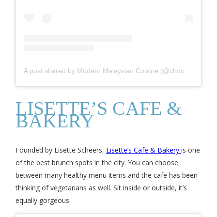
A post shared by Modern Malaysian Cuisine (@chochafoodstore)
LISETTE’S CAFE &
BAKERY
Founded by Lisette Scheers,
Lisette’s Cafe & Bakery
is one
of the best brunch spots in the city. You can choose
between many healthy menu items and the cafe has been
thinking of vegetarians as well. Sit inside or outside, it’s
equally gorgeous.