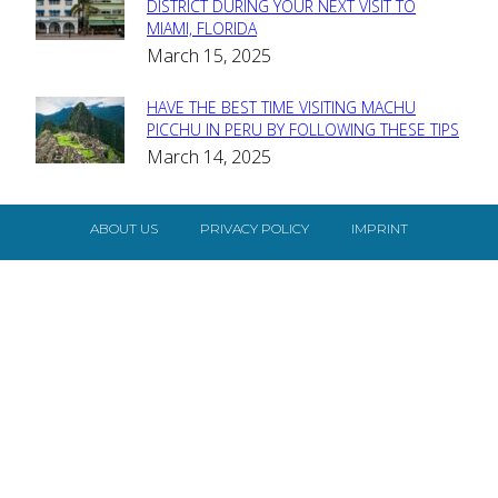
Section
DISTRICT DURING YOUR NEXT VISIT TO
MIAMI, FLORIDA
Heading
March 15, 2025
HAVE THE BEST TIME VISITING MACHU
Section
PICCHU IN PERU BY FOLLOWING THESE TIPS
March 14, 2025
Heading
ABOUT US
PRIVACY POLICY
IMPRINT