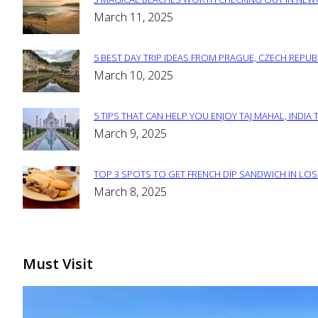
Section
March 11, 2025
Heading
5 BEST DAY TRIP IDEAS FROM PRAGUE, CZECH REPUB
Section
March 10, 2025
Heading
5 TIPS THAT CAN HELP YOU ENJOY TAJ MAHAL, INDIA 
Section
March 9, 2025
Heading
TOP 3 SPOTS TO GET FRENCH DIP SANDWICH IN LOS
Section
March 8, 2025
Heading
Must Visit