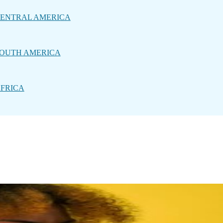
ENTRAL AMERICA
OUTH AMERICA
FRICA