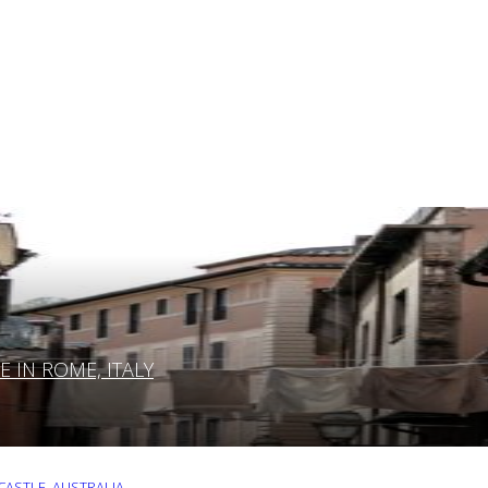
IN ROME, ITALY
ASTLE, AUSTRALIA