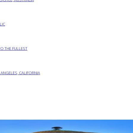
LIC
TO THE FULLEST
 ANGELES, CALIFORNIA