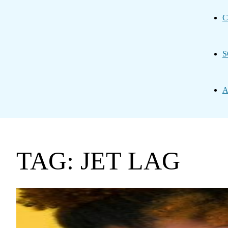
C
S
A
TAG: JET LAG