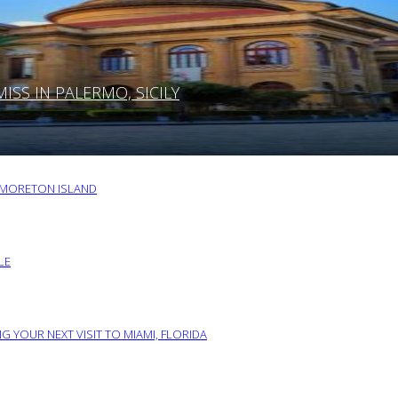
SS IN PALERMO, SICILY
O MORETON ISLAND
LE
G YOUR NEXT VISIT TO MIAMI, FLORIDA