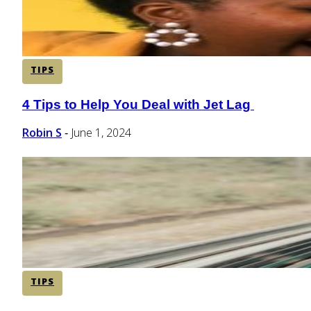
TIPS
4 Tips to Help You Deal with Jet Lag
Section
Heading
Robin S
June 1, 2024
-
TIPS