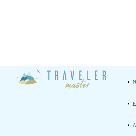
Traveler
N
Master
E
A