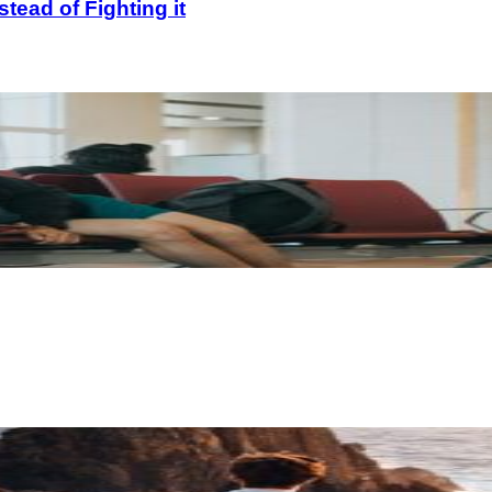
ead of Fighting it