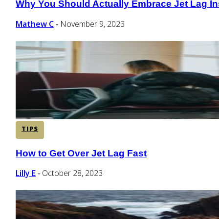
Why You Should Actually Embrace Jet Lag Inst
Section
Heading
Mathew C
November 9, 2023
-
TIPS
How to Get Over Jet Lag Fast
Section
Heading
Lilly E
October 28, 2023
-