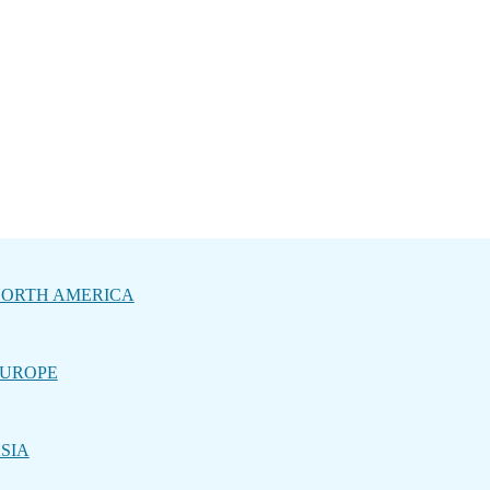
ORTH AMERICA
UROPE
SIA