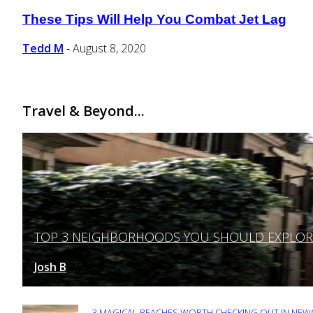
These Tips Will Help You Combat Jet Lag
Section
Heading
Tedd M
August 8, 2020
-
Travel & Beyond...
TOP 3 NEIGHBORHOODS YOU SHOULD EXPLORE 
Section
Heading
Josh B
March 12, 2025
-
3 MAGICAL BEACHES WORTH CHECKING OUT IN NEWC