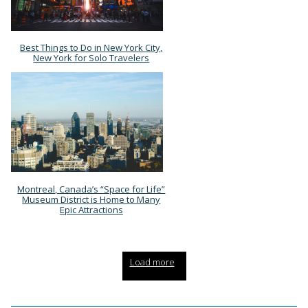
Best Things to Do in New York City,
Section
New York for Solo Travelers
Heading
Montreal, Canada’s “Space for Life”
Section
Museum District is Home to Many
Epic Attractions
Heading
Load more