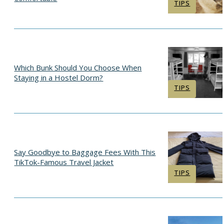
Section
TIPS
Heading
Which Bunk Should You Choose When
Staying in a Hostel Dorm?
Section
TIPS
Heading
Say Goodbye to Baggage Fees With This
TikTok-Famous Travel Jacket
Section
TIPS
Heading