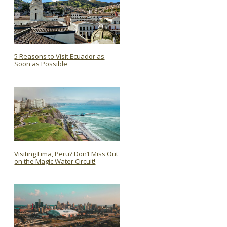
5 Reasons to Visit Ecuador as
Soon as Possible
Section
Heading
Visiting Lima, Peru? Don’t Miss Out
on the Magic Water Circuit!
Section
Heading