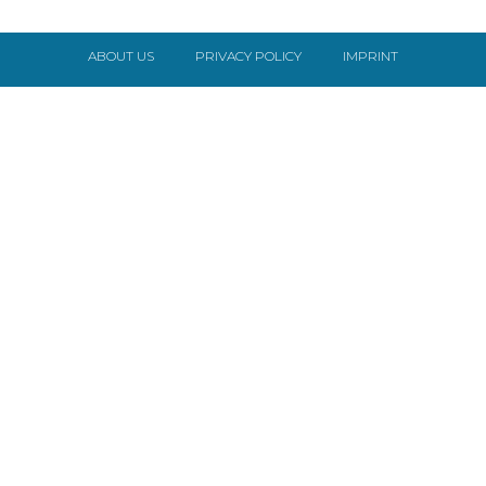
ABOUT US
PRIVACY POLICY
IMPRINT