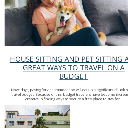
Section
HOUSE SITTING AND PET SITTING 
Heading
GREAT WAYS TO TRAVEL ON A
BUDGET
Nowadays, paying for accommodation will eat up a significant chunk o
travel budget. Because of this, budget travelers have become increas
creative in finding ways to secure a free place to stay for...