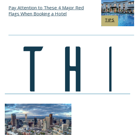
Pay Attention to These 4 Major Red
Flags When Booking a Hotel
Section
TIPS
Heading