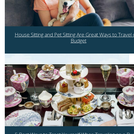
House Sitting and Pet Sitting Are Great Ways to Travel 
Budget
Section
Heading