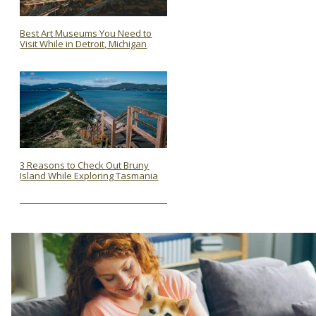
Best Art Museums You Need to
Visit While in Detroit, Michigan
Section
Heading
3 Reasons to Check Out Bruny
Island While Exploring Tasmania
Section
Heading