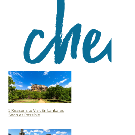
5 Reasons to Visit Sri Lanka as
Soon as Possible
Section
Heading