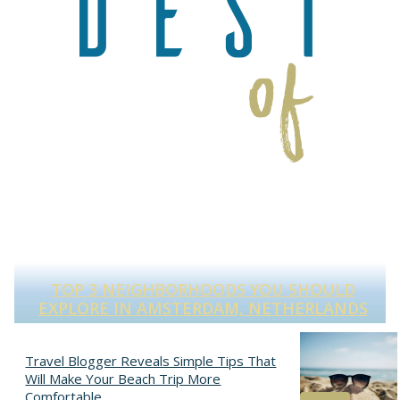
TOP 3 NEIGHBORHOODS YOU SHOULD
S
EXPLORE IN AMSTERDAM, NETHERLANDS
Section
Heading
Travel Blogger Reveals Simple Tips That
Will Make Your Beach Trip More
Comfortable