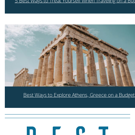
5 Best Ways to Treat Yourself When Traveling on a Bu
Section
Heading
Best Ways to Explore Athens, Greece on a Budget
Section
Heading