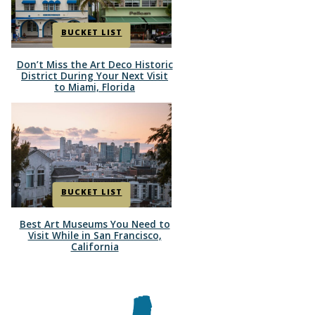
BUCKET LIST
Don’t Miss the Art Deco Historic
Section
District During Your Next Visit
to Miami, Florida
Heading
BUCKET LIST
Best Art Museums You Need to
Section
Visit While in San Francisco,
California
Heading