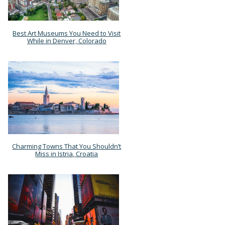
Best Art Museums You Need to Visit
Section
While in Denver, Colorado
Heading
Charming Towns That You Shouldn’t
Section
Miss in Istria, Croatia
Heading