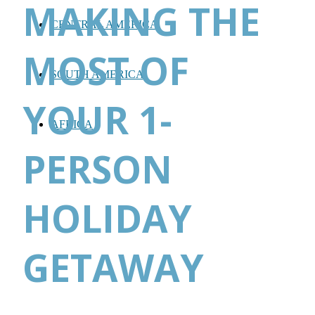
MAKING THE
CENTRAL AMERICA
MOST OF
SOUTH AMERICA
YOUR 1-
AFRICA
PERSON
HOLIDAY
GETAWAY