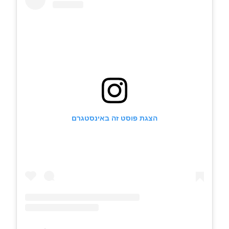
הצגת פוסט זה באינסטגרם