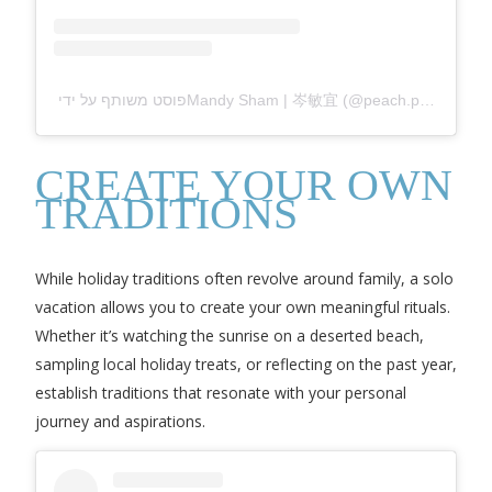
פוסט משותף על ידי ‏‎Mandy Sham | 岑敏宜‎‏ (@‏‎peach.punk‎‏)
CREATE YOUR OWN
TRADITIONS
While holiday traditions often revolve around family, a solo
vacation allows you to create your own meaningful rituals.
Whether it’s watching the sunrise on a deserted beach,
sampling local holiday treats, or reflecting on the past year,
establish traditions that resonate with your personal
journey and aspirations.