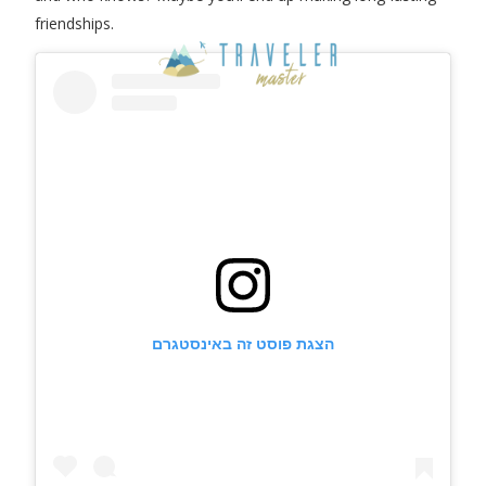
friendships.
הצגת פוסט זה באינסטגרם