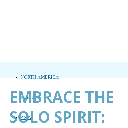
NORTH AMERICA
EMBRACE THE
EUROPE
SOLO SPIRIT:
ASIA