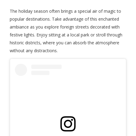
The holiday season often brings a special air of magic to
popular destinations. Take advantage of this enchanted
ambiance as you explore foreign streets decorated with
festive lights. Enjoy sitting at a local park or stroll through
historic districts, where you can absorb the atmosphere
without any distractions.