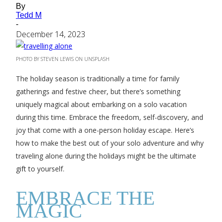
By
Tedd M
-
December 14, 2023
PHOTO BY STEVEN LEWIS ON UNSPLASH
The holiday season is traditionally a time for family
gatherings and festive cheer, but there’s something
uniquely magical about embarking on a solo vacation
during this time. Embrace the freedom, self-discovery, and
joy that come with a one-person holiday escape. Here’s
how to make the best out of your solo adventure and why
traveling alone during the holidays might be the ultimate
gift to yourself.
EMBRACE THE
MAGIC