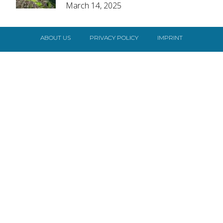
March 14, 2025
Heading
ABOUT US
PRIVACY POLICY
IMPRINT