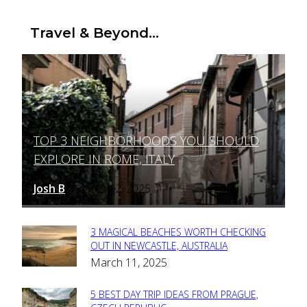
Travel & Beyond...
TOP 3 NEIGHBORHOODS YOU SHOULD
Section
EXPLORE IN ROME, ITALY
Heading
Josh B
March 12, 2025
-
3 MAGICAL BEACHES WORTH CHECKING
Section
OUT IN NEWCASTLE, AUSTRALIA
March 11, 2025
Heading
5 BEST DAY TRIP IDEAS FROM PRAGUE,