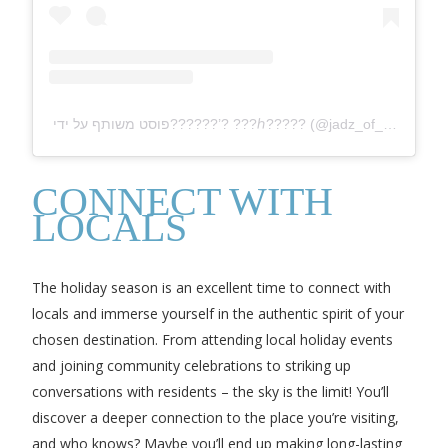
פוסט משותף על ידי ‏‎??????’? ???ℎ?????‎‏ (@‏‎jadz_of_beauty‎‏)
CONNECT WITH
LOCALS
The holiday season is an excellent time to connect with
locals and immerse yourself in the authentic spirit of your
chosen destination. From attending local holiday events
and joining community celebrations to striking up
conversations with residents – the sky is the limit! You’ll
discover a deeper connection to the place you’re visiting,
and who knows? Maybe you’ll end up making long-lasting