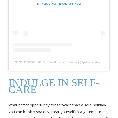
הצגת פוסט זה באינסטגרם
פוסט משותף על ידי ‏‎Juha Kristian Räihä‎‏ (@‏‎juhakristiano‎‏)
INDULGE IN SELF-
CARE
What better opportunity for self-care than a solo holiday?
You can book a spa day, treat yourself to a gourmet meal,