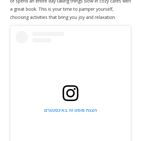
or spend an entire day taking things slow in cozy cafes with
a great book. This is your time to pamper yourself,
choosing activities that bring you joy and relaxation.
הצגת פוסט זה באינסטגרם