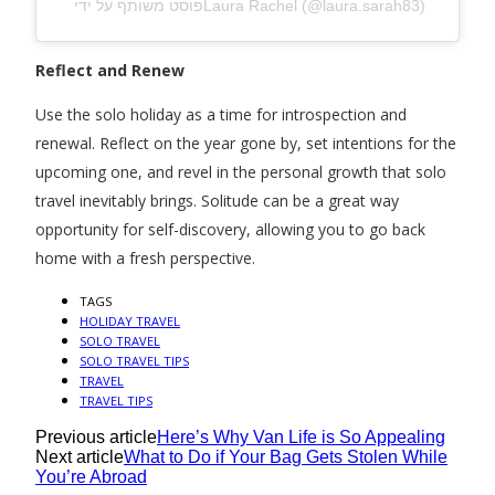
פוסט משותף על ידי ‏‎Laura Rachel‎‏ (@‏‎laura.sarah83‎‏)
Reflect and Renew
Use the solo holiday as a time for introspection and
renewal. Reflect on the year gone by, set intentions for the
upcoming one, and revel in the personal growth that solo
travel inevitably brings. Solitude can be a great way
opportunity for self-discovery, allowing you to go back
home with a fresh perspective.
TAGS
HOLIDAY TRAVEL
SOLO TRAVEL
SOLO TRAVEL TIPS
TRAVEL
TRAVEL TIPS
Previous article
Here’s Why Van Life is So Appealing
Next article
What to Do if Your Bag Gets Stolen While
You’re Abroad