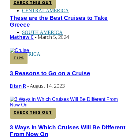
CHECK THIS OUT
CENTRAL AMERICA
These are the Best Cruises to Take
Section
Greece
Heading
SOUTH AMERICA
Mathew C
March 5, 2024
-
AFRICA
TIPS
3 Reasons to Go on a Cruise
Section
Heading
Eitan R
August 14, 2023
-
CHECK THIS OUT
3 Ways in Which Cruises Will Be Different
Section
From Now On