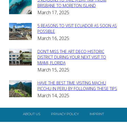
Section
BRISBANE TO MORETON ISLAND
March 17, 2025
Heading
5 REASONS TO VISIT ECUADOR AS SOON AS
Section
POSSIBLE
March 16, 2025
Heading
DON’T MISS THE ART DECO HISTORIC
Section
DISTRICT DURING YOUR NEXT VISIT TO
MIAMI, FLORIDA
Heading
March 15, 2025
HAVE THE BEST TIME VISITING MACHU
Section
PICCHU IN PERU BY FOLLOWING THESE TIPS
March 14, 2025
Heading
ABOUT US
PRIVACY POLICY
IMPRINT