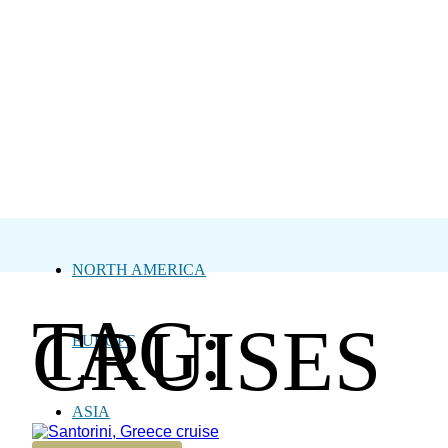
NORTH AMERICA
TAG:
CRUISES
EUROPE
ASIA