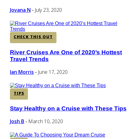
Heading
Jovana N
July 23, 2020
-
CHECK THIS OUT
River Cruises Are One of 2020’s Hottest
Section
Travel Trends
Heading
Ian Morris
June 17, 2020
-
TIPS
Stay Healthy on a Cruise with These Tips
Section
Heading
Josh B
March 10, 2020
-