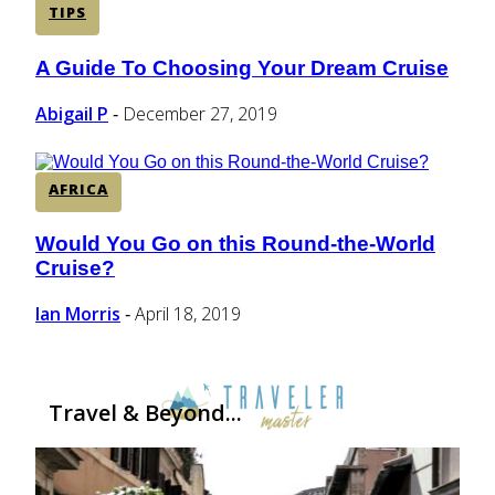
TIPS
A Guide To Choosing Your Dream Cruise
Section
Heading
Abigail P
December 27, 2019
-
AFRICA
Would You Go on this Round-the-World
Section
Cruise?
Heading
Ian Morris
April 18, 2019
-
Travel & Beyond...